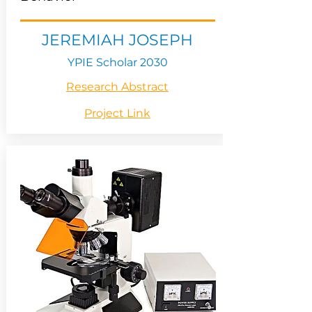
JEREMIAH JOSEPH
YPIE Scholar 2030
Research Abstract
Project Link