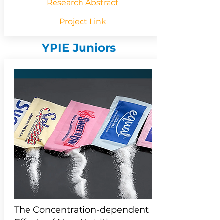
Research Abstract
Project Link
YPIE Juniors
The Concentration-dependent