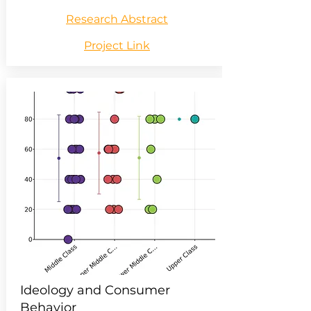
Research Abstract
Project Link
Ideology and Consumer
Behavior