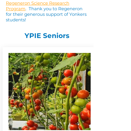
Regeneron Science Research
Program
. Thank you to Regeneron
for their generous support of Yonkers
students!
YPIE Seniors