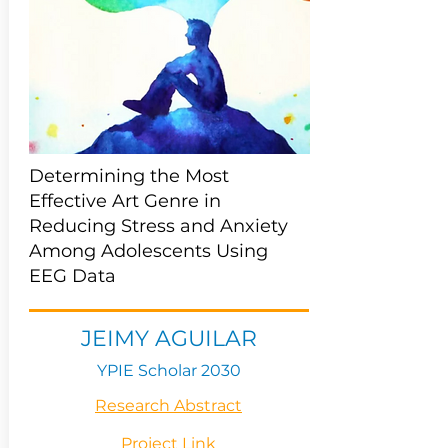
Determining the Most
Effective Art Genre in
Reducing Stress and Anxiety
Among Adolescents Using
EEG Data
JEIMY AGUILAR
YPIE Scholar 2030
Research Abstract
Project Link