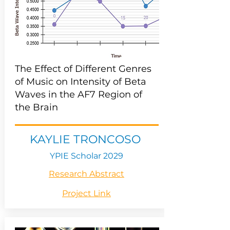
The Effect of Different Genres
of Music on Intensity of Beta
Waves in the AF7 Region of
the Brain
KAYLIE TRONCOSO
YPIE Scholar 2029
Research Abstract
Project Link