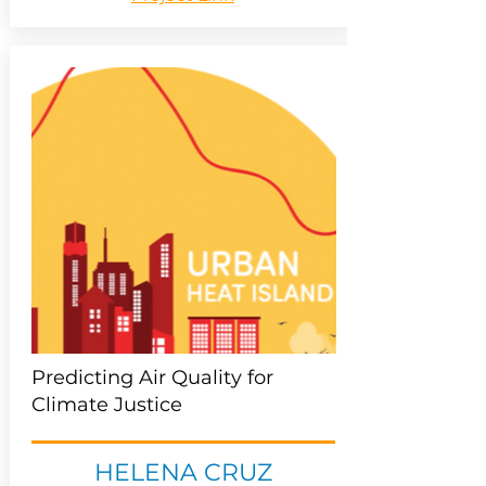
Predicting Air Quality for
Climate Justice
HELENA CRUZ