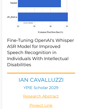
Fine-Tuning OpenAI's Whisper
ASR Model for Improved
Speech Recognition in
Individuals With Intellectual
Disabilities
IAN CAVALLUZZI
YPIE Scholar 2029
Research Abstract
Project Link