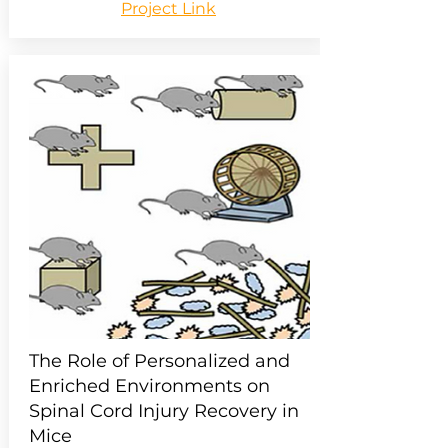
Project Link
The Role of Personalized and
Enriched Environments on
Spinal Cord Injury Recovery in
Mice