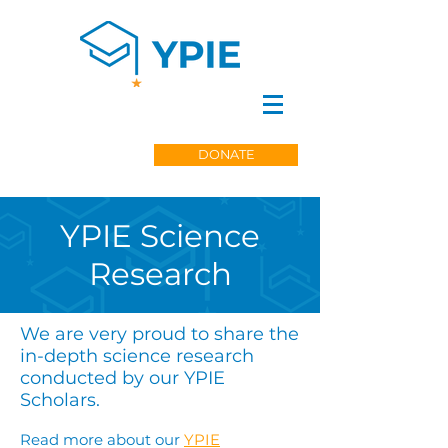
DONATE
YPIE Science
Research
We are very proud to share the
in-depth science research
conducted by our YPIE
Scholars.
Read more about our
YPIE