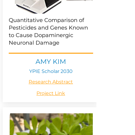
Quantitative Comparison of
Pesticides and Genes Known
to Cause Dopaminergic
Neuronal Damage
AMY KIM
YPIE Scholar 2030
Research Abstract
Project Link