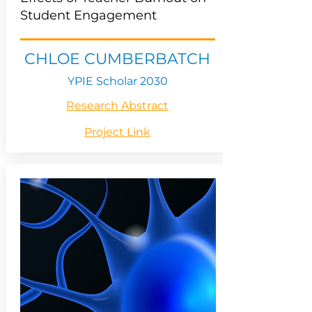
Student Engagement
CHLOE CUMBERBATCH
YPIE Scholar 2030
Research Abstract
Project Link