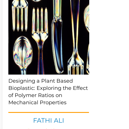
Designing a Plant Based
Bioplastic: Exploring the Effect
of Polymer Ratios on
Mechanical Properties
FATHI ALI