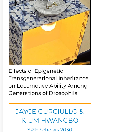
Effects of Epigenetic
Transgenerational Inheritance
on Locomotive Ability Among
Generations of Drosophila
JAYCE GURCIULLO &
KIUM HWANGBO
YPIE Scholars 2030