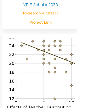
YPIE Scholar 2030
Research Abstract
Project Link
Effects of Teacher Burnout on