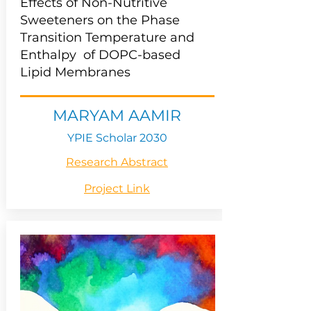
Effects of Non-Nutritive
Sweeteners on the Phase
Transition Temperature and
Enthalpy of DOPC-based
Lipid Membranes
MARYAM AAMIR
YPIE Scholar 2030
Research Abstract
Project Link