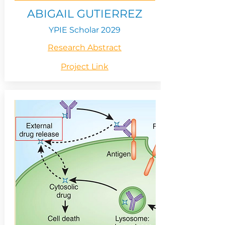
ABIGAIL GUTIERREZ
YPIE Scholar 2029
Research Abstract
Project Link