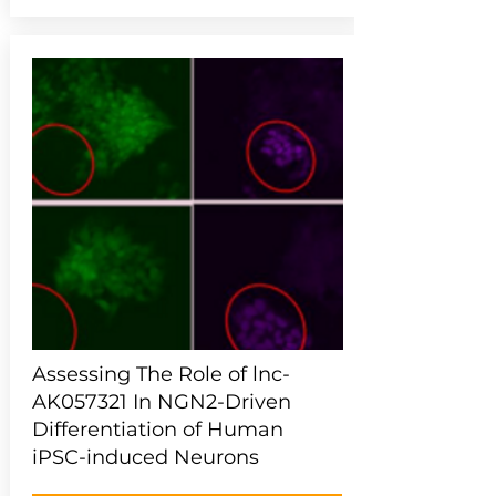
Assessing The Role of lnc-
AK057321 In NGN2-Driven
Differentiation of Human
iPSC-induced Neurons