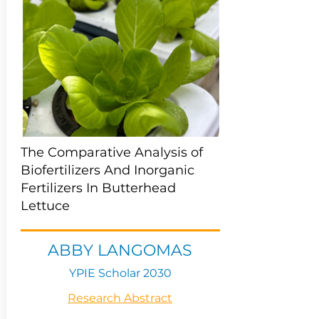
The Comparative Analysis of
Biofertilizers And Inorganic
Fertilizers In Butterhead
Lettuce
ABBY LANGOMAS
YPIE Scholar 2030
Research Abstract