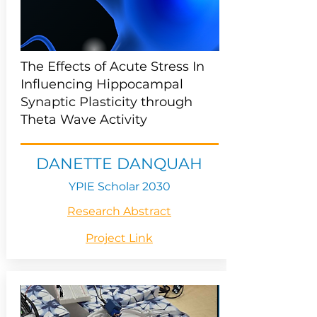
The Effects of Acute Stress In
Influencing Hippocampal
Synaptic Plasticity through
Theta Wave Activity
DANETTE DANQUAH
YPIE Scholar 2030
Research Abstract
Project Link