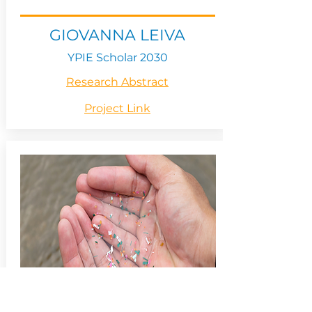
GIOVANNA LEIVA
YPIE Scholar 2030
Research Abstract
Project Link