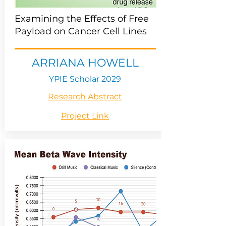
Examining the Effects of Free
Payload on Cancer Cell Lines
ARRIANA HOWELL
YPIE Scholar 2029
Research Abstract
Project Link