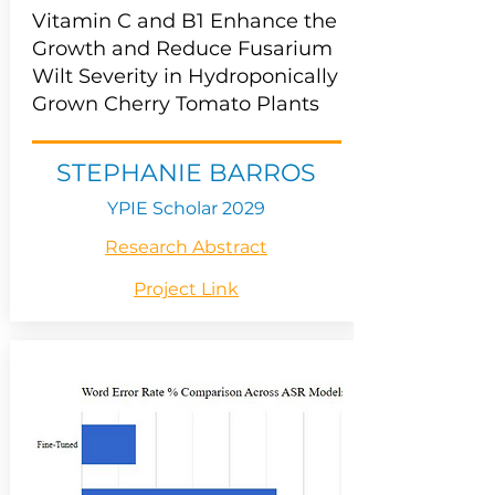
Vitamin C and B1 Enhance the
Growth and Reduce Fusarium
Wilt Severity in Hydroponically
Grown Cherry Tomato Plants
STEPHANIE BARROS
YPIE Scholar 2029
Research Abstract
Project Link