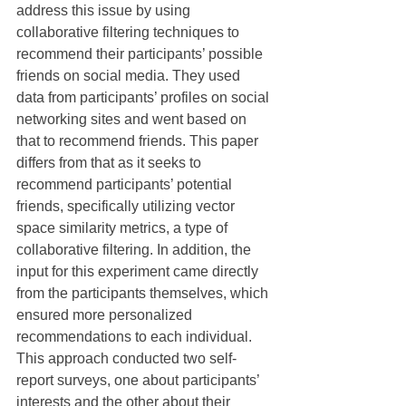
address this issue by using 
collaborative filtering techniques to 
recommend their participants’ possible 
friends on social media. They used 
data from participants’ profiles on social 
networking sites and went based on 
that to recommend friends. This paper 
differs from that as it seeks to 
recommend participants’ potential 
friends, specifically utilizing vector 
space similarity metrics, a type of 
collaborative filtering. In addition, the 
input for this experiment came directly 
from the participants themselves, which 
ensured more personalized 
recommendations to each individual. 
This approach conducted two self-
report surveys, one about participants’ 
interests and the other about their 