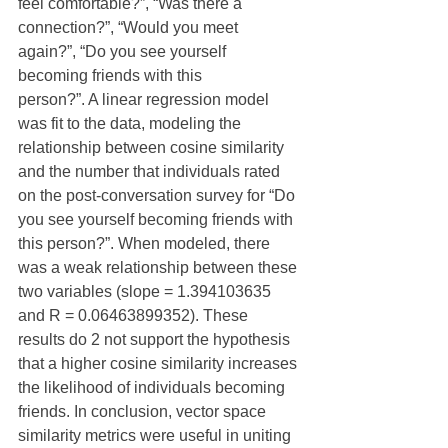
feel comfortable?”, “Was there a 
connection?”, “Would you meet 
again?”, “Do you see yourself 
becoming friends with this
person?”. A linear regression model 
was fit to the data, modeling the 
relationship between cosine similarity 
and the number that individuals rated 
on the post-conversation survey for “Do 
you see yourself becoming friends with 
this person?”. When modeled, there 
was a weak relationship between these 
two variables (slope = 1.394103635 
and R = 0.06463899352). These 
results do 2 not support the hypothesis 
that a higher cosine similarity increases 
the likelihood of individuals becoming 
friends. In conclusion, vector space 
similarity metrics were useful in uniting 