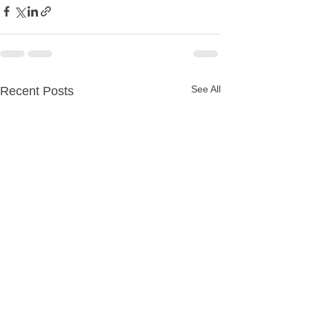
See All
Recent Posts