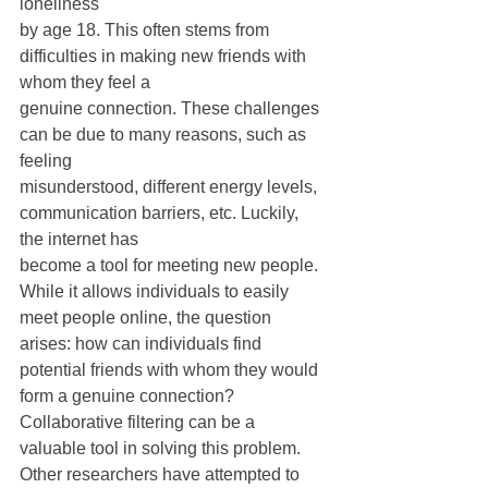
loneliness
by age 18. This often stems from 
difficulties in making new friends with 
whom they feel a
genuine connection. These challenges 
can be due to many reasons, such as 
feeling
misunderstood, different energy levels, 
communication barriers, etc. Luckily, 
the internet has
become a tool for meeting new people. 
While it allows individuals to easily 
meet people online, the question 
arises: how can individuals find 
potential friends with whom they would 
form a genuine connection? 
Collaborative filtering can be a 
valuable tool in solving this problem. 
Other researchers have attempted to 