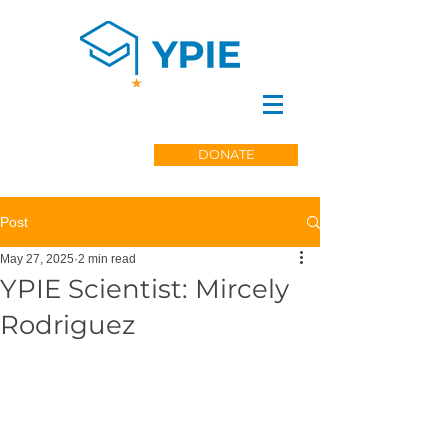
DONATE
Post
May 27, 2025
2 min read
YPIE Scientist: Mircely
Rodriguez