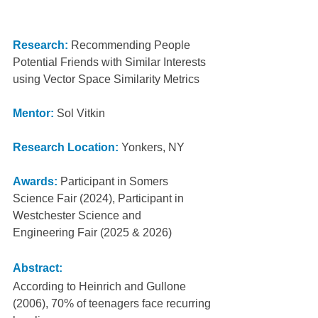
Research:
 Recommending People 
Potential Friends with Similar Interests 
using Vector Space Similarity Metrics
Mentor:
Sol Vitkin
Research Location:
Yonkers, NY
Awards:
Participant in Somers 
Science Fair (2024), Participant in 
Westchester Science and
Engineering Fair (2025 & 2026)
Abstract:
According to Heinrich and Gullone 
(2006), 70% of teenagers face recurring 