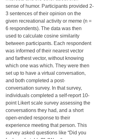
sense of humor. Participants provided 2-
3 sentences of their opinion on the 
given recreational activity or meme (n = 
6 respondents). The data was then 
used to calculate cosine similarity 
between participants. Each respondent 
was informed of their nearest vector 
and farthest vector, without knowing 
which one was which. They were then 
set up to have a virtual conversation, 
and both completed a post-
conversation survey. In that survey, 
individuals completed a self-report 10-
point Likert scale survey assessing the 
conversations they had, and a short 
open-ended response to their 
experience meeting that person. This 
survey asked questions like “Did you 