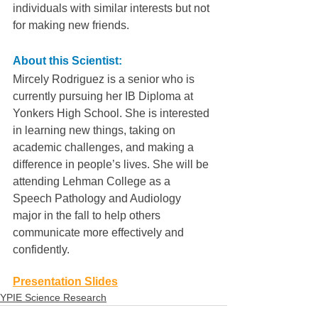
individuals with similar interests but not 
for making new friends.
About this Scientist:
Mircely Rodriguez is a senior who is 
currently pursuing her IB Diploma at 
Yonkers High School. She is interested 
in learning new things, taking on 
academic challenges, and making a 
difference in people’s lives. She will be 
attending Lehman College as a 
Speech Pathology and Audiology 
major in the fall to help others 
communicate more effectively and 
confidently.
Presentation Slides
YPIE Science Research