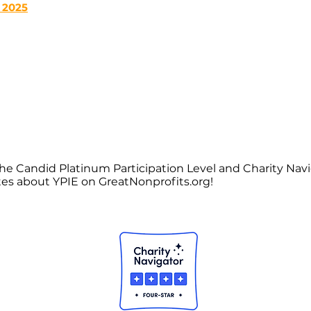
 2025
he Candid Platinum Participation Level and Charity Nav
tes about YPIE on GreatNonprofits.org!