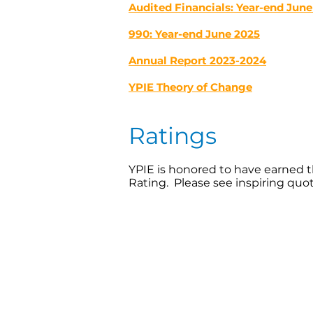
Audited Financials: Year-end June
990: Year-end June 2025
Annual Report 2023-2024
YPIE Theory of Change
Ratings
YPIE is honored to have earned t
Rating. Please see inspiring quo