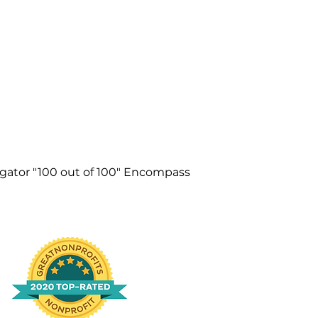
igator "100 out of 100" Encompass