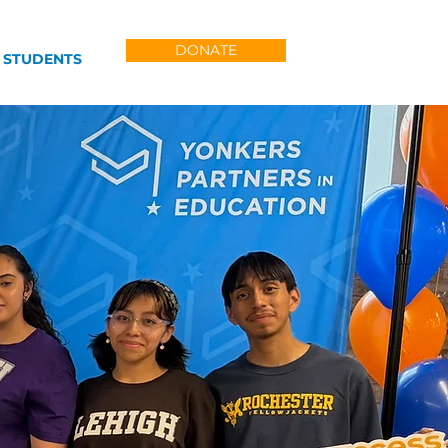
DONATE
 STUDENTS