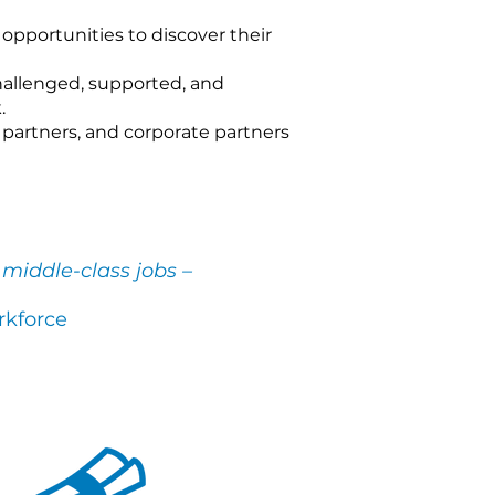
 opportunities to discover their
allenged, supported, and
.
partners, and corporate partners
middle-class jobs –
rkforce