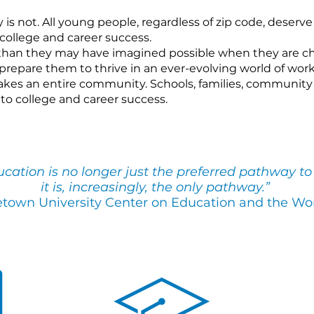
is not. All young people, regardless of zip code, deserve
college and career success.
han they may have imagined possible when they are ch
repare them to thrive in an ever-evolving world of work
kes an entire community. Schools, families, community 
to college and career success.
ation is no longer just the preferred pathway to 
it is, increasingly, the only path
way.”
town University Center on Education and the Wo