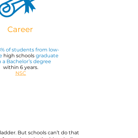
Career
% of students from low-
e
high schools
graduate
h a Bachelor’s degree
within 6 years.
NSC
dder. But schools can’t do that