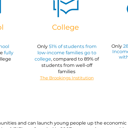
l
College
Only
28
chool
Only
51% of students from
Incom
re
fully
low-income families go to
wit
llege
college
, compared to 89% of
students from well-off
families
Th
e Brookings Institution
unities and can launch young people up the economic la