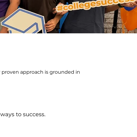
ur proven approach is grounded in
hways to success.