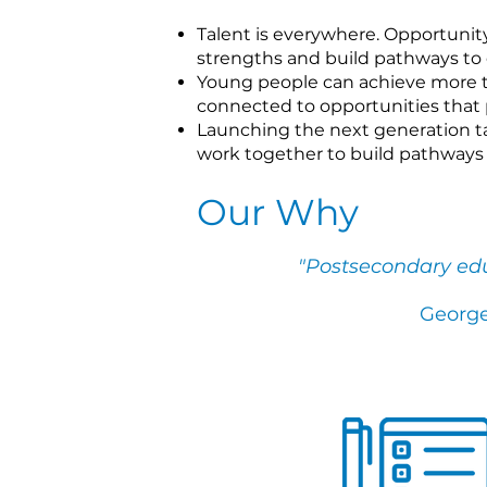
Talent is everywhere. Opportunity 
strengths and build pathways to 
Young people can achieve more t
connected to opportunities that p
Launching the next generation ta
work together to build pathways 
Our Why
"
Postsecondary educ
George