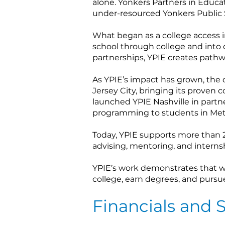
alone. Yonkers Partners in Educat
under-resourced Yonkers Public 
What began as a college access 
school through college and into
partnerships, YPIE creates pathw
As YPIE’s impact has grown, the 
Jersey City, bringing its proven 
launched YPIE Nashville in partn
programming to students in Metr
Today, YPIE supports more than 2
advising, mentoring, and interns
YPIE’s work demonstrates that wi
college, earn degrees, and pursu
Financials and S