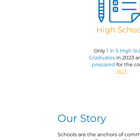
High Schoo
Only
1 in 5 High S
Graduates
in 2023 a
prepared
for the co
ACT
Our Story
Schools are the anchors of comm