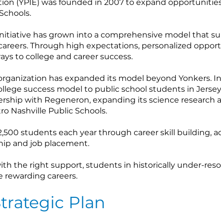
ion (YPIE) was founded in 2007 to expand opportunities f
Schools.
initiative has grown into a comprehensive model that s
 careers. Through high expectations, personalized oppo
ays to college and career success.
organization has expanded its model beyond Yonkers. In 
college success model to public school students in Jersey 
ership with Regeneron, expanding its science research 
o Nashville Public Schools.
,500 students each year through career skill building, a
hip and job placement.
th the right support, students in historically under-re
e rewarding careers.
trategic Plan