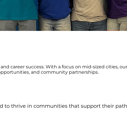
and career success. With a focus on mid-sized cities, o
opportunities, and community partnerships.
 to thrive in communities that support their pat