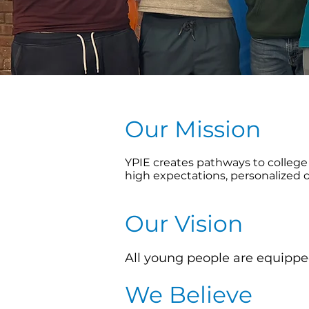
Our Mission
YPIE creates pathways to college 
high expectations, personalized 
Our Vision
All young people are equipped
We Believe