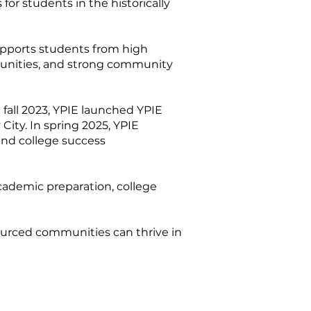
or students in the historically
upports students from high
rtunities, and strong community
fall 2023, YPIE launched YPIE
City. In spring 2025, YPIE
and college success
cademic preparation, college
sourced communities can thrive in