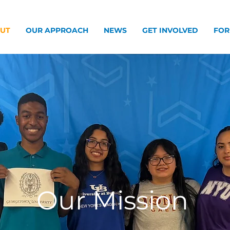
UT
OUR APPROACH
NEWS
GET INVOLVED
FOR
Our Mission