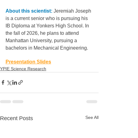
About this scientist:
 Jeremiah Joseph 
is a current senior who is pursuing his 
IB Diploma at Yonkers High School. In 
the fall of 2026, he plans to attend 
Manhattan University, pursuing a
bachelors in Mechanical Engineering.
Presentation Slides
YPIE Science Research
See All
Recent Posts