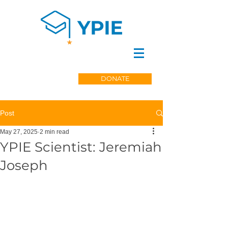
DONATE
Post
May 27, 2025
2 min read
YPIE Scientist: Jeremiah
Joseph