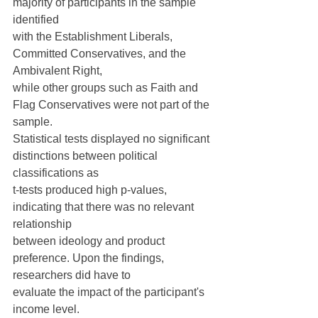
majority of participants in the sample 
identified
with the Establishment Liberals, 
Committed Conservatives, and the 
Ambivalent Right,
while other groups such as Faith and 
Flag Conservatives were not part of the 
sample.
Statistical tests displayed no significant 
distinctions between political 
classifications as
t-tests produced high p-values, 
indicating that there was no relevant 
relationship
between ideology and product 
preference. Upon the findings, 
researchers did have to
evaluate the impact of the participant's 
income level.