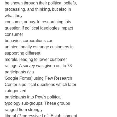
be shown through their political beliefs, 
processing, and thinking, but also in 
what they
consume, or buy. In researching this 
question if political ideologies impact 
consumer
behavior, corporations can 
unintentionally estrange customers in 
supporting different
morals, leading to lower customer 
ratings. A survey was given out to 73 
participants (via
Google Forms) using Pew Research 
Center’s political questions which later 
categorized
participants into Pew's political 
typology sub-groups. These groups 
ranged from strongly
liberal (Progressive Left, Establishment 