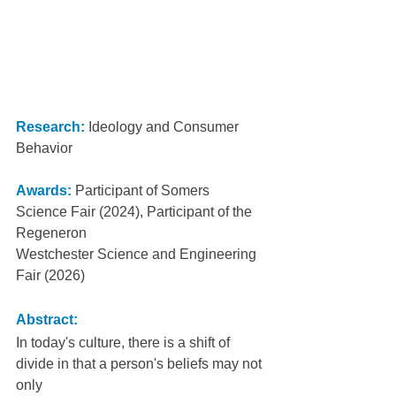
Research:
 Ideology and Consumer 
Behavior
Awards:
 Participant of Somers 
Science Fair (2024), Participant of the 
Regeneron
Westchester Science and Engineering 
Fair (2026)
Abstract:
In today's culture, there is a shift of 
divide in that a person's beliefs may not 
only