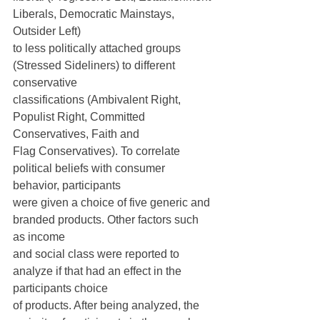
Liberals, Democratic Mainstays, 
Outsider Left)
to less politically attached groups 
(Stressed Sideliners) to different 
conservative
classifications (Ambivalent Right, 
Populist Right, Committed 
Conservatives, Faith and
Flag Conservatives). To correlate 
political beliefs with consumer 
behavior, participants
were given a choice of five generic and 
branded products. Other factors such 
as income
and social class were reported to 
analyze if that had an effect in the 
participants choice
of products. After being analyzed, the 