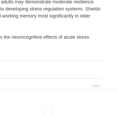
 adults may demonstrate moderate resilience. 
to developing stress regulation systems. Shields 
d working memory most significantly in older 
 the neurocognitive effects of acute stress.