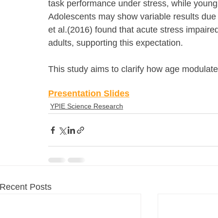
task performance under stress, while young
Adolescents may show variable results due 
et al.(2016) found that acute stress impaire
adults, supporting this expectation.
This study aims to clarify how age modulates
Presentation Slides
YPIE Science Research
Recent Posts