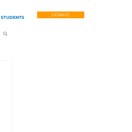
DONATE
 STUDENTS