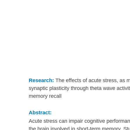
Research:
 The effects of acute stress, as m
synaptic plasticity through theta wave activ
memory recall
Abstract:
Acute stress can impair cognitive performance
the brain involved in short-term memory. Stu