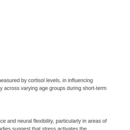
easured by cortisol levels, in influencing 
ity across varying age groups during short-term 
 and neural flexibility, particularly in areas of 
dies suggest that stress activates the 