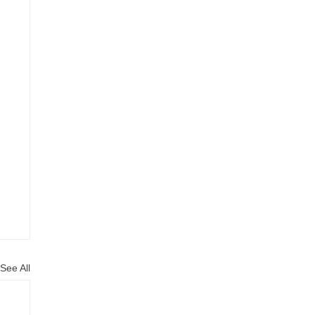
See All