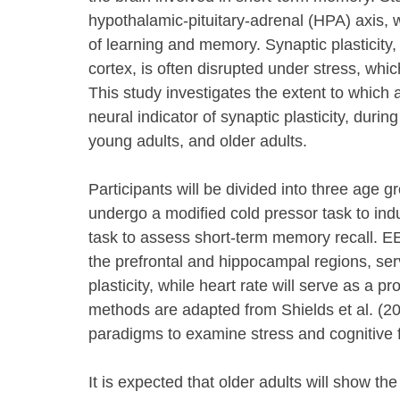
hypothalamic-pituitary-adrenal (HPA) axis, w
of learning and memory. Synaptic plasticity,
cortex, is often disrupted under stress, whi
This study investigates the extent to which a
neural indicator of synaptic plasticity, duri
young adults, and older adults.
Participants will be divided into three age 
undergo a modified cold pressor task to ind
task to assess short-term memory recall. EE
the prefrontal and hippocampal regions, ser
plasticity, while heart rate will serve as a pr
methods are adapted from Shields et al. (20
paradigms to examine stress and cognitive 
It is expected that older adults will show the