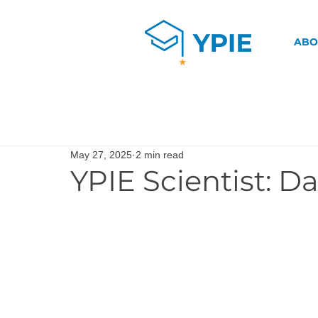
ABO
May 27, 2025
2 min read
YPIE Scientist: 