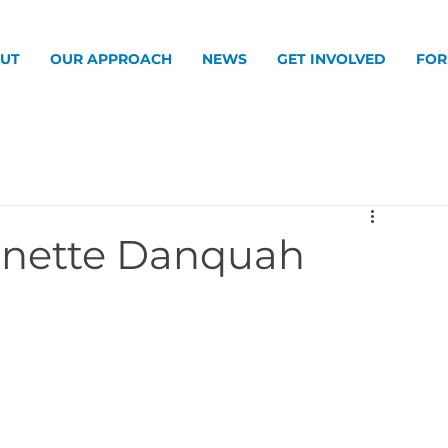
UT
OUR APPROACH
NEWS
GET INVOLVED
FOR
Danette Danquah