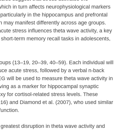
hich in turn affects neurophysiological markers 
 particularly in the hippocampus and prefrontal 
ch may manifest differently across age groups. 
cute stress influences theta wave activity, a key 
ng short-term memory recall tasks in adolescents, 
groups (13–19, 20–39, 40–59). Each individual will 
uce acute stress, followed by a verbal n-back 
G will be used to measure theta wave activity in 
ving as a marker for hippocampal synaptic 
oxy for cortisol-related stress levels. These 
16) and Diamond et al. (2007), who used similar 
function.
 greatest disruption in theta wave activity and 