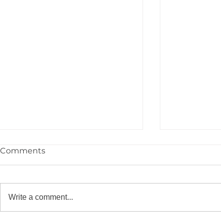
Comments
Write a comment...