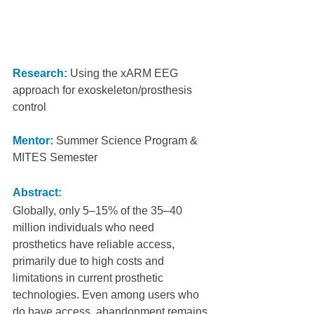
Research:
 Using the xARM EEG 
approach for exoskeleton/prosthesis 
control
Mentor:
Summer Science Program & 
MITES Semester
Abstract:
Globally, only 5–15% of the 35–40 
million individuals who need 
prosthetics have reliable access, 
primarily due to high costs and 
limitations in current prosthetic 
technologies. Even among users who 
do have access, abandonment remains 