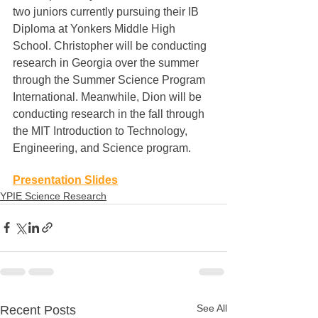
two juniors currently pursuing their IB 
Diploma at Yonkers Middle High 
School. Christopher will be conducting 
research in Georgia over the summer 
through the Summer Science Program 
International. Meanwhile, Dion will be 
conducting research in the fall through 
the MIT Introduction to Technology, 
Engineering, and Science program.
Presentation Slides
YPIE Science Research
See All
Recent Posts