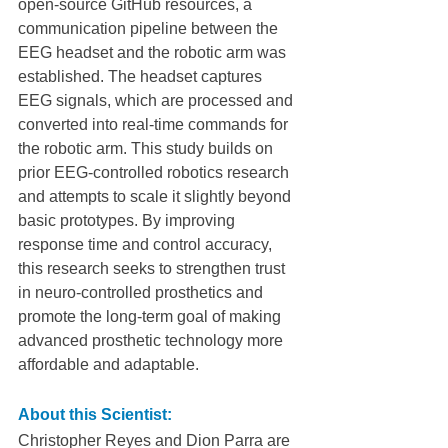
open-source GitHub resources, a 
communication pipeline between the 
EEG headset and the robotic arm was 
established. The headset captures 
EEG signals, which are processed and 
converted into real-time commands for 
the robotic arm. This study builds on 
prior EEG-controlled robotics research 
and attempts to scale it slightly beyond 
basic prototypes. By improving 
response time and control accuracy, 
this research seeks to strengthen trust 
in neuro-controlled prosthetics and 
promote the long-term goal of making 
advanced prosthetic technology more 
affordable and adaptable.
About this Scientist:
Christopher Reyes and Dion Parra are 