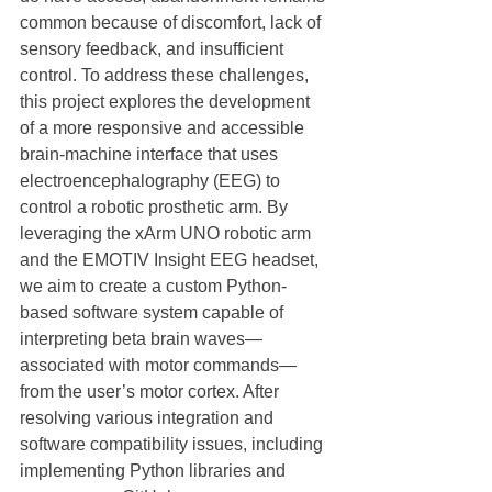
common because of discomfort, lack of 
sensory feedback, and insufficient 
control. To address these challenges, 
this project explores the development 
of a more responsive and accessible 
brain-machine interface that uses 
electroencephalography (EEG) to 
control a robotic prosthetic arm. By 
leveraging the xArm UNO robotic arm 
and the EMOTIV Insight EEG headset, 
we aim to create a custom Python-
based software system capable of 
interpreting beta brain waves—
associated with motor commands—
from the user’s motor cortex. After 
resolving various integration and 
software compatibility issues, including 
implementing Python libraries and 