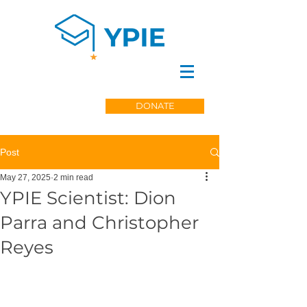
DONATE
Post
May 27, 2025
2 min read
YPIE Scientist: Dion
Parra and Christopher
Reyes