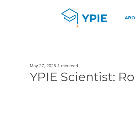
ABO
May 27, 2025
1 min read
YPIE Scientist: R