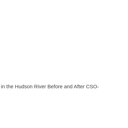
n in the Hudson River Before and After CSO-