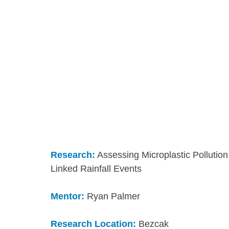
Research:
 Assessing Microplastic Pollutio
Linked Rainfall Events
Mentor:
 Ryan Palmer
Research Location:
 Bezcak