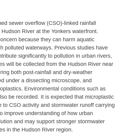
ned sewer overflow (CSO)-linked rainfall
e Hudson River at the Yonkers waterfront.
 concern because they can harm aquatic 
h polluted waterways. Previous studies have 
bute significantly to pollution in urban rivers, 
les will be collected from the Hudson River near 
ing both post-rainfall and dry-weather 
ned under a dissecting microscope, and 
oplastics. Environmental conditions such as 
also be recorded. It is expected that microplastic 
ue to CSO activity and stormwater runoff carrying 
s to improve understanding of how urban 
ollution and may support stronger stormwater 
es in the Hudson River region.