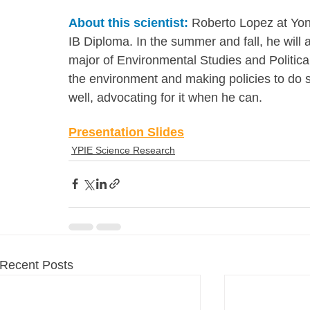
About this scientist:
 Roberto Lopez at Yon
IB Diploma. In the summer and fall, he will 
major of Environmental Studies and Political
the environment and making policies to do 
well, advocating for it when he can.
Presentation Slides
YPIE Science Research
Recent Posts