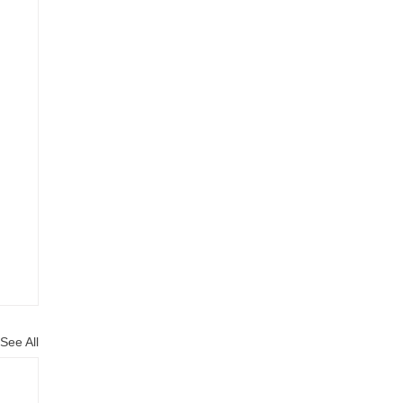
See All