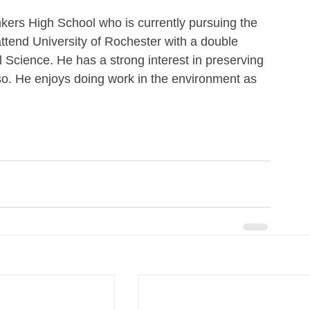
kers High School who is currently pursuing the 
attend University of Rochester with a double 
 Science. He has a strong interest in preserving 
so. He enjoys doing work in the environment as 