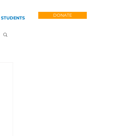
DONATE
 STUDENTS