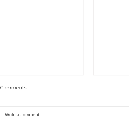
Comments
Write a comment...