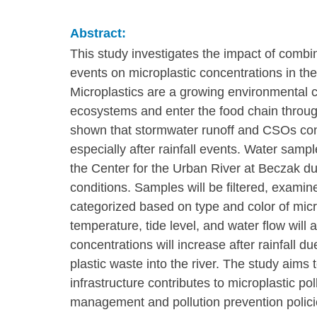
Abstract:
This study investigates the impact of combi
events on microplastic concentrations in th
Microplastics are a growing environmental
ecosystems and enter the food chain throug
shown that stormwater runoff and CSOs contri
especially after rainfall events. Water samp
the Center for the Urban River at Beczak dur
conditions. Samples will be filtered, exami
categorized based on type and color of micr
temperature, tide level, and water flow will 
concentrations will increase after rainfall d
plastic waste into the river. The study aim
infrastructure contributes to microplastic p
management and pollution prevention polici