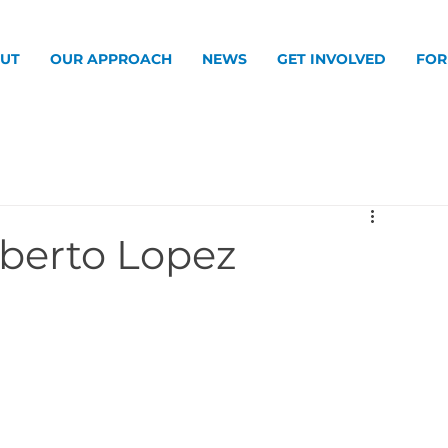
UT
OUR APPROACH
NEWS
GET INVOLVED
FOR
oberto Lopez