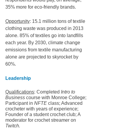
35% more for eco-friendly brands.
Opportunity
: 15.1 million tons of textile 
clothing waste was produced in 2013 
alone. 85% of textiles go into landfills 
each year. By 2030, climate change 
emissions from textile manufacturing 
alone are projected to skyrocket by 
60%.
Leadership
Qualifications
: Completed 
Intro to 
Business 
course with Monroe College;  
Participant in 
NFTE
 class; Advanced 
crocheter with years of experience; 
Founder of a student crochet club; A 
moderator for crochet streamer on 
Twitch.