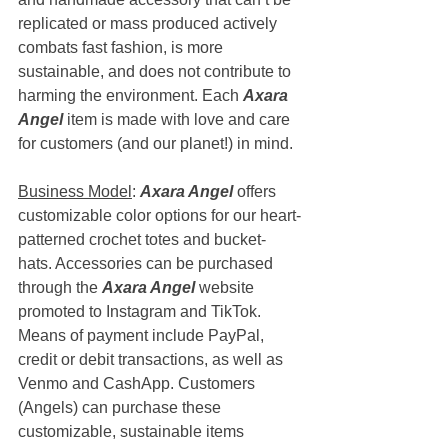
replicated or mass produced actively 
combats fast fashion, is more 
sustainable, and does not contribute to 
harming the environment. Each 
Axara 
Angel
 item is made with love and care 
for customers (and our planet!) in mind. 
Business Model
: 
Axara Angel
 offers 
customizable color options for our heart-
patterned crochet totes and bucket-
hats. Accessories can be purchased 
through the 
Axara Angel
 website 
promoted to Instagram and TikTok. 
Means of payment include PayPal, 
credit or debit transactions, as well as 
Venmo and CashApp. Customers 
(Angels) can purchase these 
customizable, sustainable items 