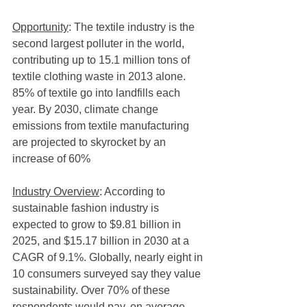
Opportunity
: The textile industry is the 
second largest polluter in the world, 
contributing up to 15.1 million tons of 
textile clothing waste in 2013 alone. 
85% of textile go into landfills each 
year. By 2030, climate change 
emissions from textile manufacturing 
are projected to skyrocket by an 
increase of 60%
Industry Overview
: According to 
sustainable fashion industry is 
expected to grow to $9.81 billion in 
2025, and $15.17 billion in 2030 at a 
CAGR of 9.1%. Globally, nearly eight in 
10 consumers surveyed say they value 
sustainability. Over 70% of these 
respondents would pay, on average, 