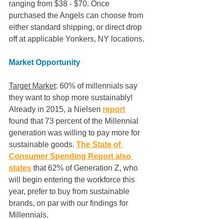
ranging from $38 - $70. Once 
purchased the Angels can choose from 
either standard shipping, or direct drop 
off at applicable Yonkers, NY locations. 
Market Opportunity
Target Market
: 60% of millennials say 
they want to shop more sustainably! 
Already in 2015, a Nielsen 
report
found that 73 percent of the Millennial 
generation was willing to pay more for 
sustainable goods. 
The State of 
Consumer Spending Report also 
states
 that 62% of Generation Z, who 
will begin entering the workforce this 
year, prefer to buy from sustainable 
brands, on par with our findings for 
Millennials. 