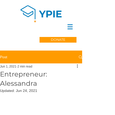
DONATE
Post
Jun 1, 2021
2 min read
Entrepreneur:
Alessandra
Updated:
Jun 24, 2021