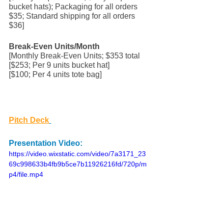
bucket hats); Packaging for all orders 
$35; Standard shipping for all orders 
$36] 
Break-Even Units/Month
[Monthly Break-Even Units; $353 total
[$253; Per 9 units bucket hat]
[$100; Per 4 units tote bag]
Pitch Deck
Presentation Video:
https://video.wixstatic.com/video/7a3171_23
69c998633b4fb9b5ce7b11926216fd/720p/m
p4/file.mp4