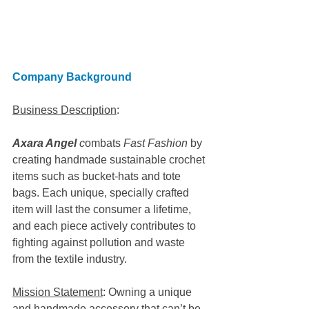
Company Background
Business Description
: 
Axara Angel
 c
ombats 
Fast Fashion
 by 
creating handmade sustainable crochet 
items such as bucket-hats and tote 
bags. Each unique, specially crafted 
item will last the consumer a lifetime, 
and each piece actively contributes to 
fighting against pollution and waste 
from the textile industry. 
Mission Statement
: Owning a unique 
and handmade accessory that can’t be 