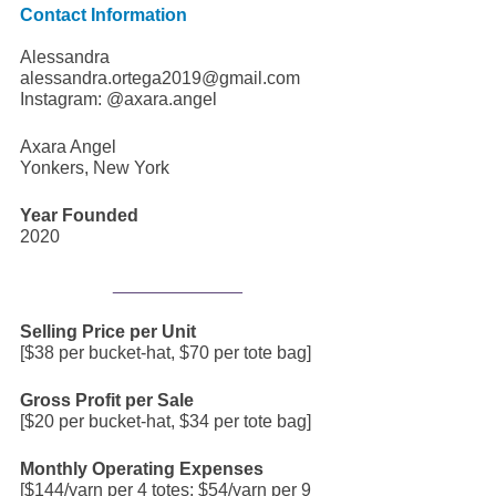
Contact Information
Alessandra 
alessandra.ortega2019@gmail.com
Instagram: @axara.angel
Axara Angel
Yonkers, New York
Year Founded
2020
_____________
Selling Price per Unit
[$38 per bucket-hat, $70 per tote bag]
Gross Profit per Sale
[$20 per bucket-hat, $34 per tote bag]
Monthly Operating Expenses
[$144/yarn per 4 totes; $54/yarn per 9 