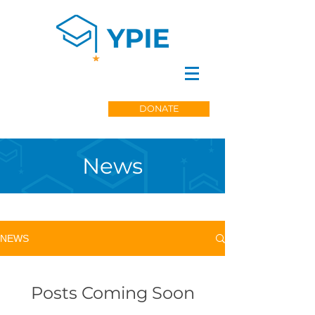
DONATE
News
NEWS
Posts Coming Soon