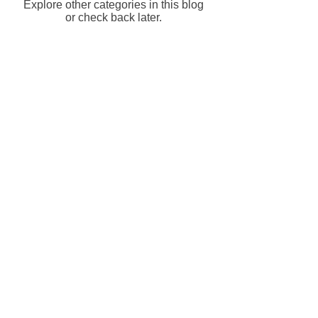
Explore other categories in this blog
or check back later.