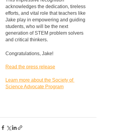
acknowledges the dedication, tireless 
efforts, and vital role that teachers like 
Jake play in empowering and guiding 
students, who will be the next 
generation of STEM problem solvers 
and critical thinkers.
Congratulations, Jake!
Read the press release
Learn more about the Society of 
Science Advocate Program