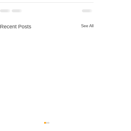
See All
Recent Posts