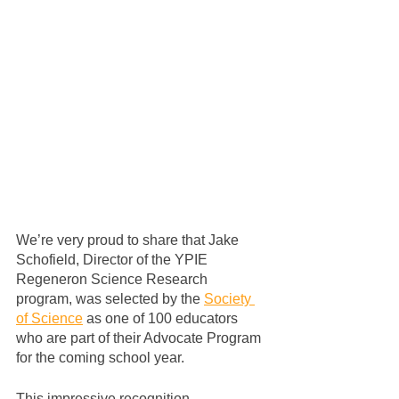
We’re very proud to share that Jake 
Schofield, Director of the YPIE 
Regeneron Science Research 
program, was selected by the 
Society 
of Science
 as one of 100 educators 
who are part of their Advocate Program 
for the coming school year.
This impressive recognition 