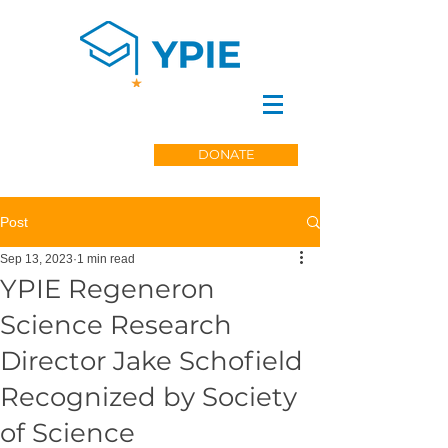
DONATE
Post
Sep 13, 2023
1 min read
YPIE Regeneron
Science Research
Director Jake Schofield
Recognized by Society
of Science