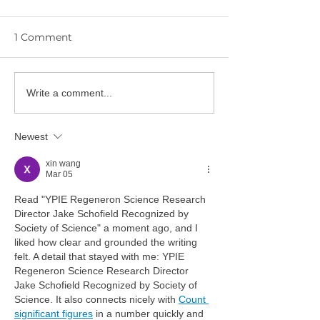
1 Comment
YPIE Scientist:
Write a comment...
🎓 Congratulations to
Gurciullo and
the YPIE 2026 College
Hwangbo
Graduates!
Newest
xin wang
Mar 05
Read "YPIE Regeneron Science Research 
Director Jake Schofield Recognized by 
Society of Science" a moment ago, and I 
liked how clear and grounded the writing 
felt. A detail that stayed with me: YPIE 
Regeneron Science Research Director 
Jake Schofield Recognized by Society of 
Science. It also connects nicely with 
Count 
significant figures
 in a number quickly and 