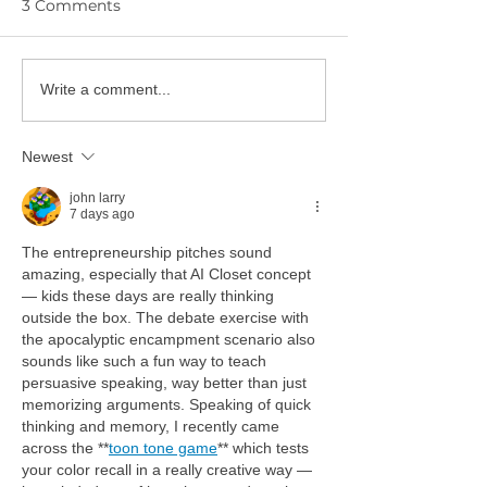
3 Comments
YPIE Scientist:
Write a comment...
🎓 Congratulations to
Gurciullo and
the YPIE 2026 College
Hwangbo
Graduates!
Newest
john larry
7 days ago
The entrepreneurship pitches sound 
amazing, especially that AI Closet concept 
— kids these days are really thinking 
outside the box. The debate exercise with 
the apocalyptic encampment scenario also 
sounds like such a fun way to teach 
persuasive speaking, way better than just 
memorizing arguments. Speaking of quick 
thinking and memory, I recently came 
across the **
toon tone game
** which tests 
your color recall in a really creative way — 