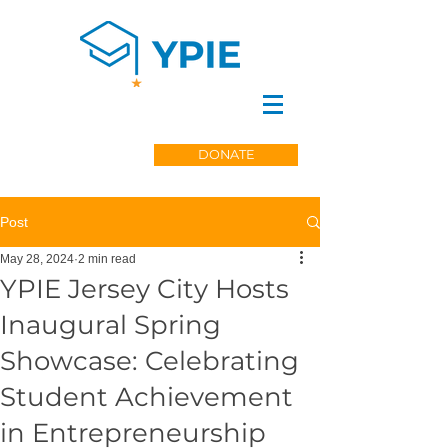
DONATE
Post
May 28, 2024
2 min read
YPIE Jersey City Hosts
Inaugural Spring
Showcase: Celebrating
Student Achievement
in Entrepreneurship