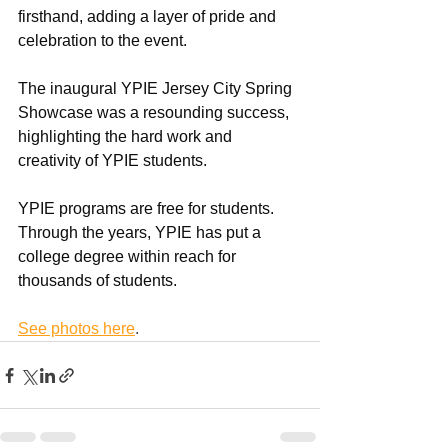
firsthand, adding a layer of pride and 
celebration to the event.
The inaugural YPIE Jersey City Spring 
Showcase was a resounding success, 
highlighting the hard work and 
creativity of YPIE students.  
YPIE programs are free for students. 
Through the years, YPIE has put a 
college degree within reach for 
thousands of students.  
See photos here
.