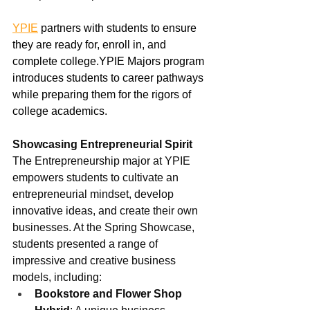
YPIE
 partners with students to ensure 
they are ready for, enroll in, and 
complete college.YPIE Majors program 
introduces students to career pathways 
while preparing them for the rigors of 
college academics.  
Showcasing Entrepreneurial Spirit
The Entrepreneurship major at YPIE 
empowers students to cultivate an 
entrepreneurial mindset, develop 
innovative ideas, and create their own 
businesses. At the Spring Showcase, 
students presented a range of 
impressive and creative business 
models, including:
Bookstore and Flower Shop 