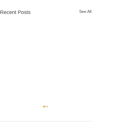
See All
Recent Posts