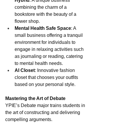
Hybrid
: A unique business 
combining the charm of a 
bookstore with the beauty of a 
flower shop.
Mental Health Safe Space
: A 
small business offering a tranquil 
environment for individuals to 
engage in relaxing activities such 
as journaling or reading, catering 
to mental health needs.
AI Closet
: Innovative fashion 
closet that chooses your outfits 
based on your personal style.
Mastering the Art of Debate
YPIE’s Debate major trains students in 
the art of constructing and delivering 
compelling arguments. 