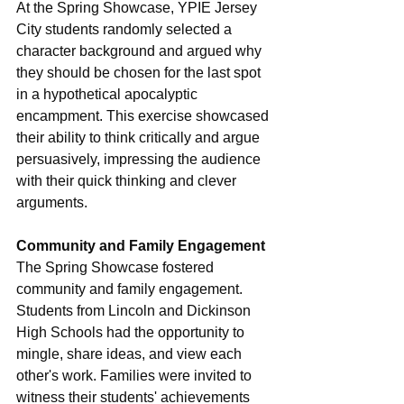
At the Spring Showcase, YPIE Jersey 
City students randomly selected a 
character background and argued why 
they should be chosen for the last spot 
in a hypothetical apocalyptic 
encampment. This exercise showcased 
their ability to think critically and argue 
persuasively, impressing the audience 
with their quick thinking and clever 
arguments. 
Community and Family Engagement
The Spring Showcase fostered 
community and family engagement. 
Students from Lincoln and Dickinson 
High Schools had the opportunity to 
mingle, share ideas, and view each 
other's work. Families were invited to 
witness their students' achievements 