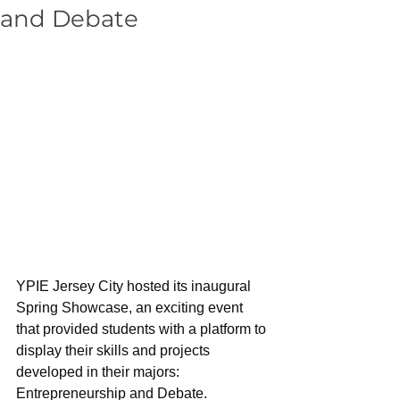
and Debate
YPIE Jersey City hosted its inaugural 
Spring Showcase, an exciting event 
that provided students with a platform to 
display their skills and projects 
developed in their majors: 
Entrepreneurship and Debate. 