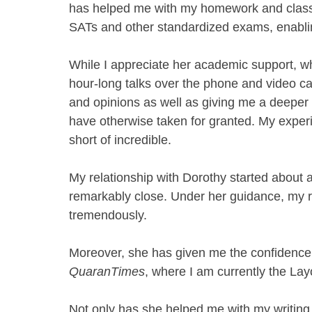
has helped me with my homework and class
SATs and other standardized exams, enabling
While I appreciate her academic support, wha
hour-long talks over the phone and video ca
and opinions as well as giving me a deeper 
have otherwise taken for granted. My expe
short of incredible. 
My relationship with Dorothy started about 
remarkably close. Under her guidance, my r
tremendously. 
Moreover, she has given me the confidence t
QuaranTimes
, where I am currently the La
Not only has she helped me with my writing,