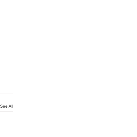
See All