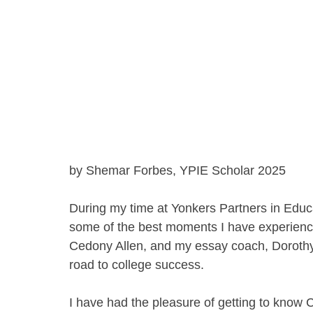
by Shemar Forbes, YPIE Scholar 2025
During my time at Yonkers Partners in Educ
some of the best moments I have experienc
Cedony Allen, and my essay coach, Dorothy
road to college success. 
I have had the pleasure of getting to know 