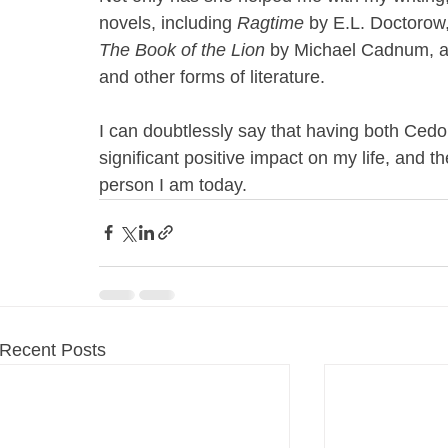
novels, including 
Ragtime
 by E.L. Doctorow,
The Book of the Lion
 by Michael Cadnum, al
and other forms of literature.
I can doubtlessly say that having both Ce
significant positive impact on my life, and t
person I am today. 
Recent Posts