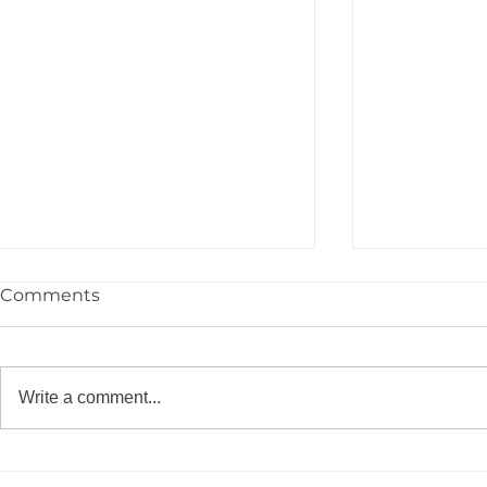
Comments
Write a comment...
Congrats to the YPIE High
🎓 Congrat
School Class of 2026!