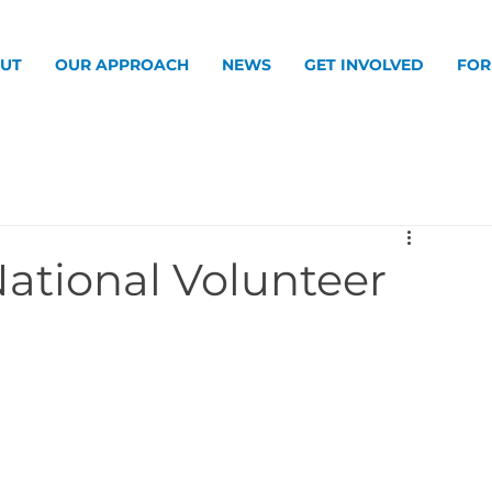
UT
OUR APPROACH
NEWS
GET INVOLVED
FOR
National Volunteer