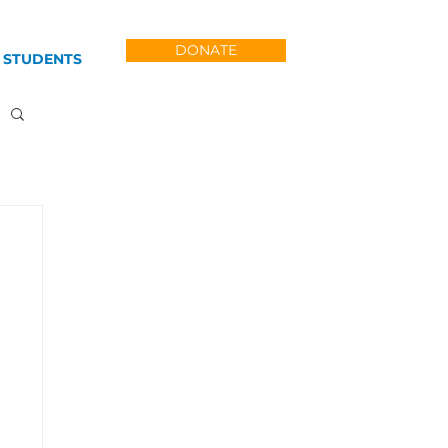
DONATE
 STUDENTS