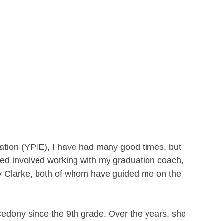
ation (YPIE), I have had many good times, but 
ed involved working with my graduation coach, 
 Clarke, both of whom have guided me on the 
Cedony since the 9th grade. Over the years, she 