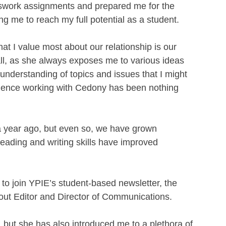
work assignments and prepared me for the 
 me to reach my full potential as a student. 
t I value most about our relationship is our 
ll, as she always exposes me to various ideas 
understanding of topics and issues that I might 
rience working with Cedony has been nothing 
a year ago, but even so, we have grown 
eading and writing skills have improved 
o join YPIE’s student-based newsletter, the 
yout Editor and Director of Communications. 
 but she has also introduced me to a plethora of 