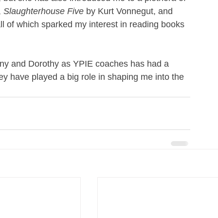
 
Slaughterhouse Five
 by Kurt Vonnegut, and 
l of which sparked my interest in reading books 
dony and Dorothy as YPIE coaches has had a 
hey have played a big role in shaping me into the 