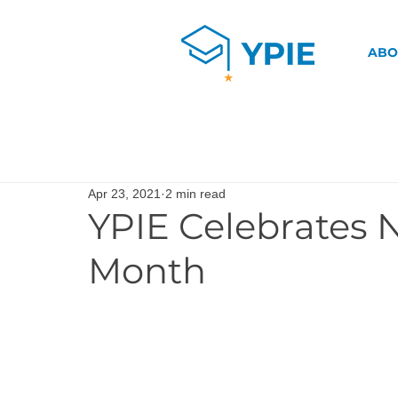
ABO
Apr 23, 2021
2 min read
YPIE Celebrates 
Month