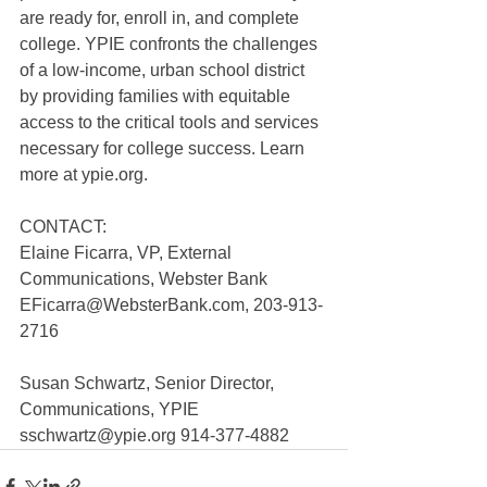
are ready for, enroll in, and complete 
college. YPIE confronts the challenges 
of a low-income, urban school district 
by providing families with equitable 
access to the critical tools and services 
necessary for college success. Learn 
more at ypie.org.
CONTACT: 
Elaine Ficarra, VP, External 
Communications, Webster Bank
EFicarra@WebsterBank.com, 203-913-
2716
Susan Schwartz, Senior Director, 
Communications, YPIE
sschwartz@ypie.org 914-377-4882