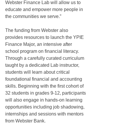
Webster Finance Lab will allow us to 
educate and empower more people in 
the communities we serve.”
The funding from Webster also 
provides resources to launch the YPIE 
Finance Major, an intensive after 
school program on financial literacy. 
Through a carefully curated curriculum 
taught by a dedicated Lab instructor, 
students will learn about critical 
foundational financial and accounting 
skills. Beginning with the first cohort of 
32 students in grades 9-12, participants 
will also engage in hands-on learning 
opportunities including job shadowing, 
internships and sessions with mentors 
from Webster Bank.