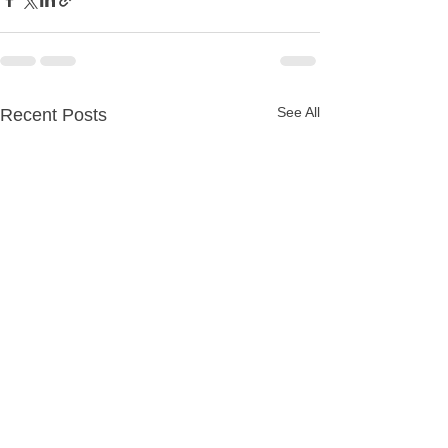
See All
Recent Posts