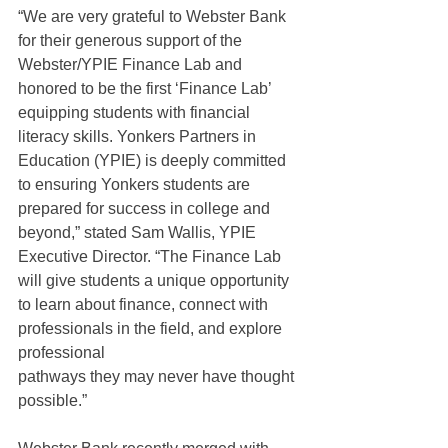
“We are very grateful to Webster Bank 
for their generous support of the 
Webster/YPIE Finance Lab and 
honored to be the first ‘Finance Lab’ 
equipping students with financial 
literacy skills. Yonkers Partners in 
Education (YPIE) is deeply committed 
to ensuring Yonkers students are 
prepared for success in college and 
beyond,” stated Sam Wallis, YPIE 
Executive Director. “The Finance Lab 
will give students a unique opportunity 
to learn about finance, connect with 
professionals in the field, and explore 
professional
pathways they may never have thought 
possible.”