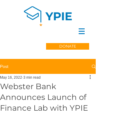
DONATE
Post
May 16, 2022
3 min read
Webster Bank
Announces Launch of
Finance Lab with YPIE