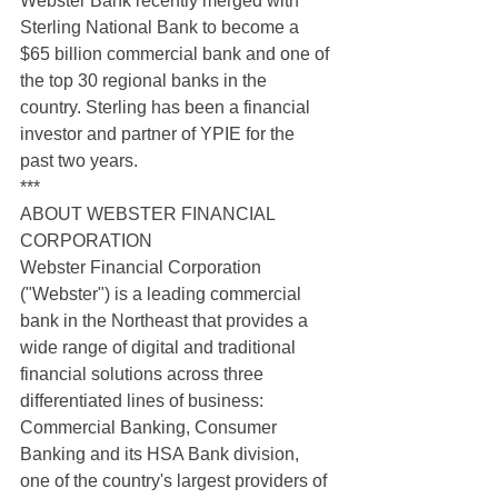
Webster Bank recently merged with 
Sterling National Bank to become a 
$65 billion commercial bank and one of 
the top 30 regional banks in the 
country. Sterling has been a financial 
investor and partner of YPIE for the 
past two years.
***
ABOUT WEBSTER FINANCIAL 
CORPORATION
Webster Financial Corporation 
("Webster") is a leading commercial 
bank in the Northeast that provides a 
wide range of digital and traditional 
financial solutions across three 
differentiated lines of business: 
Commercial Banking, Consumer 
Banking and its HSA Bank division, 
one of the country's largest providers of 