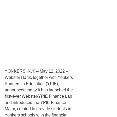
YONKERS, N.Y. – May 12, 2022 – 
Webster Bank, together with Yonkers 
Partners in Education (YPIE), 
announced today it has launched the 
first-ever Webster/YPIE Finance Lab 
and introduced the YPIE Finance 
Major, created to provide students in 
Yonkers schools with the financial 