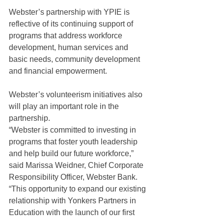
Webster’s partnership with YPIE is 
reflective of its continuing support of 
programs that address workforce 
development, human services and 
basic needs, community development 
and financial empowerment.
Webster’s volunteerism initiatives also 
will play an important role in the 
partnership.
“Webster is committed to investing in 
programs that foster youth leadership 
and help build our future workforce,” 
said Marissa Weidner, Chief Corporate 
Responsibility Officer, Webster Bank. 
“This opportunity to expand our existing 
relationship with Yonkers Partners in 
Education with the launch of our first 