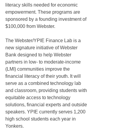
literacy skills needed for economic 
empowerment. These programs are 
sponsored by a founding investment of 
$100,000 from Webster.
The Webster/YPIE Finance Lab is a 
new signature initiative of Webster 
Bank designed to help Webster 
partners in low- to moderate-income 
(LMI) communities improve the 
financial literacy of their youth. It will 
serve as a combined technology lab 
and classroom, providing students with 
equitable access to technology 
solutions, financial experts and outside 
speakers. YPIE currently serves 1,200 
high school students each year in 
Yonkers.