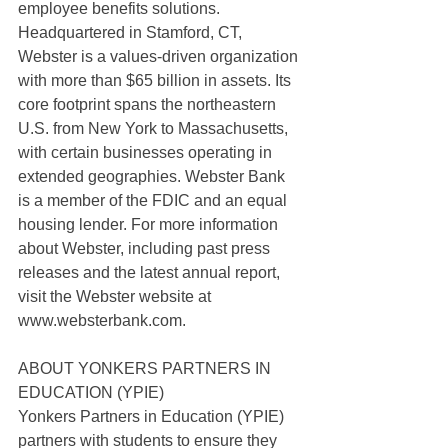
employee benefits solutions. 
Headquartered in Stamford, CT, 
Webster is a values-driven organization 
with more than $65 billion in assets. Its 
core footprint spans the northeastern 
U.S. from New York to Massachusetts, 
with certain businesses operating in 
extended geographies. Webster Bank 
is a member of the FDIC and an equal 
housing lender. For more information 
about Webster, including past press 
releases and the latest annual report, 
visit the Webster website at
www.websterbank.com.
ABOUT YONKERS PARTNERS IN 
EDUCATION (YPIE)
Yonkers Partners in Education (YPIE) 
partners with students to ensure they 