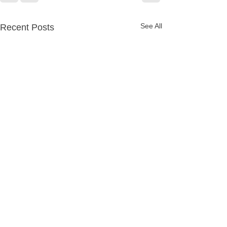
See All
Recent Posts