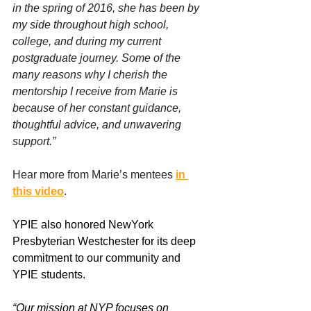
in the spring of 2016, she has been by 
my side throughout high school, 
college, and during my current 
postgraduate journey. Some of the 
many reasons why I cherish the 
mentorship I receive from Marie is 
because of her constant guidance, 
thoughtful advice, and unwavering 
support.”
Hear more from Marie’s mentees 
in 
this video
.
YPIE also honored NewYork 
Presbyterian Westchester for its deep 
commitment to our community and 
YPIE students.  
“Our mission at NYP focuses on 