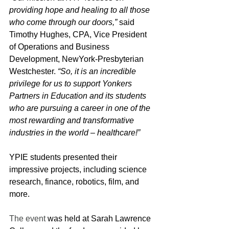
providing hope and healing to all those 
who come through our doors,” 
said 
Timothy Hughes, CPA, Vice President 
of Operations and Business 
Development, NewYork-Presbyterian 
Westchester. 
“So, it is an incredible 
privilege for us to support Yonkers 
Partners in Education and its students 
who are pursuing a career in one of the 
most rewarding and transformative 
industries in the world – healthcare!”
YPIE students presented their 
impressive projects, including science 
research, finance, robotics, film, and 
more.
The event
 was held at Sarah Lawrence 