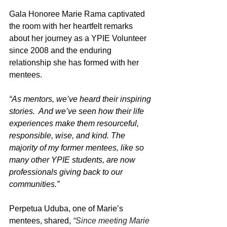
Gala Honoree Marie Rama captivated 
the room with her heartfelt remarks 
about her journey as a YPIE Volunteer 
since 2008 and the enduring 
relationship she has formed with her 
mentees.
“
As mentors, we’ve heard their inspiring 
stories.  And we’ve seen how their life 
experiences make them resourceful, 
responsible, wise, and kind. The 
majority of my former mentees, like so 
many other YPIE students, are now 
professionals giving back to our 
communities.”
Perpetua Uduba, one of Marie’s 
mentees, shared, 
“Since meeting Marie 