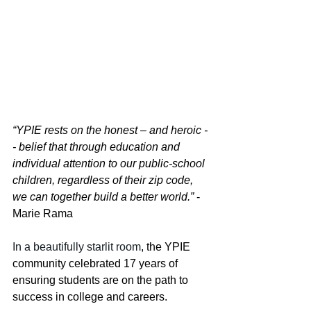
“YPIE rests on the honest – and heroic -
- belief that through education and 
individual attention to our public-school 
children, regardless of their zip code, 
we can together build a better world.”
 - 
Marie Rama
In a beautifully starlit room
, the YPIE 
community celebrated 17 years of 
ensuring students are on the path to 
success in college and careers.