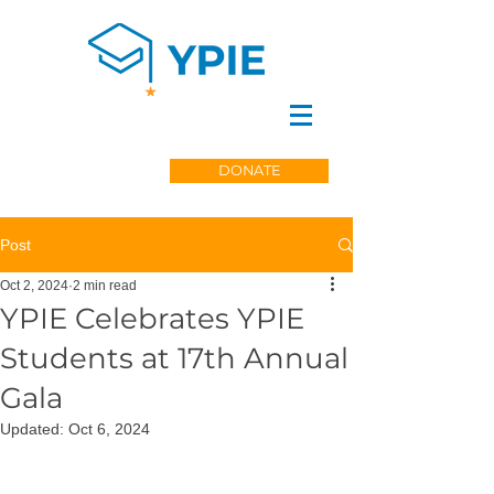
DONATE
Post
Oct 2, 2024
2 min read
YPIE Celebrates YPIE
Students at 17th Annual
Gala
Updated:
Oct 6, 2024