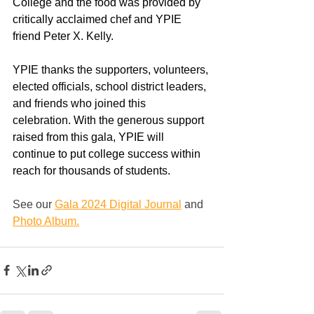
College and the food was provided by 
critically acclaimed chef and YPIE 
friend
 Peter X. Kelly. 
YPIE thanks the supporters, volunteers, 
elected officials, school district leaders, 
and friends who joined this 
celebration.
With the generous support 
raised from this gala, YPIE will 
continue to put college success within 
reach for thousands of students.
See our 
Gala 2024 Digital Journal
and 
Photo Album.