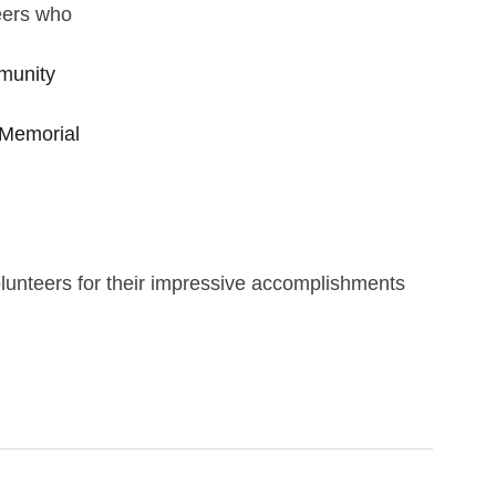
eers who 
munity 
Memorial 
olunteers for their impressive accomplishments 