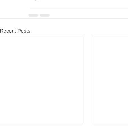
Recent Posts