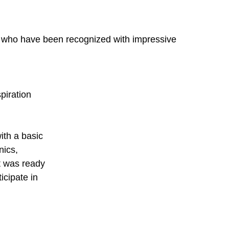
 who have been recognized with impressive 
iration 
ith a basic 
ics, 
t was ready 
icipate in 