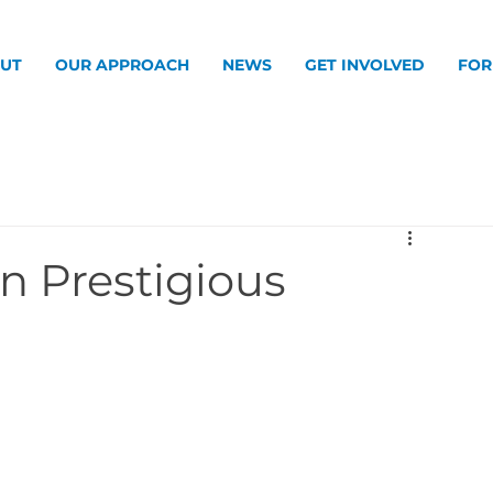
UT
OUR APPROACH
NEWS
GET INVOLVED
FOR
n Prestigious