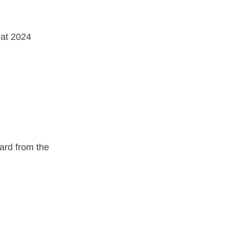
 at 2024 
rd from the 