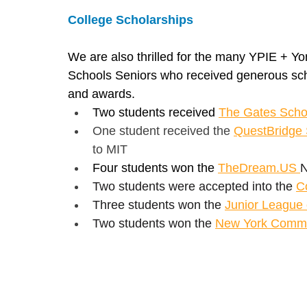
College Scholarships
We are also thrilled for the many YPIE + Yo
Schools Seniors who received generous sch
and awards.
Two students received 
The Gates Scho
One student received the 
QuestBridge 
to MIT
Four students won the 
TheDream.US
N
Two students were accepted into the 
C
Three students won the 
Junior League 
Two students won the 
New York Commun