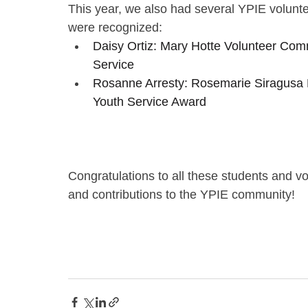
This year, we also had several YPIE volunt
were recognized:
Daisy Ortiz: Mary Hotte Volunteer Com
Service
Rosanne Arresty: Rosemarie Siragusa 
Youth Service Award
Congratulations to all these students and v
and contributions to the YPIE community!