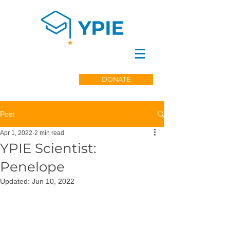
DONATE
Post
Apr 1, 2022
2 min read
YPIE Scientist:
Penelope
Updated:
Jun 10, 2022