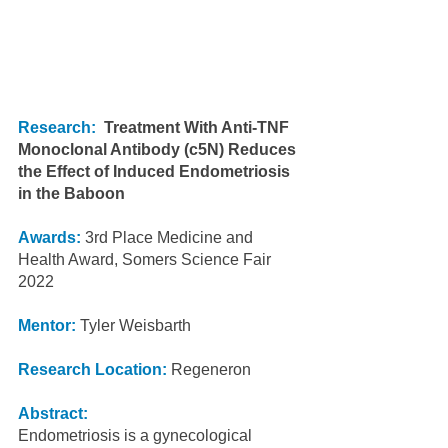
Research:
Treatment With Anti-TNF 
Monoclonal Antibody (c5N) Reduces 
the Effect of Induced Endometriosis 
in the Baboon
Awards: 
3rd Place Medicine and 
Health Award, Somers Science Fair 
2022
Mentor:
 Tyler Weisbarth
Research Location:
 Regeneron
Abstract:
Endometriosis is a gynecological 