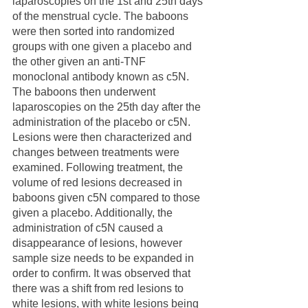
laparoscopies on the 1st and 25th days 
of the menstrual cycle. The baboons 
were then sorted into randomized 
groups with one given a placebo and 
the other given an anti-TNF 
monoclonal antibody known as c5N. 
The baboons then underwent 
laparoscopies on the 25th day after the 
administration of the placebo or c5N. 
Lesions were then characterized and 
changes between treatments were 
examined. Following treatment, the 
volume of red lesions decreased in 
baboons given c5N compared to those 
given a placebo. Additionally, the 
administration of c5N caused a 
disappearance of lesions, however 
sample size needs to be expanded in 
order to confirm. It was observed that 
there was a shift from red lesions to 
white lesions, with white lesions being 