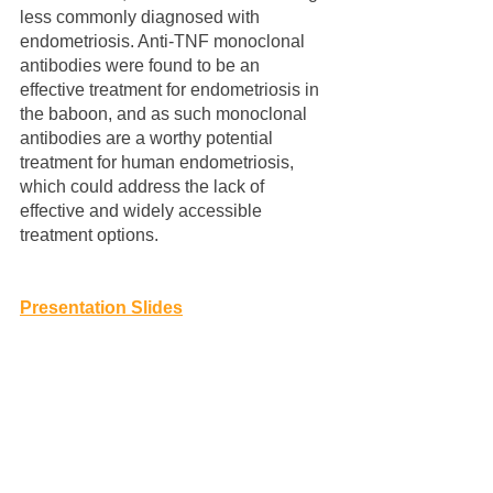
less commonly diagnosed with 
endometriosis. Anti-TNF monoclonal 
antibodies were found to be an 
effective treatment for endometriosis in 
the baboon, and as such monoclonal 
antibodies are a worthy potential 
treatment for human endometriosis, 
which could address the lack of 
effective and widely accessible 
treatment options.
Presentation Slides