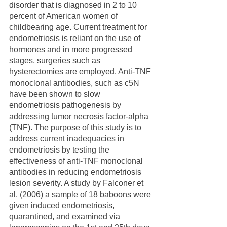
disorder that is diagnosed in 2 to 10 
percent of American women of 
childbearing age. Current treatment for 
endometriosis is reliant on the use of 
hormones and in more progressed 
stages, surgeries such as 
hysterectomies are employed. Anti-TNF 
monoclonal antibodies, such as c5N 
have been shown to slow 
endometriosis pathogenesis by 
addressing tumor necrosis factor-alpha 
(TNF). The purpose of this study is to 
address current inadequacies in 
endometriosis by testing the 
effectiveness of anti-TNF monoclonal 
antibodies in reducing endometriosis 
lesion severity. A study by Falconer et 
al. (2006) a sample of 18 baboons were 
given induced endometriosis, 
quarantined, and examined via 