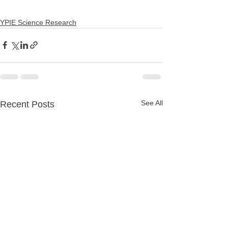
YPIE Science Research
See All
Recent Posts