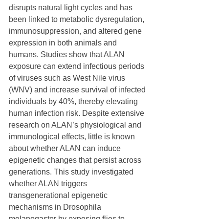
disrupts natural light cycles and has 
been linked to metabolic dysregulation, 
immunosuppression, and altered gene 
expression in both animals and 
humans. Studies show that ALAN 
exposure can extend infectious periods 
of viruses such as West Nile virus 
(WNV) and increase survival of infected 
individuals by 40%, thereby elevating 
human infection risk. Despite extensive 
research on ALAN’s physiological and 
immunological effects, little is known 
about whether ALAN can induce 
epigenetic changes that persist across 
generations. This study investigated 
whether ALAN triggers 
transgenerational epigenetic 
mechanisms in Drosophila 
melanogaster by exposing flies to 