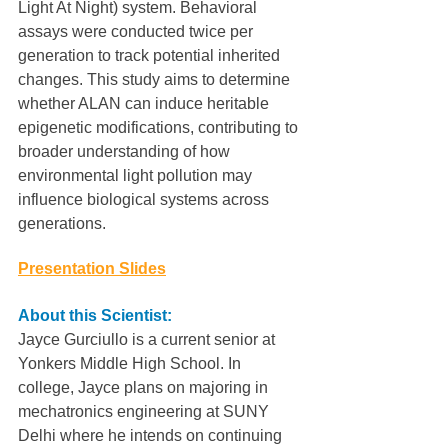
Light At Night) system. Behavioral 
assays were conducted twice per 
generation to track potential inherited 
changes. This study aims to determine 
whether ALAN can induce heritable 
epigenetic modifications, contributing to 
broader understanding of how 
environmental light pollution may 
influence biological systems across 
generations.
Presentation Slides
About this Scientist:
Jayce Gurciullo is a current senior at 
Yonkers Middle High School. In 
college, Jayce plans on majoring in 
mechatronics engineering at SUNY 
Delhi where he intends on continuing 