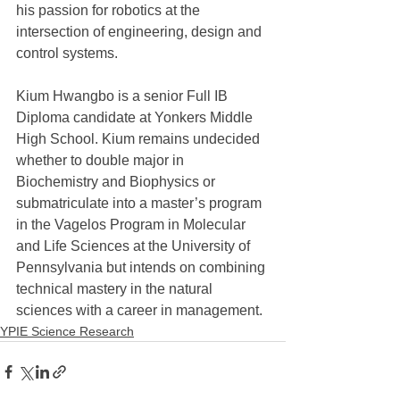
his passion for robotics at the 
intersection of engineering, design and 
control systems. 
Kium Hwangbo is a senior Full IB 
Diploma candidate at Yonkers Middle 
High School. Kium remains undecided 
whether to double major in 
Biochemistry and Biophysics or 
submatriculate into a master’s program 
in the Vagelos Program in Molecular 
and Life Sciences at the University of 
Pennsylvania but intends on combining 
technical mastery in the natural 
sciences with a career in management.
YPIE Science Research