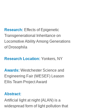
Research:
 Effects of Epigenetic 
Transgenerational Inheritance on 
Locomotive Ability Among Generations 
of Drosophila
Research Location:
Yonkers, NY
Awards:
Westchester Science and 
Engineering Fair (WESEF) Leason 
Ellis Team Project Award
Abstract:
Artificial light at night (ALAN) is a 
widespread form of light pollution that 