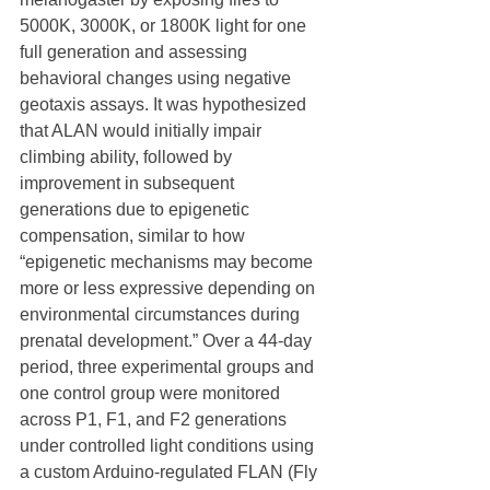
5000K, 3000K, or 1800K light for one 
full generation and assessing 
behavioral changes using negative 
geotaxis assays. It was hypothesized 
that ALAN would initially impair 
climbing ability, followed by 
improvement in subsequent 
generations due to epigenetic 
compensation, similar to how 
“epigenetic mechanisms may become 
more or less expressive depending on 
environmental circumstances during 
prenatal development.” Over a 44‑day 
period, three experimental groups and 
one control group were monitored 
across P1, F1, and F2 generations 
under controlled light conditions using 
a custom Arduino‑regulated FLAN (Fly 