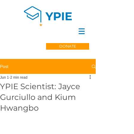
DONATE
Post
Jun 1
2 min read
YPIE Scientist: Jayce
Gurciullo and Kium
Hwangbo