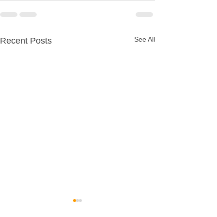
See All
Recent Posts