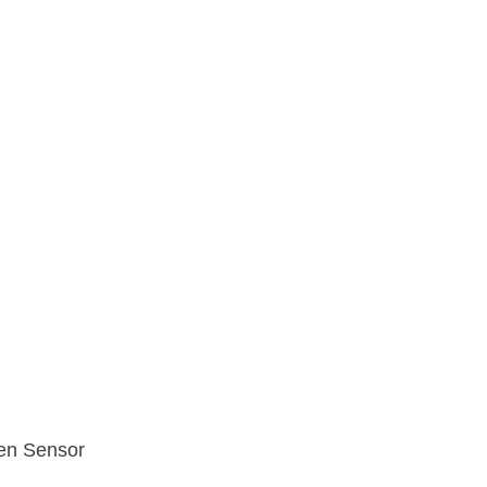
en Sensor