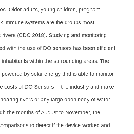
bles. Older adults, young children, pregnant 
ak immune systems are the groups most 
t rivers (CDC 2018). Studying and monitoring 
ed with the use of DO sensors has been efficient 
 inhabitants within the surrounding areas. The 
powered by solar energy that is able to monitor 
he costs of DO Sensors in the industry and make 
nearing rivers or any large open body of water 
ugh the months of August to November, the 
mparisons to detect if the device worked and 