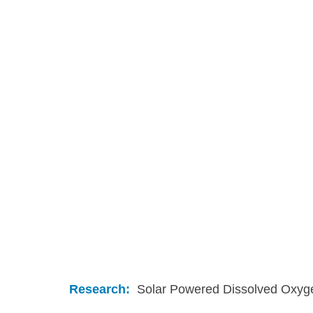
Research:
  Solar Powered Dissolved Oxyg