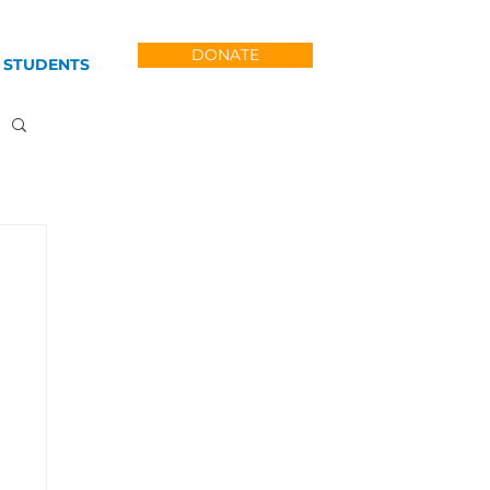
DONATE
 STUDENTS