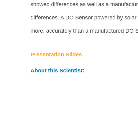
showed differences as well as a manufactur
differences. A DO Sensor powered by solar en
more, accurately than a manufactured DO 
Presentation Slides
About this Scientist: