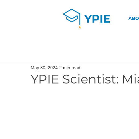
ABO
May 30, 2024
2 min read
YPIE Scientist: M