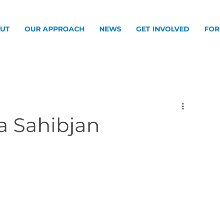
UT
OUR APPROACH
NEWS
GET INVOLVED
FOR
ia Sahibjan