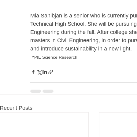
Mia Sahibjan is a senior who is currently 
Technical High School. She will be pursuing 
Engineering during the fall. After college sh
masters in Civil Engineering, in order to pu
and introduce sustainability in a new light.
YPIE Science Research
Recent Posts