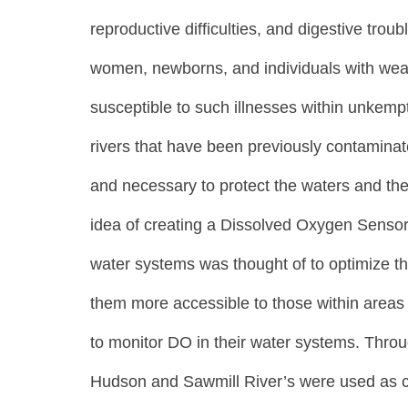
reproductive difficulties, and digestive trou
women, newborns, and individuals with we
susceptible to such illnesses within unkemp
rivers that have been previously contaminat
and necessary to protect the waters and the
idea of creating a Dissolved Oxygen Sensor 
water systems was thought of to optimize t
them more accessible to those within areas 
to monitor DO in their water systems. Thro
Hudson and Sawmill River’s were used as co