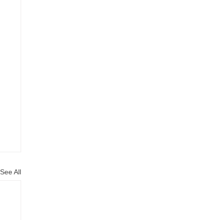
See All