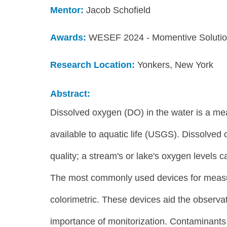
Mentor:
 Jacob Schofield 
Awards:
WESEF 2024 - Momentive Solution
Research Location: 
Yonkers, New York
Abstract:
Dissolved oxygen (DO) in the water is a me
available to aquatic life (USGS). Dissolved 
quality; a stream's or lake's oxygen levels can
The most commonly used devices for measuri
colorimetric. These devices aid the observat
importance of monitorization. Contaminants i