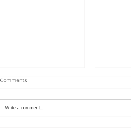
Comments
Write a comment...
YPIE Scientist: Jayce
YPIE Scient