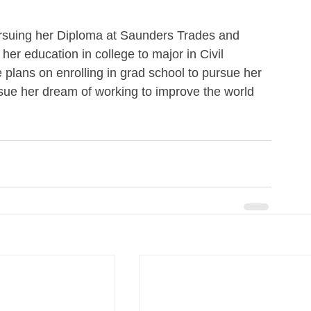
pursuing her Diploma at Saunders Trades and 
her education in college to major in Civil 
e plans on enrolling in grad school to pursue her 
rsue her dream of working to improve the world 