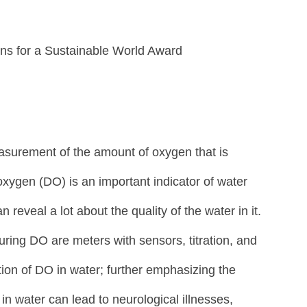
s for a Sustainable World Award
asurement of the amount of oxygen that is 
oxygen (DO) is an important indicator of water 
 reveal a lot about the quality of the water in it. 
ng DO are meters with sensors, titration, and 
ion of DO in water; further emphasizing the 
n water can lead to neurological illnesses, 