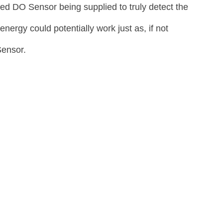
ed DO Sensor being supplied to truly detect the 
ergy could potentially work just as, if not 
Sensor.