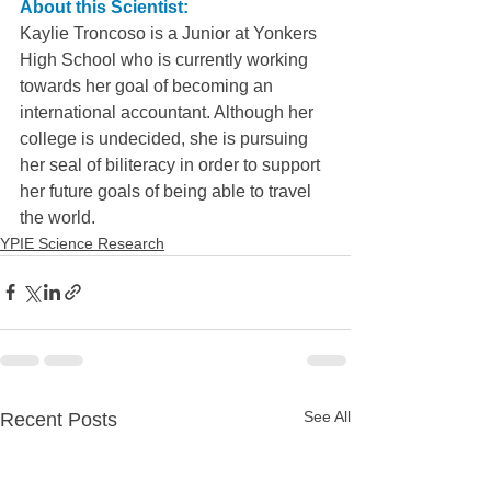
About this Scientist:
Kaylie Troncoso is a Junior at Yonkers 
High School who is currently working 
towards her goal of becoming an 
international accountant. Although her 
college is undecided, she is pursuing 
her seal of biliteracy in order to support 
her future goals of being able to travel 
the world.
YPIE Science Research
See All
Recent Posts