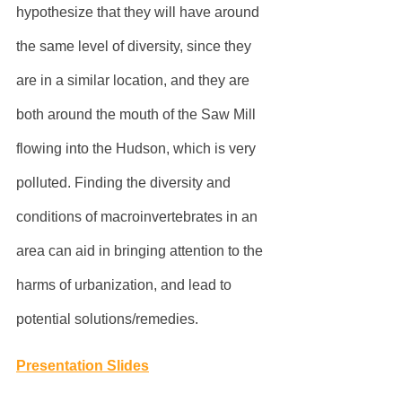
hypothesize that they will have around 
the same level of diversity, since they 
are in a similar location, and they are 
both around the mouth of the Saw Mill 
flowing into the Hudson, which is very 
polluted. Finding the diversity and 
conditions of macroinvertebrates in an 
area can aid in bringing attention to the 
harms of urbanization, and lead to 
potential solutions/remedies.
Presentation Slides