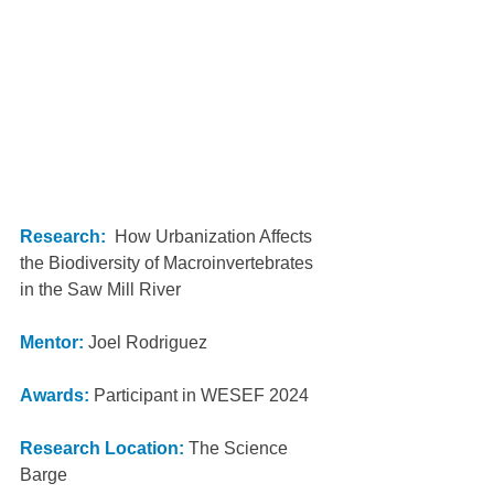
Research:
  How Urbanization Affects 
the Biodiversity of Macroinvertebrates 
in the Saw Mill River
Mentor:
 Joel Rodriguez 
Awards:
Participant in WESEF 2024
Research Location: 
The Science 
Barge