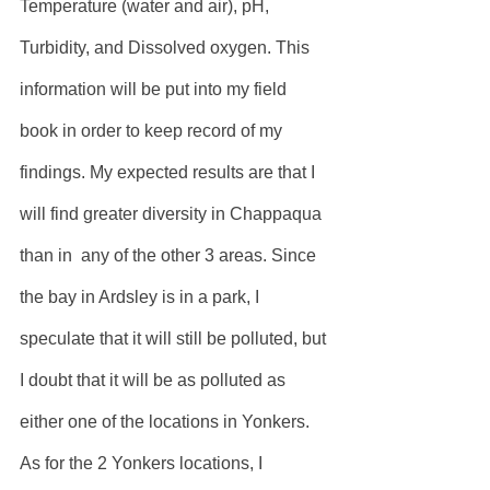
Temperature (water and air), pH, 
Turbidity, and Dissolved oxygen. This 
information will be put into my field 
book in order to keep record of my 
findings. My expected results are that I 
will find greater diversity in Chappaqua 
than in  any of the other 3 areas. Since 
the bay in Ardsley is in a park, I 
speculate that it will still be polluted, but 
I doubt that it will be as polluted as 
either one of the locations in Yonkers. 
As for the 2 Yonkers locations, I 