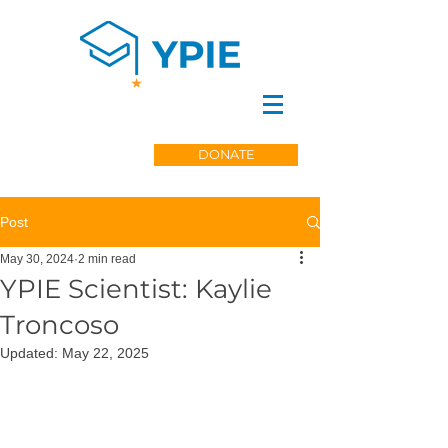
DONATE
Post
May 30, 2024
2 min read
YPIE Scientist: Kaylie
Troncoso
Updated:
May 22, 2025