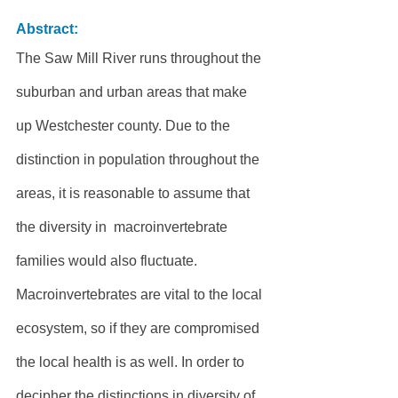
Abstract:
The Saw Mill River runs throughout the 
suburban and urban areas that make 
up Westchester county. Due to the 
distinction in population throughout the 
areas, it is reasonable to assume that 
the diversity in  macroinvertebrate 
families would also fluctuate. 
Macroinvertebrates are vital to the local 
ecosystem, so if they are compromised 
the local health is as well. In order to 
decipher the distinctions in diversity of 