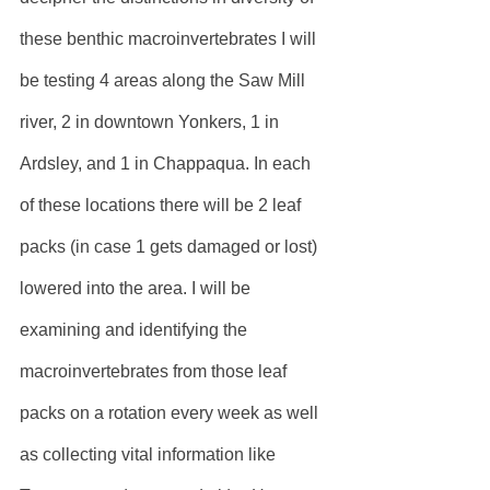
these benthic macroinvertebrates I will 
be testing 4 areas along the Saw Mill 
river, 2 in downtown Yonkers, 1 in 
Ardsley, and 1 in Chappaqua. In each 
of these locations there will be 2 leaf 
packs (in case 1 gets damaged or lost) 
lowered into the area. I will be 
examining and identifying the 
macroinvertebrates from those leaf 
packs on a rotation every week as well 
as collecting vital information like 