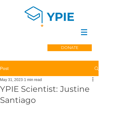
DONATE
Post
May 31, 2023
1 min read
YPIE Scientist: Justine
Santiago