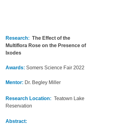
Research:
The Effect of the 
Multiflora Rose on the Presence of 
Ixodes
Awards:
Somers Science Fair 2022
Mentor:
 Dr. Begley Miller
Research Location: 
 Teatown Lake 
Reservation
Abstract: