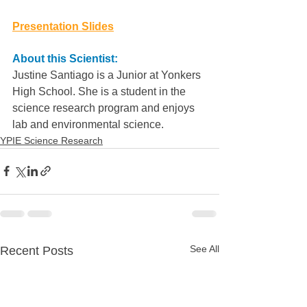
Presentation Slides
About this Scientist:
Justine Santiago is a Junior at Yonkers 
High School. She is a student in the 
science research program and enjoys 
lab and environmental science.
YPIE Science Research
See All
Recent Posts