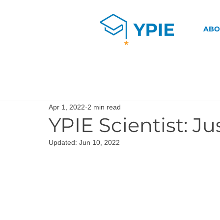
ABO
Apr 1, 2022
2 min read
YPIE Scientist: Ju
Updated:
Jun 10, 2022