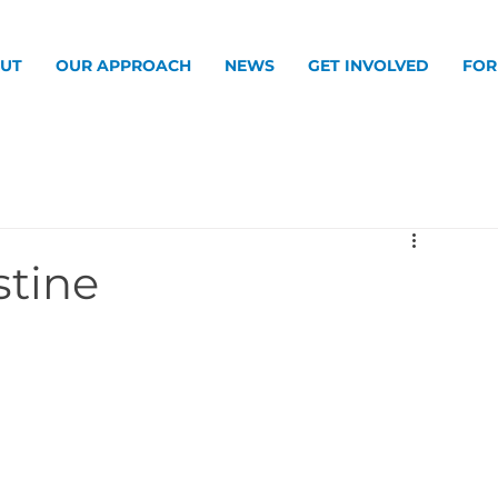
UT
OUR APPROACH
NEWS
GET INVOLVED
FOR
stine