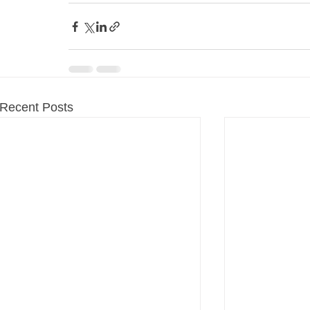
Recent Posts