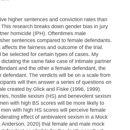
eive higher sentences and conviction rates than 
This research breaks down gender bias in jury 
rtner homicide (IPH). Oftentimes male 
arsher sentences compared to female defendants. 
t affects the fairness and outcome of the trial. 
be selected for certain types of cases. My 
dictating the same fake case of intimate partner 
endant and the other a female defendant, the 
he defendant. The verdicts will be on a scale from 
icipants will then answer a series of questions on 
ale created by Glick and Fiske (1996, 1999). 
ries, hostile sexism (HS) and benevolent sexism 
men with high BS scores will be more likely to 
 men with high HS scores will perceive female 
oderating effect of ambivalent sexism in a Mock 
i, Anderson, 2020) that female and male mock 