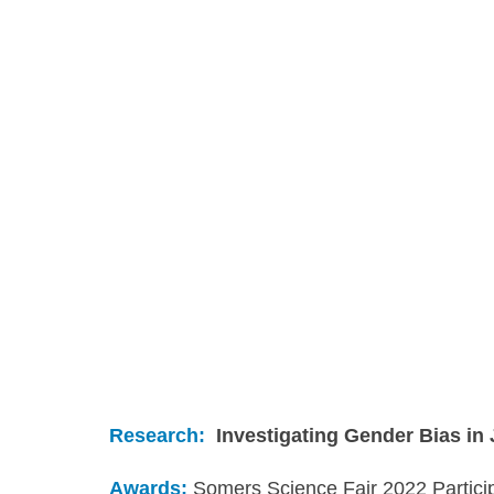
Research:
Investigating Gender Bias in
Awards: 
Somers Science Fair 2022 Partici