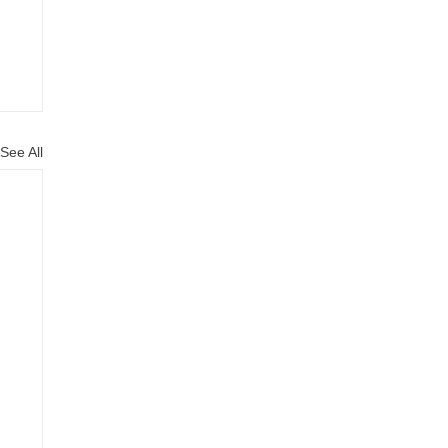
See All