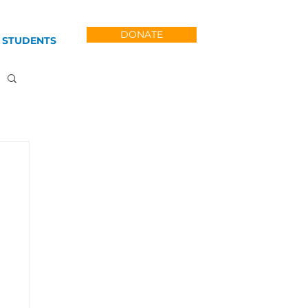
DONATE
 STUDENTS