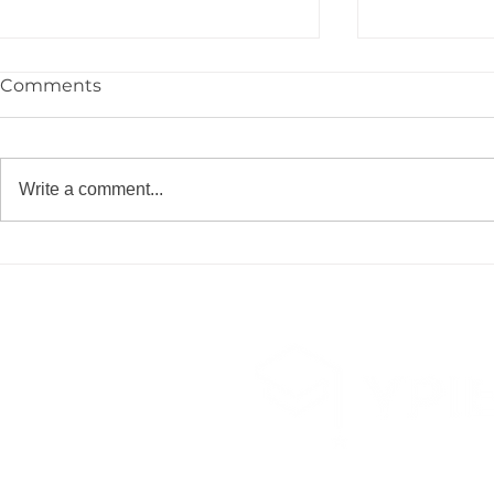
Comments
Write a comment...
YPIE Scientist: Jayce
YPIE Scient
Gurciullo and Kium
and Christ
Hwangbo