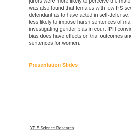
jurors were more likely to perceive the male 
was also found that females with low HS sco
defendant as to have acted in self-defense
less likely to impose harsh sentences of mal
investigating gender bias in court IPH convi
bias does have effects on trial outcomes and
sentences for women.
Presentation Slides
YPIE Science Research