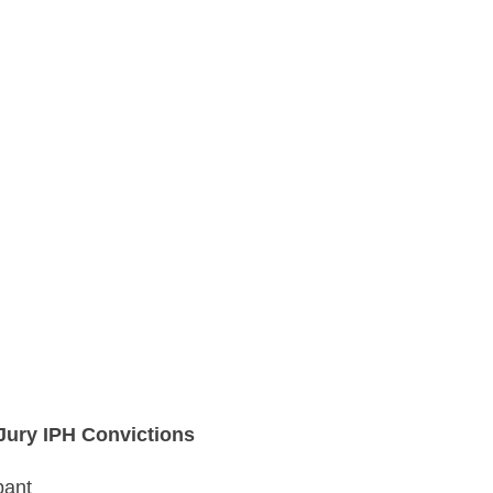
 Jury IPH Convictions
pant