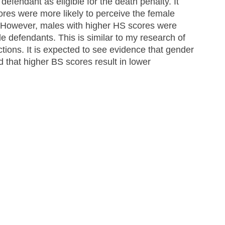
defendant as eligible for the death penalty. It 
res were more likely to perceive the female 
. However, males with higher HS scores were 
e defendants. This is similar to my research of 
ctions. It is expected to see evidence that gender 
 that higher BS scores result in lower 