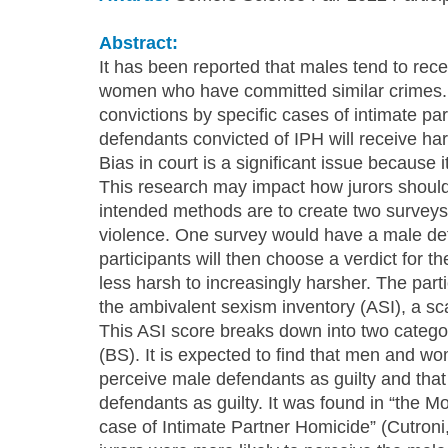
Abstract:
It has been reported that males tend to rec
women who have committed similar crimes. 
convictions by specific cases of intimate pa
defendants convicted of IPH will receive h
Bias in court is a significant issue because i
This research may impact how jurors should 
intended methods are to create two surveys 
violence. One survey would have a male def
participants will then choose a verdict for t
less harsh to increasingly harsher. The part
the ambivalent sexism inventory (ASI), a sc
This ASI score breaks down into two catego
(BS). It is expected to find that men and wo
perceive male defendants as guilty and that
defendants as guilty. It was found in “the M
case of Intimate Partner Homicide” (Cutron