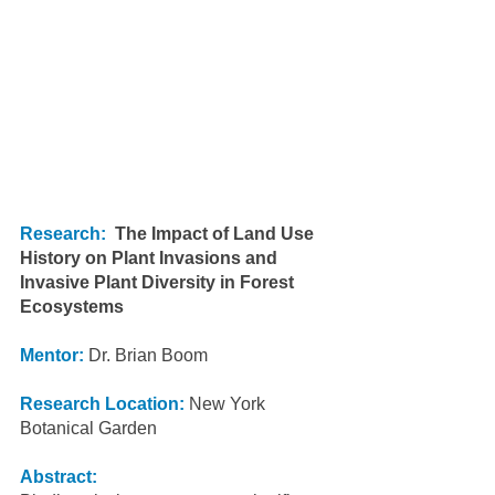
Research:
The Impact of Land Use 
History on Plant Invasions and 
Invasive Plant Diversity in Forest 
Ecosystems
Mentor:
Dr. Brian Boom
Research Location:
New York 
Botanical Garden
Abstract: