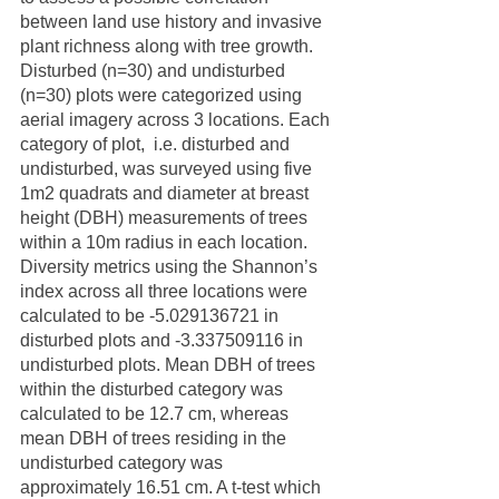
between land use history and invasive 
plant richness along with tree growth. 
Disturbed (n=30) and undisturbed 
(n=30) plots were categorized using 
aerial imagery across 3 locations. Each 
category of plot,  i.e. disturbed and 
undisturbed, was surveyed using five 
1m2 quadrats and diameter at breast 
height (DBH) measurements of trees 
within a 10m radius in each location. 
Diversity metrics using the Shannon’s 
index across all three locations were 
calculated to be -5.029136721 in 
disturbed plots and -3.337509116 in 
undisturbed plots. Mean DBH of trees 
within the disturbed category was 
calculated to be 12.7 cm, whereas 
mean DBH of trees residing in the 
undisturbed category was 
approximately 16.51 cm. A t-test which 