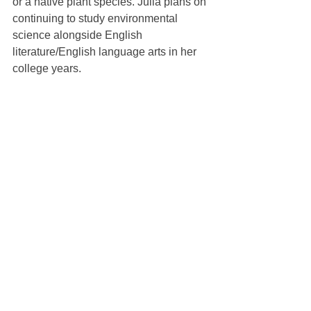
or a native plant species. Julia plans on 
continuing to study environmental 
science alongside English 
literature/English language arts in her 
college years.