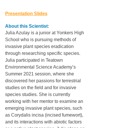
Presentation Slides
About this Scientist:
Julia Azulay is a junior at Yonkers High 
School who is pursuing methods of 
invasive plant species eradication 
through researching specific species. 
Julia participated in Teatown 
Environmental Science Academy’s 
Summer 2021 session, where she 
discovered her passions for terrestrial 
studies on the field and for invasive 
species studies. She is currently 
working with her mentor to examine an 
emerging invasive plant species, such 
as Corydalis incisa (incised fumewort), 
and its interactions with abiotic factors 