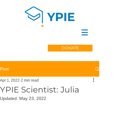
DONATE
Post
Apr 1, 2022
2 min read
YPIE Scientist: Julia
Updated:
May 23, 2022