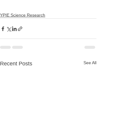
YPIE Science Research
See All
Recent Posts