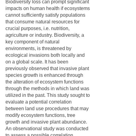
Biodiversity loss can prompt significant 
impacts on human health if ecosystems 
cannot sufficiently satisfy populations 
that consume natural resources for 
crucial purposes, i.e. nutrition, 
agriculture or industry. Biodiversity, a 
key component of natural 
environments, is threatened by 
ecological invasions both locally and 
on a global scale. It has been 
previously observed that invasive plant 
species growth is enhanced through 
the alteration of ecosystem functions 
through the methods in which land was 
utilized in the past. This study sought to 
evaluate a potential correlation 
between land use procedures that may 
modify ecosystem functions, tree 
growth and invasive plant abundance. 
An observational study was conducted 
to assess a possible correlation 