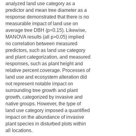
analyzed land use category as a 
predictor and mean tree diameter as a 
response demonstrated that there is no 
measurable impact of land use on 
average tree DBH (p=0.15). Likewise, 
MANOVA results (all p>0.05) implied 
no correlation between measured 
predictors, such as land use category 
and plant categorization, and measured 
responses, such as plant height and 
relative percent coverage. Processes of 
land use and ecosystem alteration did 
not represent notable impact on 
surrounding tree growth and plant 
growth, categorized by invasive and 
native groups. However, the type of 
land use category imposed a quantified 
impact on the abundance of invasive 
plant species in disturbed plots within 
all locations.