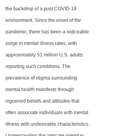
the backdrop of a post COVID-19 
environment. Since the onset of the 
pandemic, there has been a noticeable 
surge in mental illness rates, with 
approximately 51 million U.S. adults 
reporting such conditions. The 
prevalence of stigma surrounding 
mental health manifests through 
ingrained beliefs and attitudes that 
often associate individuals with mental 
illness with undesirable characteristics. 
Understanding this intricate interplay 