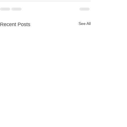
See All
Recent Posts