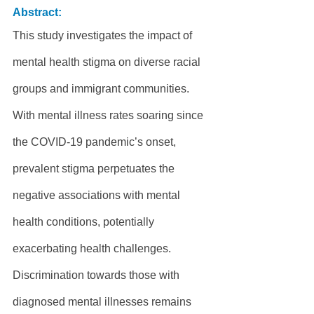
Abstract:
This study investigates the impact of 
mental health stigma on diverse racial 
groups and immigrant communities. 
With mental illness rates soaring since 
the COVID-19 pandemic’s onset, 
prevalent stigma perpetuates the 
negative associations with mental 
health conditions, potentially 
exacerbating health challenges. 
Discrimination towards those with 
diagnosed mental illnesses remains 