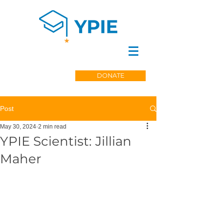
DONATE
Post
May 30, 2024
2 min read
YPIE Scientist: Jillian
Maher