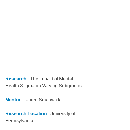
Research:
  The Impact of Mental 
Health Stigma on Varying Subgroups
Mentor:
 Lauren Southwick 
Research Location: 
University of 
Pennsylvania