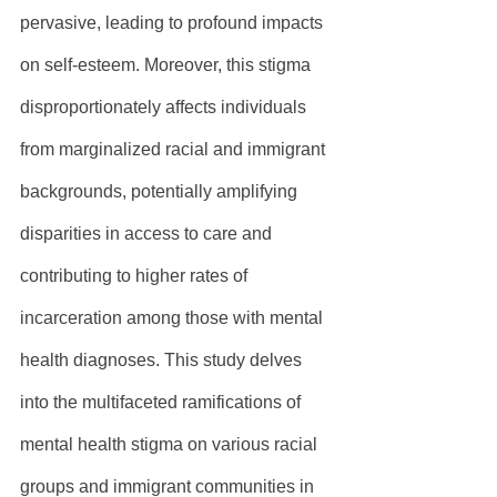
pervasive, leading to profound impacts 
on self-esteem. Moreover, this stigma 
disproportionately affects individuals 
from marginalized racial and immigrant 
backgrounds, potentially amplifying 
disparities in access to care and 
contributing to higher rates of 
incarceration among those with mental 
health diagnoses. This study delves 
into the multifaceted ramifications of 
mental health stigma on various racial 
groups and immigrant communities in 