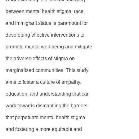
between mental health stigma, race, 
and immigrant status is paramount for 
developing effective interventions to 
promote mental well-being and mitigate 
the adverse effects of stigma on 
marginalized communities. This study 
aims to foster a culture of empathy, 
education, and understanding that can 
work towards dismantling the barriers 
that perpetuate mental health stigma 
and fostering a more equitable and 