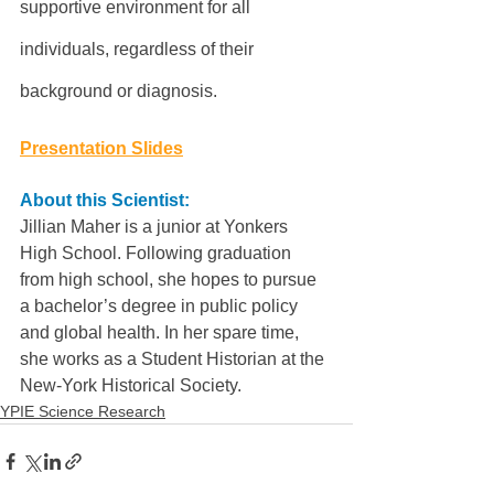
supportive environment for all 
individuals, regardless of their 
background or diagnosis.
Presentation Slides
About this Scientist:
Jillian Maher is a junior at Yonkers 
High School. Following graduation 
from high school, she hopes to pursue 
a bachelor’s degree in public policy 
and global health. In her spare time, 
she works as a Student Historian at the 
New-York Historical Society.
YPIE Science Research