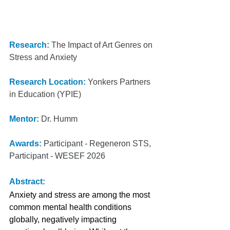
Research:
 The Impact of Art Genres on 
Stress and Anxiety
Research Location:
Yonkers Partners 
in Education (YPIE)
Mentor:
Dr. Humm
Awards:
Participant - Regeneron STS, 
Participant - WESEF 2026
Abstract:
Anxiety and stress are among the most 
common mental health conditions 
globally, negatively impacting 