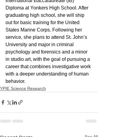
International Baccalaureate (IB) 
Diploma at Yonkers High School. After 
graduating high school, she will ship 
out for basic training for the United 
States Marine Corps. Following her 
service, she plans to attend St. John’s 
University and major in criminal 
psychology and forensics and a minor 
in studio art, with the goal of pursuing a 
career that combines investigative work 
with a deeper understanding of human 
behavior.
YPIE Science Research
See All