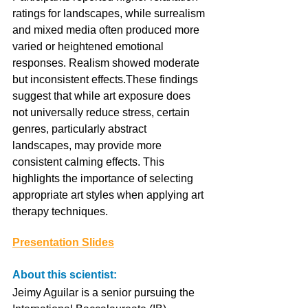
ratings for landscapes, while surrealism 
and mixed media often produced more 
varied or heightened emotional 
responses. Realism showed moderate 
but inconsistent effects.These findings 
suggest that while art exposure does 
not universally reduce stress, certain 
genres, particularly abstract 
landscapes, may provide more 
consistent calming effects. This 
highlights the importance of selecting 
appropriate art styles when applying art 
therapy techniques.
Presentation Slides
About this scientist:
Jeimy Aguilar is a senior pursuing the 