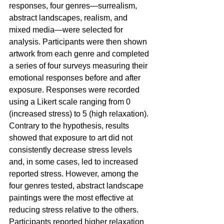
responses, four genres—surrealism, 
abstract landscapes, realism, and 
mixed media—were selected for 
analysis. Participants were then shown 
artwork from each genre and completed 
a series of four surveys measuring their 
emotional responses before and after 
exposure. Responses were recorded 
using a Likert scale ranging from 0 
(increased stress) to 5 (high relaxation). 
Contrary to the hypothesis, results 
showed that exposure to art did not 
consistently decrease stress levels 
and, in some cases, led to increased 
reported stress. However, among the 
four genres tested, abstract landscape 
paintings were the most effective at 
reducing stress relative to the others. 
Participants reported higher relaxation 