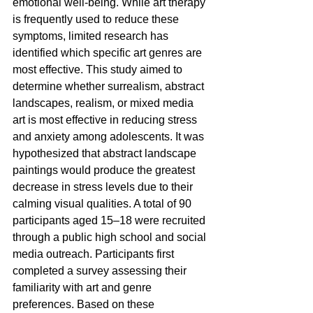
emotional well-being. While art therapy 
is frequently used to reduce these 
symptoms, limited research has 
identified which specific art genres are 
most effective. This study aimed to 
determine whether surrealism, abstract 
landscapes, realism, or mixed media 
art is most effective in reducing stress 
and anxiety among adolescents. It was 
hypothesized that abstract landscape 
paintings would produce the greatest 
decrease in stress levels due to their 
calming visual qualities. A total of 90 
participants aged 15–18 were recruited 
through a public high school and social 
media outreach. Participants first 
completed a survey assessing their 
familiarity with art and genre 
preferences. Based on these 