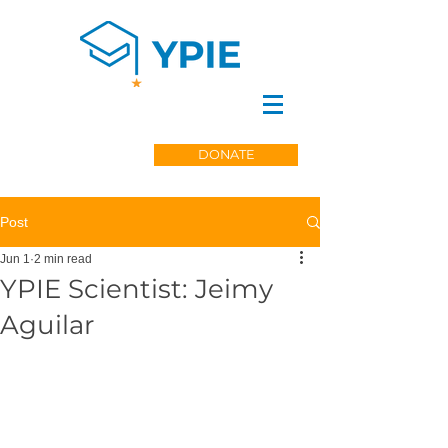
DONATE
Post
Jun 1
2 min read
YPIE Scientist: Jeimy
Aguilar