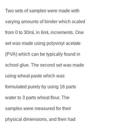
Two sets of samples were made with 
varying amounts of binder which scaled 
from 0 to 30mL in 6mL increments. One 
set was made using polyvinyl acetate 
(PVA) which can be typically found in 
school glue. The second set was made 
using wheat paste which was 
formulated purely by using 16 parts 
water to 3 parts wheat flour. The 
samples were measured for their 
physical dimensions, and then had 