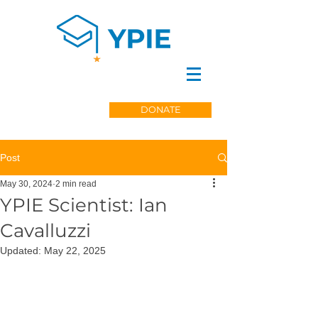
DONATE
Post
May 30, 2024
2 min read
YPIE Scientist: Ian
Cavalluzzi
Updated:
May 22, 2025