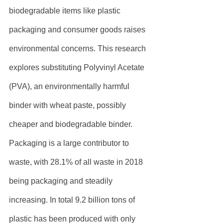
biodegradable items like plastic 
packaging and consumer goods raises 
environmental concerns. This research 
explores substituting Polyvinyl Acetate 
(PVA), an environmentally harmful 
binder with wheat paste, possibly 
cheaper and biodegradable binder. 
Packaging is a large contributor to 
waste, with 28.1% of all waste in 2018 
being packaging and steadily 
increasing. In total 9.2 billion tons of 
plastic has been produced with only 