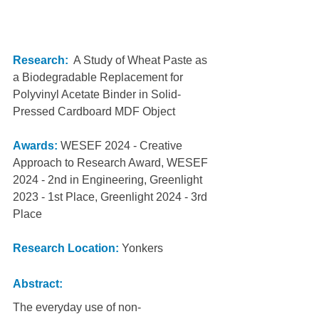
Research:
  A Study of Wheat Paste as 
a Biodegradable Replacement for 
Polyvinyl Acetate Binder in Solid-
Pressed Cardboard MDF Object
Awards:
WESEF 2024 - Creative 
Approach to Research Award, WESEF 
2024 - 2nd in Engineering, Greenlight 
2023 - 1st Place, Greenlight 2024 - 3rd 
Place
Research Location: 
Yonkers
Abstract:
The everyday use of non-