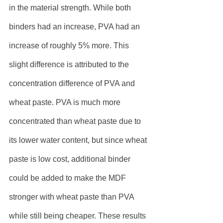
in the material strength. While both 
binders had an increase, PVA had an 
increase of roughly 5% more. This 
slight difference is attributed to the 
concentration difference of PVA and 
wheat paste. PVA is much more 
concentrated than wheat paste due to 
its lower water content, but since wheat 
paste is low cost, additional binder 
could be added to make the MDF 
stronger with wheat paste than PVA 
while still being cheaper. These results 