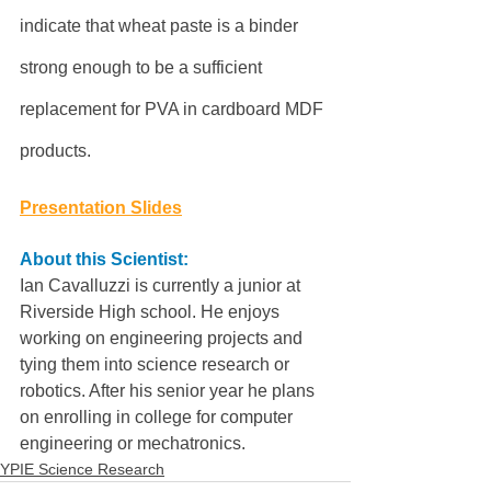
indicate that wheat paste is a binder 
strong enough to be a sufficient 
replacement for PVA in cardboard MDF 
products.
Presentation Slides
About this Scientist:
Ian Cavalluzzi is currently a junior at 
Riverside High school. He enjoys 
working on engineering projects and 
tying them into science research or 
robotics. After his senior year he plans 
on enrolling in college for computer 
engineering or mechatronics.
YPIE Science Research