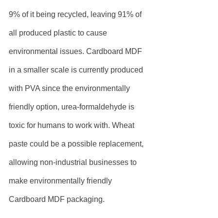
9% of it being recycled, leaving 91% of 
all produced plastic to cause 
environmental issues. Cardboard MDF 
in a smaller scale is currently produced 
with PVA since the environmentally 
friendly option, urea-formaldehyde is 
toxic for humans to work with. Wheat 
paste could be a possible replacement, 
allowing non-industrial businesses to 
make environmentally friendly 
Cardboard MDF packaging.