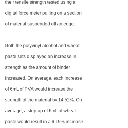
their tensile strength tested using a 
digital force meter pulling on a section 
of material suspended off an edge.
Both the polyvinyl alcohol and wheat 
paste sets displayed an increase in 
strength as the amount of binder 
increased. On average, each increase 
of 6mL of PVA would increase the 
strength of the material by 14.52%. On 
average, a step-up of 6mL of wheat 
paste would result in a 9.19% increase 