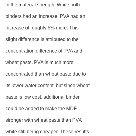
in the material strength. While both 
binders had an increase, PVA had an 
increase of roughly 5% more. This 
slight difference is attributed to the 
concentration difference of PVA and 
wheat paste. PVA is much more 
concentrated than wheat paste due to 
its lower water content, but since wheat 
paste is low cost, additional binder 
could be added to make the MDF 
stronger with wheat paste than PVA 
while still being cheaper. These results 