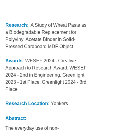
Research:
  A Study of Wheat Paste as 
a Biodegradable Replacement for 
Polyvinyl Acetate Binder in Solid-
Pressed Cardboard MDF Object
Awards:
WESEF 2024 - Creative 
Approach to Research Award, WESEF 
2024 - 2nd in Engineering, Greenlight 
2023 - 1st Place, Greenlight 2024 - 3rd 
Place
Research Location: 
Yonkers
Abstract:
The everyday use of non-