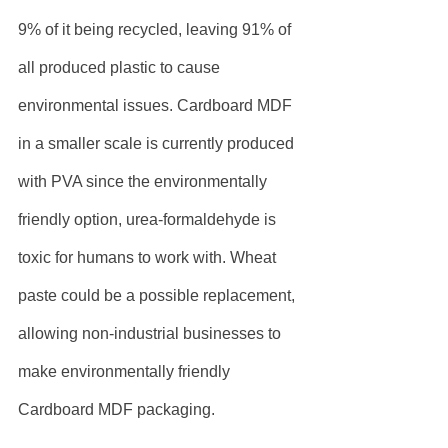
9% of it being recycled, leaving 91% of 
all produced plastic to cause 
environmental issues. Cardboard MDF 
in a smaller scale is currently produced 
with PVA since the environmentally 
friendly option, urea-formaldehyde is 
toxic for humans to work with. Wheat 
paste could be a possible replacement, 
allowing non-industrial businesses to 
make environmentally friendly 
Cardboard MDF packaging.