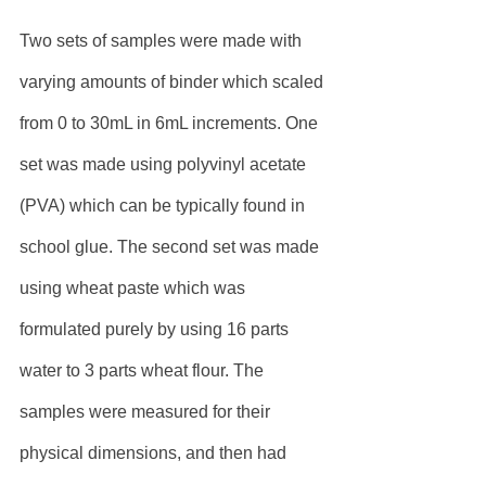
Two sets of samples were made with 
varying amounts of binder which scaled 
from 0 to 30mL in 6mL increments. One 
set was made using polyvinyl acetate 
(PVA) which can be typically found in 
school glue. The second set was made 
using wheat paste which was 
formulated purely by using 16 parts 
water to 3 parts wheat flour. The 
samples were measured for their 
physical dimensions, and then had 