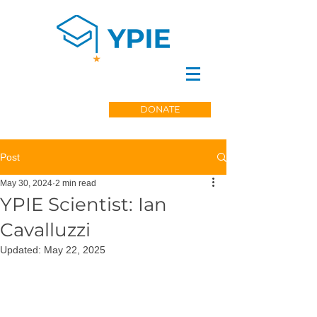
DONATE
Post
May 30, 2024
2 min read
YPIE Scientist: Ian
Cavalluzzi
Updated:
May 22, 2025