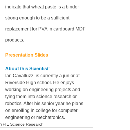
indicate that wheat paste is a binder 
strong enough to be a sufficient 
replacement for PVA in cardboard MDF 
products.
Presentation Slides
About this Scientist:
Ian Cavalluzzi is currently a junior at 
Riverside High school. He enjoys 
working on engineering projects and 
tying them into science research or 
robotics. After his senior year he plans 
on enrolling in college for computer 
engineering or mechatronics.
YPIE Science Research