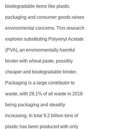
biodegradable items like plastic 
packaging and consumer goods raises 
environmental concerns. This research 
explores substituting Polyvinyl Acetate 
(PVA), an environmentally harmful 
binder with wheat paste, possibly 
cheaper and biodegradable binder. 
Packaging is a large contributor to 
waste, with 28.1% of all waste in 2018 
being packaging and steadily 
increasing. In total 9.2 billion tons of 
plastic has been produced with only 