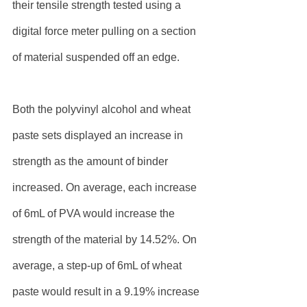
their tensile strength tested using a 
digital force meter pulling on a section 
of material suspended off an edge.
Both the polyvinyl alcohol and wheat 
paste sets displayed an increase in 
strength as the amount of binder 
increased. On average, each increase 
of 6mL of PVA would increase the 
strength of the material by 14.52%. On 
average, a step-up of 6mL of wheat 
paste would result in a 9.19% increase 