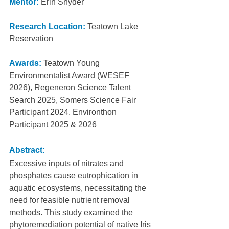
Mentor:
Erin Snyder
Research Location:
Teatown Lake 
Reservation
Awards:
Teatown Young 
Environmentalist Award (WESEF 
2026), Regeneron Science Talent 
Search 2025, Somers Science Fair 
Participant 2024, Environthon 
Participant 2025 & 2026
Abstract:
Excessive inputs of nitrates and 
phosphates cause eutrophication in 
aquatic ecosystems, necessitating the 
need for feasible nutrient removal 
methods. This study examined the 
phytoremediation potential of native Iris 