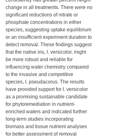
change in all treatments. There were no 
significant reductions of nitrate or 
phosphate concentrations in either 
species, suggesting uptake equilibrium 
or an insufficient experiment duration to 
detect removal. These findings suggest 
that the native iris, I. versicolor, might 
be more robust and reliable for 
influencing water chemistry compared 
to the invasive and competitive 
species, I. pseudacorus. The results 
have provided support for I. versicolor 
as a promising sustainable candidate 
for phytoremediation in nutrient-
enriched waters and indicated further 
long-term studies incorporating 
biomass and tissue nutrient analyses 
for better assessment of removal 