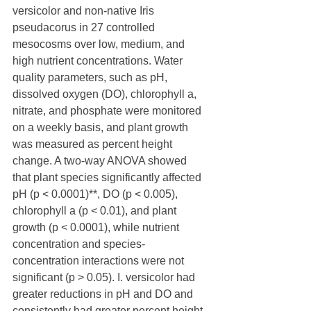
versicolor and non-native Iris 
pseudacorus in 27 controlled 
mesocosms over low, medium, and 
high nutrient concentrations. Water 
quality parameters, such as pH, 
dissolved oxygen (DO), chlorophyll a, 
nitrate, and phosphate were monitored 
on a weekly basis, and plant growth 
was measured as percent height 
change. A two-way ANOVA showed 
that plant species significantly affected 
pH (p < 0.0001)**, DO (p < 0.005), 
chlorophyll a (p < 0.01), and plant 
growth (p < 0.0001), while nutrient 
concentration and species-
concentration interactions were not 
significant (p > 0.05). I. versicolor had 
greater reductions in pH and DO and 
consistently had greater percent height 