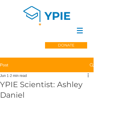
DONATE
Post
Jun 1
2 min read
YPIE Scientist: Ashley
Daniel