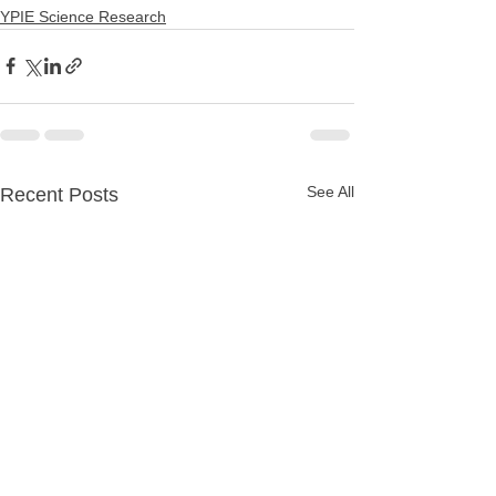
YPIE Science Research
See All
Recent Posts