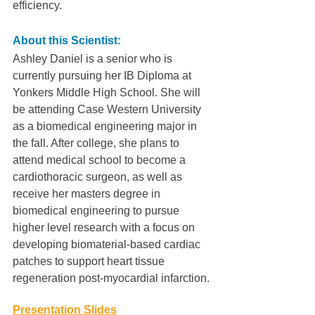
efficiency.
About this Scientist:
Ashley Daniel is a senior who is 
currently pursuing her IB Diploma at 
Yonkers Middle High School. She will 
be attending Case Western University 
as a biomedical engineering major in 
the fall. After college, she plans to 
attend medical school to become a 
cardiothoracic surgeon, as well as 
receive her masters degree in 
biomedical engineering to pursue 
higher level research with a focus on 
developing biomaterial-based cardiac 
patches to support heart tissue 
regeneration post-myocardial infarction.
Presentation Slides