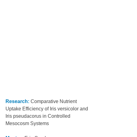
Research:
 Comparative Nutrient 
Uptake Efficiency of Iris versicolor and 
Iris pseudacorus in Controlled 
Mesocosm Systems