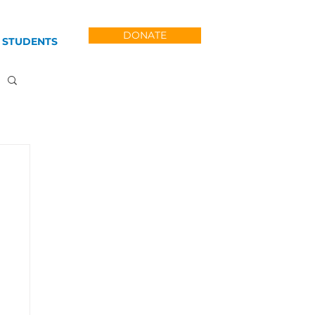
DONATE
 STUDENTS