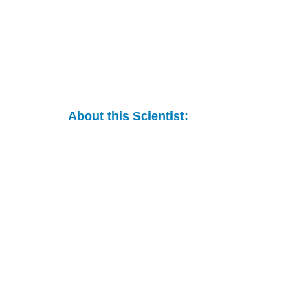
About this Scientist: