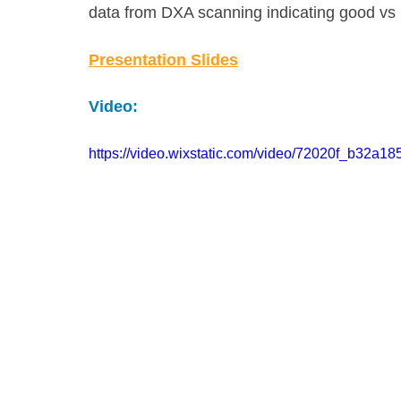
data from DXA scanning indicating good vs
Presentation Slides
Video:
https://video.wixstatic.com/video/72020f_b32