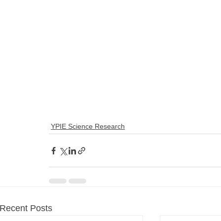
YPIE Science Research
Recent Posts