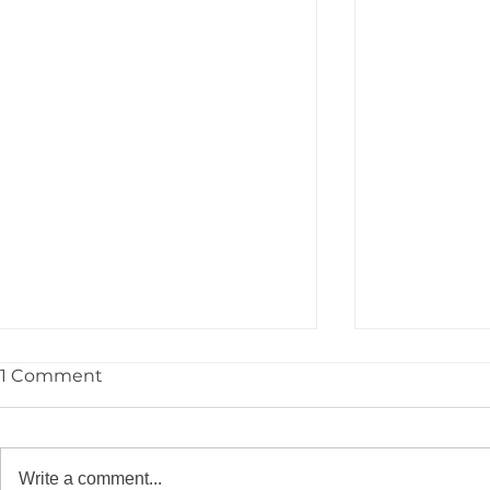
1 Comment
Write a comment...