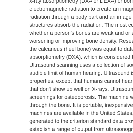
x-ray absorptiometry (DXA or DEXA) or bone
electromagnetic radiation to create an ima
radiation through a body part and an image i
structures absorb the radiation. The most
whether a person's bones are weak and or at
worsening or improving bone density. Resea
the calcaneus (heel bone) was equal to dat
absorptiometry (DXA), which is considered t
Ultrasound scanning uses a collection of so
audible limit of human hearing. Ultrasound is
properties, except that humans cannot hear 
that don't show up well on X-rays. Ultrasou
screenings for osteoporosis. The machine
through the bone. It is portable, inexpensive
machines are available in the United States,
generated to the criterion standard data pr
establish a range of output from ultrasonogr