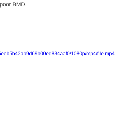
 poor BMD.
a185eeb5b43ab9d69b00ed884aaf0/1080p/mp4/file.mp4