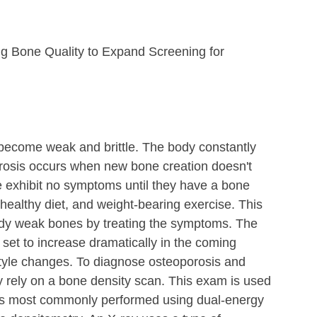
g Bone Quality to Expand Screening for 
 become weak and brittle. The body constantly 
rosis occurs when new bone creation doesn't 
 exhibit no symptoms until they have a bone 
healthy diet, and weight-bearing exercise. This 
ady weak bones by treating the symptoms. The 
 set to increase dramatically in the coming 
style changes. To diagnose osteoporosis and 
lly rely on a bone density scan. This exam is used 
 is most commonly performed using dual-energy 