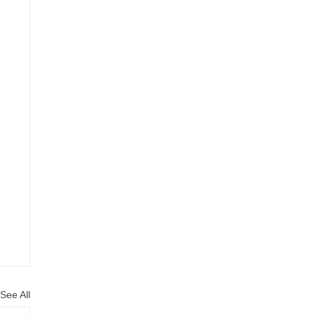
See All