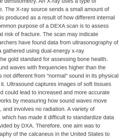
 densitometry. An X-ray uses a type of 
ge. The X-ray source sends a small amount of 
s produced as a result of how different internal 
 common purpose of a DEXA scan is to assess 
 risk of fracture. The scan may indicate 
rchers have found data from ultrasonography of 
a gathered using dual-energy x-ray 
he gold standard for assessing bone health. 
und waves with frequencies higher than the 
 not different from "normal" sound in its physical 
it. Ultrasound captures images of soft tissues 
nd could lead to increased and more accurate 
 works by measuring how sound waves move 
, and involves no radiation. A variety of 
 which has made it difficult to standardize data 
ovided by DXA. Therefore, one aim was to 
aphy of the calcaneus in the United States to 