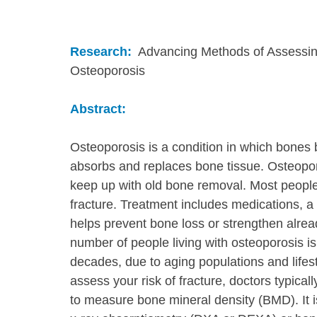
Research:
  Advancing Methods of Assessin
Osteoporosis
Abstract:
Osteoporosis is a condition in which bones
absorbs and replaces bone tissue. Osteopo
keep up with old bone removal. Most people
fracture. Treatment includes medications, a 
helps prevent bone loss or strengthen alre
number of people living with osteoporosis is
decades, due to aging populations and life
assess your risk of fracture, doctors typica
to measure bone mineral density (BMD). It