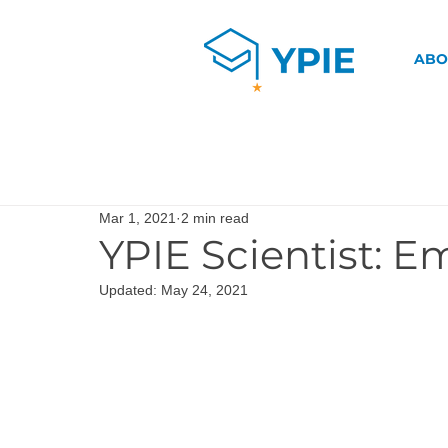
ABO
Mar 1, 2021
2 min read
YPIE Scientist: E
Updated:
May 24, 2021