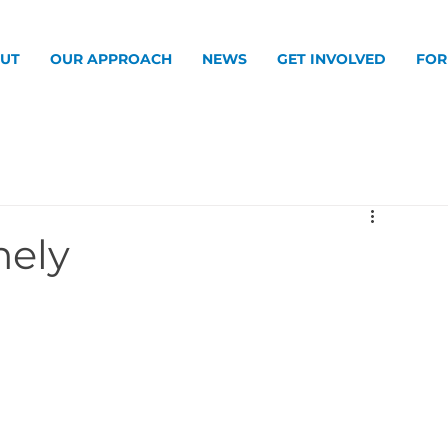
UT
OUR APPROACH
NEWS
GET INVOLVED
FOR
mely