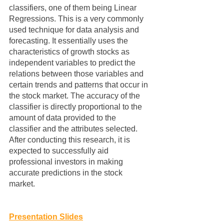
classifiers, one of them being Linear 
Regressions. This is a very commonly 
used technique for data analysis and 
forecasting. It essentially uses the 
characteristics of growth stocks as 
independent variables to predict the 
relations between those variables and 
certain trends and patterns that occur in 
the stock market. The accuracy of the 
classifier is directly proportional to the 
amount of data provided to the 
classifier and the attributes selected. 
After conducting this research, it is 
expected to successfully aid 
professional investors in making 
accurate predictions in the stock 
market. 
Presentation Slides