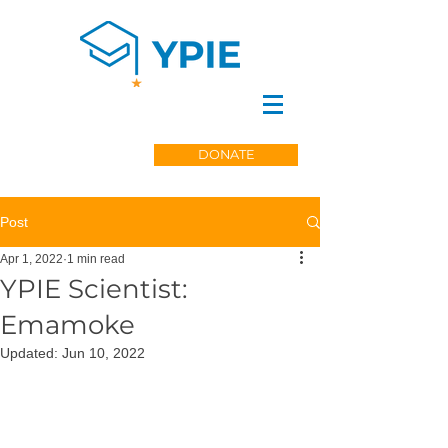
DONATE
Post
Apr 1, 2022
1 min read
YPIE Scientist:
Emamoke
Updated:
Jun 10, 2022