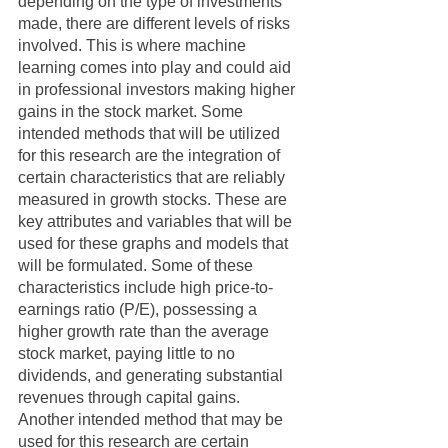
depending on the type of investments 
made, there are different levels of risks 
involved. This is where machine 
learning comes into play and could aid 
in professional investors making higher 
gains in the stock market. Some 
intended methods that will be utilized 
for this research are the integration of 
certain characteristics that are reliably 
measured in growth stocks. These are 
key attributes and variables that will be 
used for these graphs and models that 
will be formulated. Some of these 
characteristics include high price-to-
earnings ratio (P/E), possessing a 
higher growth rate than the average 
stock market, paying little to no 
dividends, and generating substantial 
revenues through capital gains. 
Another intended method that may be 
used for this research are certain 