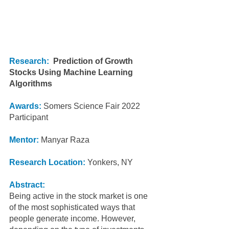
Research:
Prediction of Growth 
Stocks Using Machine Learning 
Algorithms
Awards: 
Somers Science Fair 2022 
Participant
Mentor:
 Manyar Raza
Research Location:
 Yonkers, NY
Abstract:
Being active in the stock market is one 
of the most sophisticated ways that 
people generate income. However, 