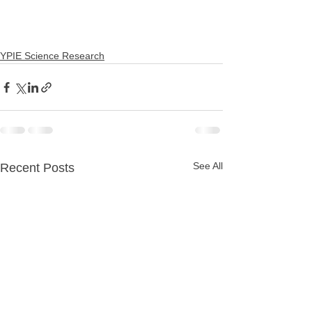
YPIE Science Research
See All
Recent Posts