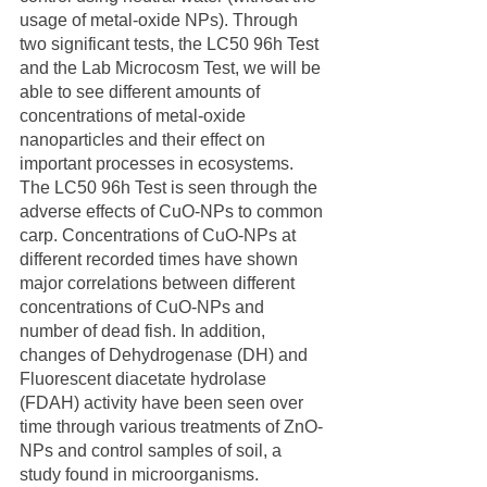
usage of metal-oxide NPs). Through 
two significant tests, the LC50 96h Test 
and the Lab Microcosm Test, we will be 
able to see different amounts of 
concentrations of metal-oxide 
nanoparticles and their effect on 
important processes in ecosystems. 
The LC50 96h Test is seen through the 
adverse effects of CuO-NPs to common 
carp. Concentrations of CuO-NPs at 
different recorded times have shown 
major correlations between different 
concentrations of CuO-NPs and 
number of dead fish. In addition, 
changes of Dehydrogenase (DH) and 
Fluorescent diacetate hydrolase 
(FDAH) activity have been seen over 
time through various treatments of ZnO-
NPs and control samples of soil, a 
study found in microorganisms. 