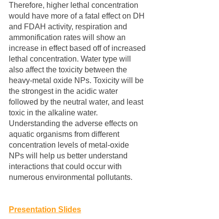
Therefore, higher lethal concentration 
would have more of a fatal effect on DH 
and FDAH activity, respiration and 
ammonification rates will show an 
increase in effect based off of increased 
lethal concentration. Water type will 
also affect the toxicity between the 
heavy-metal oxide NPs. Toxicity will be 
the strongest in the acidic water 
followed by the neutral water, and least 
toxic in the alkaline water. 
Understanding the adverse effects on 
aquatic organisms from different 
concentration levels of metal-oxide 
NPs will help us better understand 
interactions that could occur with 
numerous environmental pollutants.
Presentation Slides