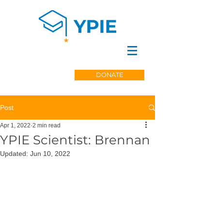
DONATE
Post
Apr 1, 2022
2 min read
YPIE Scientist: Brennan
Updated:
Jun 10, 2022