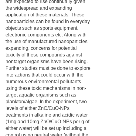
are expected to rise continually given 
the widespread and expanding 
application of these materials. These 
nanoparticles can be found in everyday 
objects such as sports equipment, 
electronic components etc. Along with 
the use of manufactured nanoparticles 
expanding, concerns for potential 
toxicity of these compounds against 
nontarget organisms have been rising. 
Further studies must be done to explore 
interactions that could occur with the 
numerous environmental pollutants 
using these toxic mechanisms in non-
target aquatic organisms such as 
plankton/algae. In the experiment, two 
levels of either ZnO/CuO-NPs 
treatments in alkaline and acidic water 
(1mg and 10mg ZnO/CuO-NPs per g of 
either water) will be set up including a 
control using neutral water (without the 