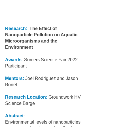
Research:
The Effect of 
Nanoparticle Pollution on Aquatic 
Microorganisms and the 
Environment
Awards:
 Somers Science Fair 2022 
Participant
Mentors:
 Joel Rodriguez and Jason 
Bonet
Research Location:
 Groundwork HV 
Science Barge
Abstract:
Environmental levels of nanoparticles 