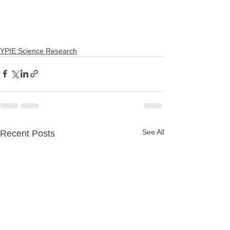
YPIE Science Research
See All
Recent Posts