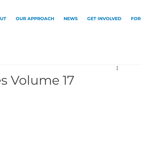
UT
OUR APPROACH
NEWS
GET INVOLVED
FOR
s Volume 17