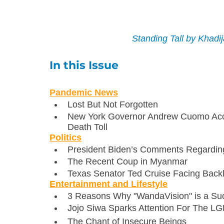
Standing Tall by Khad
In this Issue
Pandemic News
Lost But Not Forgotten
New York Governor Andrew Cuomo Accu
Death Toll
Politics
President Biden’s Comments Regarding 
The Recent Coup in Myanmar
Texas Senator Ted Cruise Facing Back
Entertainment and Lifestyle
3 Reasons Why "WandaVision" is a Su
Jojo Siwa Sparks Attention For The 
The Chant of Insecure Beings