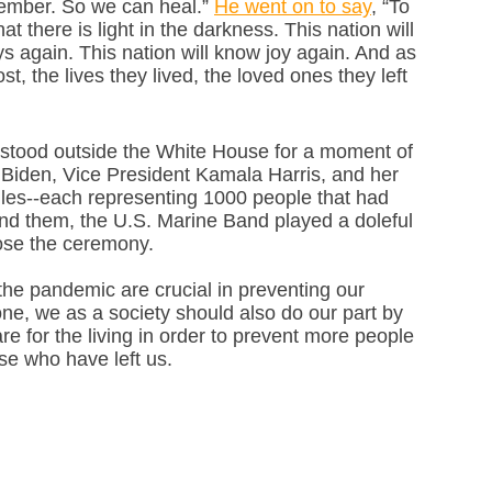
member. So we can heal.” 
He went on to say
, “To 
 there is light in the darkness. This nation will 
s again. This nation will know joy again. And as 
, the lives they lived, the loved ones they left 
 stood outside the White House for a moment of 
l Biden, Vice President Kamala Harris, and her 
es--each representing 1000 people that had 
und them, the U.S. Marine Band played a doleful 
lose the ceremony.
he pandemic are crucial in preventing our 
ne, we as a society should also do our part by 
re for the living in order to prevent more people 
se who have left us. 