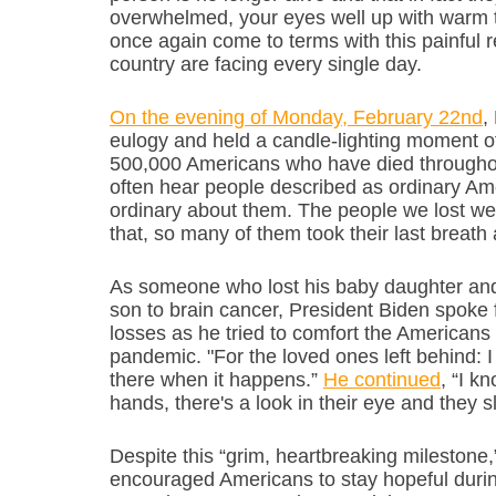
overwhelmed, your eyes well up with warm t
once again come to terms with this painful r
country are facing every single day.
On the evening of Monday, February 22nd
,
eulogy and held a candle-lighting moment of
500,000 Americans who have died throughou
often hear people described as ordinary Ame
ordinary about them. The people we lost were
that, so many of them took their last breath 
As someone who lost his baby daughter and fi
son to brain cancer, President Biden spoke 
losses as he tried to comfort the American
pandemic. "For the loved ones left behind: I k
there when it happens.” 
He continued
, “I k
hands, there's a look in their eye and they s
Despite this “grim, heartbreaking milestone,
encouraged Americans to stay hopeful during