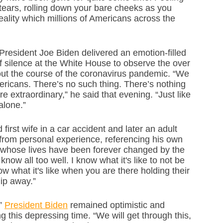
ears, rolling down your bare cheeks as you 
eality which millions of Americans across the 
 President Joe Biden delivered an emotion-filled 
 silence at the White House to observe the over 
t the course of the coronavirus pandemic. “We 
ricans. There’s no such thing. There’s nothing 
 extraordinary,” he said that evening. “Just like 
alone.”
rst wife in a car accident and later an adult 
from personal experience, referencing his own 
s whose lives have been forever changed by the 
now all too well. I know what it's like to not be 
now what it's like when you are there holding their 
lip away.”
” 
President Biden
 remained optimistic and 
 this depressing time. “We will get through this, 