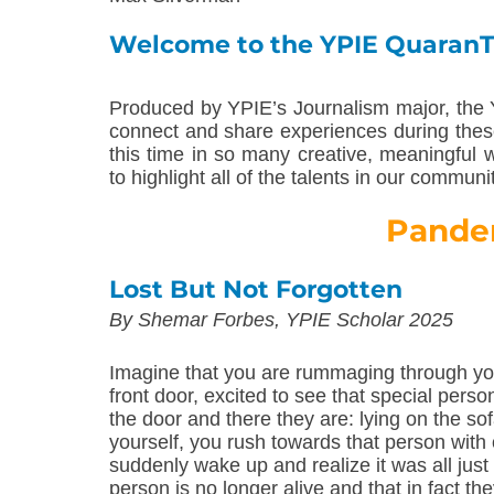
Welcome to the YPIE Quaran
Produced by YPIE’s Journalism major, the 
connect and share experiences during thes
this time in so many creative, meaningful
to highlight all of the talents in our communi
Pande
Lost But Not Forgotten
By Shemar Forbes, YPIE Scholar 2025
Imagine that you are rummaging through you
front door, excited to see that special perso
the door and there they are: lying on the sof
yourself, you rush towards that person wit
suddenly wake up and realize it was all jus
person is no longer alive and that in fact t