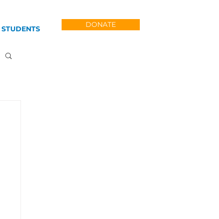
DONATE
 STUDENTS