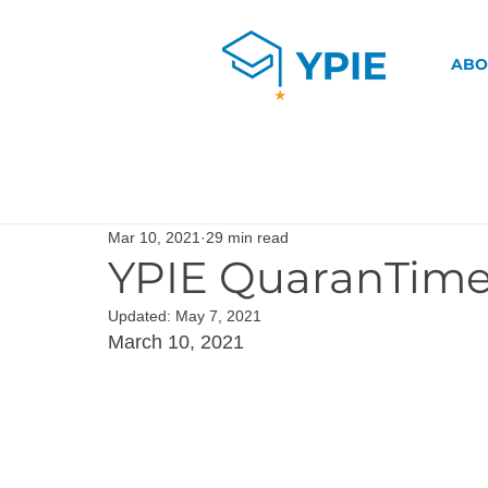
ABO
Mar 10, 2021
29 min read
YPIE QuaranTime
Updated:
May 7, 2021
March 10, 2021