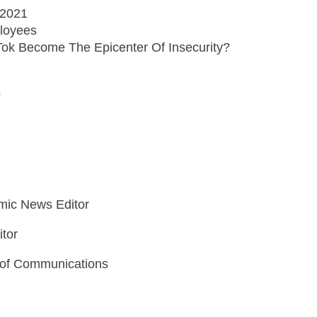
 2021
loyees
Tok Become The Epicenter Of Insecurity?
?
mic News Editor
itor
 of Communications