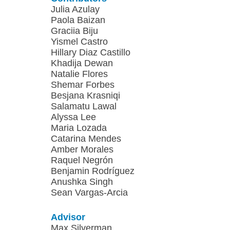
Julia Azulay
Paola Baizan
Graciia Biju
Yismel Castro
Hillary Diaz Castillo
Khadija Dewan
Natalie Flores
Shemar Forbes
Besjana Krasniqi
Salamatu Lawal
Alyssa Lee
Maria Lozada
Catarina Mendes
Amber Morales
Raquel Negrón
Benjamin Rodríguez
Anushka Singh
Sean Vargas-Arcia
Advisor
Max Silverman