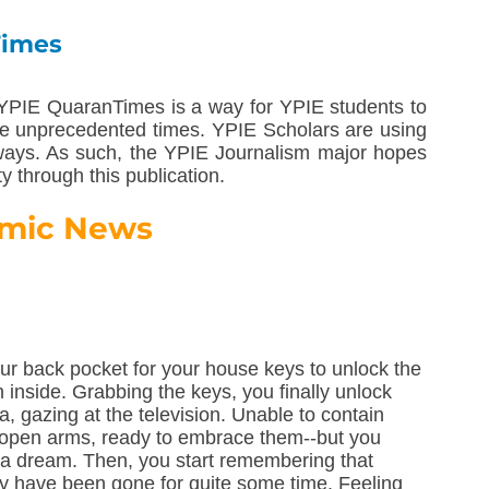
Times
YPIE QuaranTimes is a way for YPIE students to 
e unprecedented times. YPIE Scholars are using 
 ways. As such, the YPIE Journalism major hopes 
ty through this publication.
mic News
r back pocket for your house keys to unlock the 
n inside. Grabbing the keys, you finally unlock 
a, gazing at the television. Unable to contain 
h open arms, ready to embrace them--but you 
t a dream. Then, you start remembering that 
hey have been gone for quite some time. Feeling 