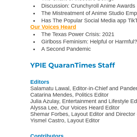
Discussion: Crunchyroll Anime Awards
The Mistreatment of Anime Studio Emp
Has The Popular Social Media app Tik
Our Voices Heard
The Texas Power Crisis: 2021
Girlboss Feminism: Helpful or Harmful
A Second Pandemic
YPIE QuaranTimes Staff
Editors
Salamatu Lawal, Editor-in-Chief and Pande
Catarina Mendes, Politics Editor
Julia Azulay, Entertainment and Lifestyle Ed
Alyssa Lee, Our Voices Heard Editor
Shemar Forbes, Layout Editor and Director
Yismel Castro, Layout Editor
Contributors