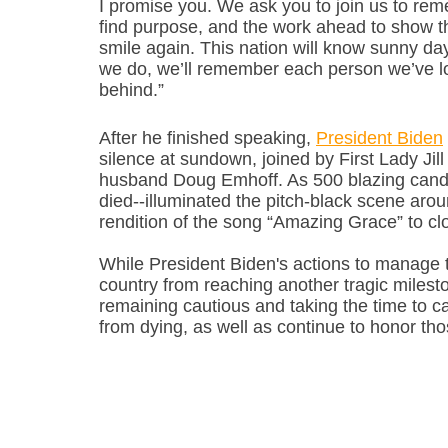
I promise you. We ask you to join us to re
find purpose, and the work ahead to show that
smile again. This nation will know sunny day
we do, we’ll remember each person we’ve lost
behind.”
After he finished speaking, 
President Biden
silence at sundown, joined by First Lady Jil
husband Doug Emhoff. As 500 blazing candl
died--illuminated the pitch-black scene aro
rendition of the song “Amazing Grace” to c
While President Biden's actions to manage t
country from reaching another tragic milesto
remaining cautious and taking the time to ca
from dying, as well as continue to honor tho