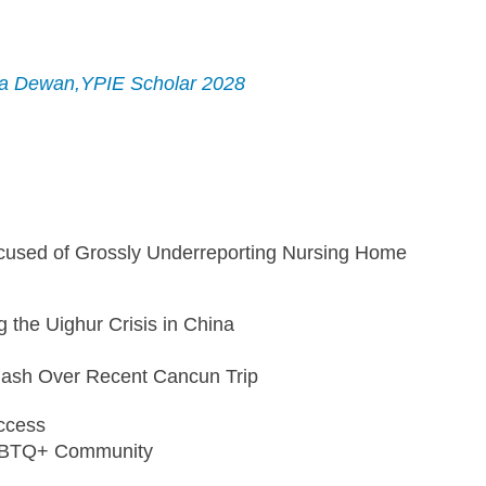
ija Dewan,YPIE Scholar 2028
sed of Grossly Underreporting Nursing Home 
the Uighur Crisis in China
lash Over Recent Cancun Trip
ccess
LGBTQ+ Community