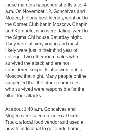
these murders happened shortly after 4 
a.m. On November 12, Goncalves and 
Mogen, lifelong best friends, went out to 
the Corner Club bar in Moscow. Chapin 
and Kernodle, who were dating, went to 
the Sigma Chi house Saturday night. 
They were all very young and most 
likely were just in their third year of 
college. Two other roommates who 
survived the attack and are not 
considered suspects also went out to 
Moscow that night. Many people online 
suspected that the other roommates 
who survived were responsible for the 
other four attacks. 
At about 1:40 a.m. Goncalves and 
Mogen were seen on video at Grub 
Truck, a local food vendor and used a 
private individual to get a ride home, 