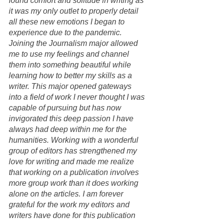
found comfort and solitude in writing as 
it was my only outlet to properly detail 
all these new emotions I began to 
experience due to the pandemic. 
Joining the Journalism major allowed 
me to use my feelings and channel 
them into something beautiful while 
learning how to better my skills as a 
writer. This major opened gateways 
into a field of work I never thought I was 
capable of pursuing but has now 
invigorated this deep passion I have 
always had deep within me for the 
humanities. Working with a wonderful 
group of editors has strengthened my 
love for writing and made me realize 
that working on a publication involves 
more group work than it does working 
alone on the articles. I am forever 
grateful for the work my editors and 
writers have done for this publication 