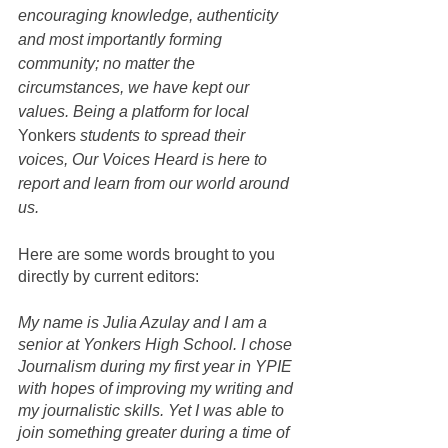
encouraging knowledge, authenticity 
and most importantly forming 
community; no matter the 
circumstances, we have kept our 
values. Being a platform for local 
Yonkers
 students to spread their 
voices, Our Voices Heard is here to 
report and learn from our world around 
us. 
Here are some words brought to you 
directly by current editors: 
My name is Julia Azulay and I am a 
senior at Yonkers High School. I chose 
Journalism during my first year in YPIE 
with hopes of improving my writing and 
my journalistic skills. Yet I was able to 
join something greater during a time of 