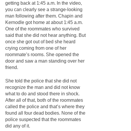
getting back at 1:45 a.m. In the video, 
you can clearly see a strange-looking 
man following after them. Chapin and 
Kernodle got home at about 1:45 a.m. 
One of the roommates who survived 
said that she did not hear anything. But 
once she got out of bed she heard 
crying coming from one of her 
roommate’s rooms. She opened the 
door and saw a man standing over her 
friend. 
She told the police that she did not 
recognize the man and did not know 
what to do and stood there in shock. 
After all of that, both of the roommates 
called the police and that’s where they 
found all four dead bodies. None of the 
police suspected that the roommates 
did any of it.