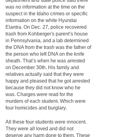
department and state police said there 
was no information at the time on the 
suspect in the Idaho crimes or specific 
information on the white Hyundai 
Elantra. On Dec. 27, police recovered 
trash from Kohberger's parent’s house 
in Pennsylvania, and a lab determined 
the DNA from the trash was the father of 
the person who left DNA on the knife 
sheath. That’s when he was arrested 
on December 30th. His family and 
relatives actually said that they were 
happy and pleased that he got arrested 
because they did not know who he 
was. Charges were read for the 
murders of each student. Which were 
four homicides and burglary. 
All these four students were innocent. 
They were all loved and did not 
deserve any harm done to them. These 