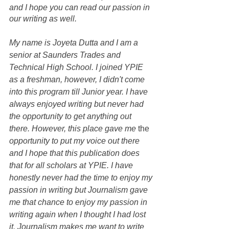
and I hope you can read our passion in 
our writing as well. 
My name is Joyeta Dutta and I am a 
senior at Saunders Trades and 
Technical High School. I joined YPIE 
as a freshman, however, I didn't come 
into this program till Junior year. I have 
always enjoyed writing but never had 
the opportunity to get anything out 
there. However, this place gave me 
the
opportunity to put my voice out there 
and I hope that this publication does 
that for all scholars at YPIE. I have 
honestly never had the time to enjoy my 
passion in writing but Journalism gave 
me that chance to enjoy my passion in 
writing again when I thought I had lost 
it. Journalism makes me want to write 