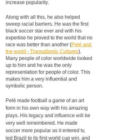
increase popularity.
Along with all this, he also helped 
sweep racial barriers. He was the first 
black soccer star ever and with his 
expertise he proved to the world that no 
race was better than another (
Pelé and 
the world - Transatlantic Cultures
). 
Many people of color worldwide looked 
up to him and he was the only 
representation for people of color. This 
makes him a very influential and 
symbolic person. 
Pelé made football a game of an art 
form in his own way with his amazing 
plays. His legacy and influence will be 
very well remembered. He made 
soccer more popular as it entered tv, 
led Brazil to its first world cup win, and 