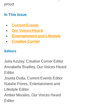
proud. 
In This Issue
Current Events
Our Voices Heard
Entertainment and Lifestyle
Creative Corner
Editors
Julia Azulay, Creative Corner Editor
Annabelle Bradley, Our Voices Heard 
Editor
Joyeta Dutta, Current Events Editor
Natalie Flores, Entertainment and 
Lifestyle Editor
Amber Morales, Our Voices Heard 
Editor