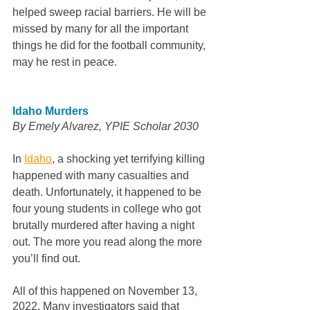
helped sweep racial barriers. He will be 
missed by many for all the important 
things he did for the football community, 
may he rest in peace.
Idaho Murders
By Emely Alvarez, YPIE Scholar 2030  
In 
Idaho
, a shocking yet terrifying killing 
happened with many casualties and 
death. Unfortunately, it happened to be 
four young students in college who got 
brutally murdered after having a night 
out. The more you read along the more 
you’ll find out. 
All of this happened on November 13, 
2022. Many investigators said that 