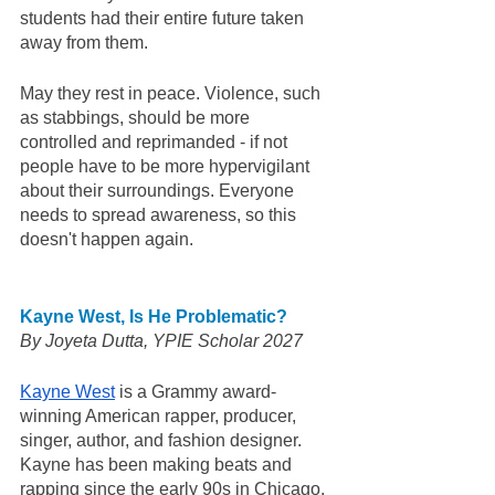
students had their entire future taken 
away from them. 
May they rest in peace. Violence, such 
as stabbings, should be more 
controlled and reprimanded - if not 
people have to be more hypervigilant 
about their surroundings. Everyone 
needs to spread awareness, so this 
doesn't happen again. 
Kayne West, Is He Problematic?
By Joyeta Dutta, YPIE Scholar 2027 
Kayne West
 is a Grammy award-
winning American rapper, producer, 
singer, author, and fashion designer. 
Kayne has been making beats and 
rapping since the early 90s in Chicago, 