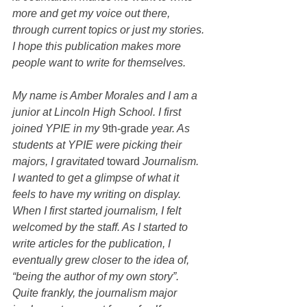
more and get my voice out there, 
through current topics or just my stories. 
I hope this publication makes more 
people want to write for themselves.
My name is Amber Morales and I am a 
junior at Lincoln High School. I first 
joined YPIE in my 
9th-grade
 year. As 
students at YPIE were picking their 
majors, I gravitated 
toward
 Journalism.  
I wanted to get a glimpse of what it 
feels to have my writing on display. 
When I first started journalism, I felt 
welcomed by the staff. As I started to 
write articles for the publication, I 
eventually grew closer to the idea of, 
“being the author of my own story”. 
Quite frankly, the journalism major 