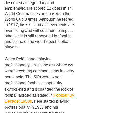
described as legendary and 
emblematic. He scored 12 goals in 14 
World Cup matches and has won the 
World Cup 3 times. Although he retired 
in 1977, his skill and achievements are 
everlasting and will continue to impact 
others. He is still renowned for football 
and is one of the world's best football 
players.
When Pelé started playing 
professionally, it was the era where tvs 
were becoming common items in every 
household. The 50's were when 
professional football's popularity 
skyrocketed and it changed the look of 
football abroad as stated in 
Football By 
Decade: 1950s
. Pele started playing 
professionally in 1957 and his 