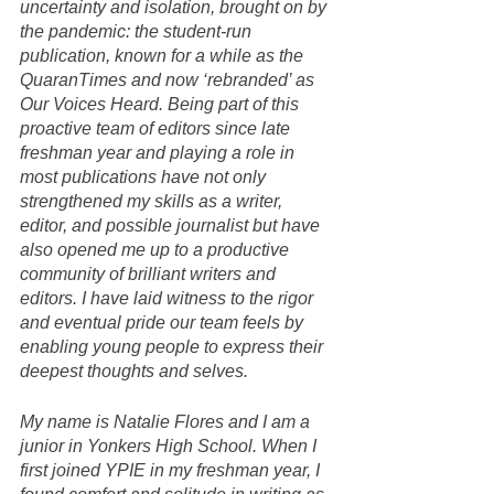
uncertainty and isolation, brought on by 
the pandemic: the student-run 
publication, known for a while as the 
QuaranTimes and now ‘rebranded’ as 
Our Voices Heard. Being part of this 
proactive team of editors since late 
freshman year and playing a role in 
most publications have not only 
strengthened my skills as a writer, 
editor, and possible journalist but have 
also opened me up to a productive 
community of brilliant writers and 
editors. I have laid witness to the rigor 
and eventual pride our team feels by 
enabling young people to express their 
deepest thoughts and selves. 
My name is Natalie Flores and I am a 
junior in Yonkers High School. When I 
first joined YPIE in my freshman year, I 