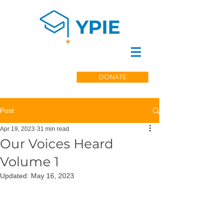
DONATE
Post
Apr 19, 2023
31 min read
Our Voices Heard
Volume 1
Updated:
May 16, 2023