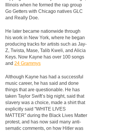
Illinois when he formed the rap group 
Go Getters with Chicago natives GLC 
and Really Doe. 
He later became nationwide through 
his work in New York, where he began 
producing tracks for artists such as Jay-
Z, Twista, Mase, Talib Kweli, and Alicia 
Keys. Now Kayne has over 100 songs 
and 
24 Grammys
Although Kayne has had a successful 
music career, he has said and done 
things that are questionable. He has 
taken Taylor Swift’s big night, said that 
slavery was a choice, made a shirt that 
explicitly said “WHITE LIVES 
MATTER” during the Black Lives Matter 
protest, and has now said many anti-
sematic comments, on how Hitler was 