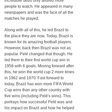
incredible skills only allured more 
people to watch. He appeared in many 
newspapers and was the face of all the 
matches he played.
Along with all of this, he led Brazil to 
the place they are now. Today, Brazil is 
known for its amazing football players. 
However, back then Brazil was not as 
popular. Pelé changed that though. He 
led them to their first world cup win in 
1958 with 6 goals. Moving forward after 
this, he won the world cup 2 more times 
in 1962 and 1970. Fast forward to 
today, Brazil has won more FIFA World 
Cup wins than any other country with 
five wins (including Pelé's wins). This 
portrays how successful Pelé was and 
his impact on Brazil and how he helped 