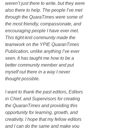
weren’t just there to write, but they were 
also there to help. The people I’ve met 
through the QuaraTimes were some of 
the most friendly, compassionate, and 
encouraging people I have ever met. 
This tight-knit community made the 
teamwork on the YPIE QuaranTimes 
Publication, unlike anything I’ve ever 
seen. It has taught me how to be a 
better community member and put 
myself out there in a way I never 
thought possible.
I want to thank the past editors, Editors 
in Chief, and Supervisors for creating 
the QuaranTimes and providing this 
opportunity for learning, growth, and 
creativity. I hope that my fellow editors 
and I can do the same and make you 