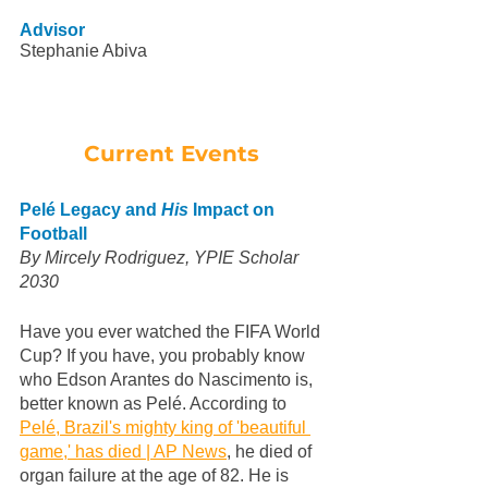
Advisor
Stephanie Abiva
Current Events 
Pelé Legacy and 
His
 Impact on 
Football
By Mircely Rodriguez, YPIE Scholar 
2030
Have you ever watched the FIFA World 
Cup? If you have, you probably know 
who Edson Arantes do Nascimento is, 
better known as Pelé. According to 
Pelé, Brazil's mighty king of 'beautiful 
game,' has died | AP News
, he died of 
organ failure at the age of 82. He is 