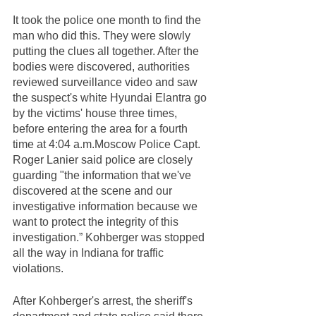
It took the police one month to find the 
man who did this. They were slowly 
putting the clues all together. After the 
bodies were discovered, authorities 
reviewed surveillance video and saw 
the suspect's white Hyundai Elantra go 
by the victims' house three times, 
before entering the area for a fourth 
time at 4:04 a.m.Moscow Police Capt. 
Roger Lanier said police are closely 
guarding "the information that we've 
discovered at the scene and our 
investigative information because we 
want to protect the integrity of this 
investigation.” Kohberger was stopped 
all the way in Indiana for traffic 
violations.  
After Kohberger's arrest, the sheriff's 