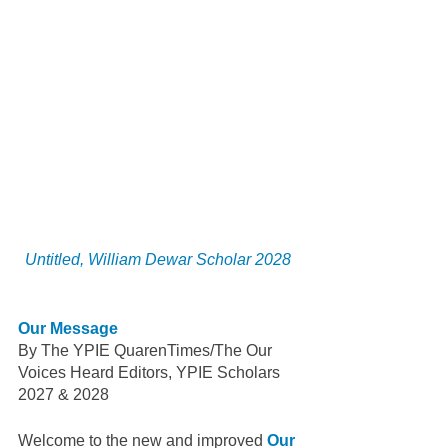
Untitled, William Dewar Scholar 2028 
Our Message 
By The YPIE QuarenTimes/The Our 
Voices Heard Editors, YPIE Scholars 
2027 & 2028
Welcome to the new and improved 
Our 