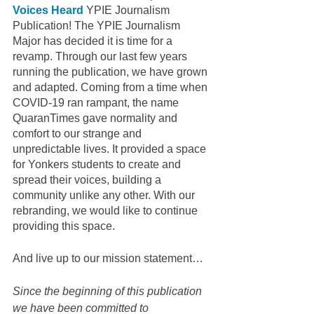
Voices Heard
 YPIE Journalism 
Publication! The YPIE Journalism 
Major has decided it is time for a 
revamp. Through our last few years 
running the publication, we have grown 
and adapted. Coming from a time when 
COVID-19 ran rampant, the name 
QuaranTimes gave normality and 
comfort to our strange and 
unpredictable lives. It provided a space 
for Yonkers students to create and 
spread their voices, building a 
community unlike any other. With our 
rebranding, we would like to continue 
providing this space.
And live up to our mission statement… 
Since the beginning of this publication 
we have been committed to 