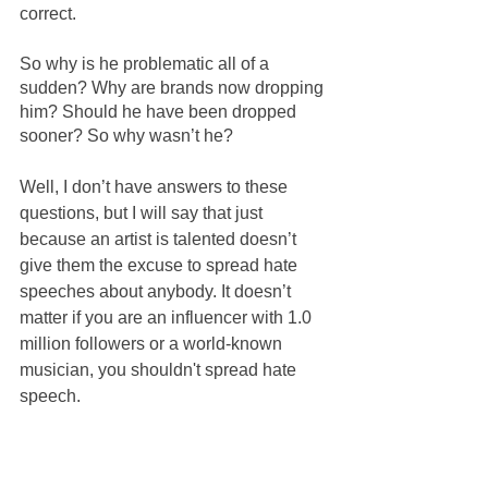
correct.
So why is he problematic all of a 
sudden? Why are brands now dropping 
him? Should he have been dropped 
sooner? So why wasn’t he?
Well, I don’t have answers to these 
questions, but I will say that just 
because an artist is talented doesn’t 
give them the excuse to spread hate 
speeches about anybody. It doesn’t 
matter if you are an influencer with 1.0 
million followers or a world-known 
musician, you shouldn't spread hate 
speech.
So what exactly did
Kayne West
 say 
that has everyone cancel him? Well, it 