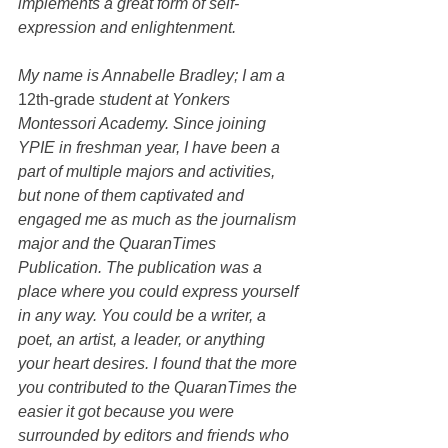
implements a great form of self-
expression and enlightenment. 
My name is Annabelle Bradley; I am a 
12th-grade
 student at Yonkers 
Montessori Academy. Since joining 
YPIE in freshman year, I have been a 
part of multiple majors and activities, 
but none of them captivated and 
engaged me as much as the journalism 
major and the QuaranTimes 
Publication. The publication was a 
place where you could express yourself 
in any way. You could be a writer, a 
poet, an artist, a leader, or anything 
your heart desires. I found that the more 
you contributed to the QuaranTimes the 
easier it got because you were 
surrounded by editors and friends who 