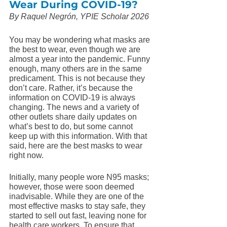
Wear During COVID-19?
By Raquel Negrón, YPIE Scholar 2026
You may be wondering what masks are 
the best to wear, even though we are 
almost a year into the pandemic. Funny 
enough, many others are in the same 
predicament. This is not because they 
don’t care. Rather, it’s because the 
information on COVID-19 is always 
changing. The news and a variety of 
other outlets share daily updates on 
what’s best to do, but some cannot 
keep up with this information. With that 
said, here are the best masks to wear 
right now. 
Initially, many people wore N95 masks; 
however, those were soon deemed 
inadvisable. While they are one of the 
most effective masks to stay safe, they 
started to sell out fast, leaving none for 
health care workers. To ensure that 