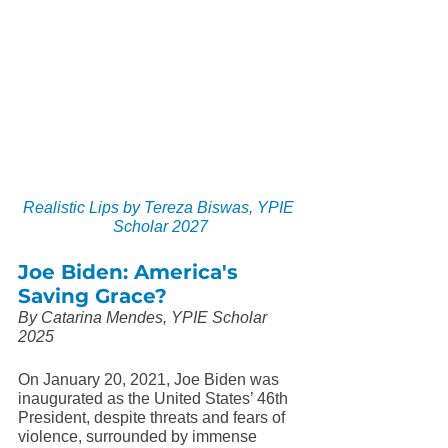
Realistic Lips by Tereza Biswas, YPIE 
Scholar 2027
Joe Biden: America's 
Saving Grace?
By Catarina Mendes, YPIE Scholar 
2025
On January 20, 2021, Joe Biden was 
inaugurated as the United States’ 46th 
President, despite threats and fears of 
violence, surrounded by immense 