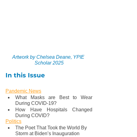
Artwork by Chelsea Deane, YPIE 
Scholar 2025
In this Issue
Pandemic News
What Masks are Best to Wear 
During COVID-19?
How Have Hospitals Changed 
During COVID?
Politics
The Poet That Took the World By 
Storm at Biden’s Inauguration