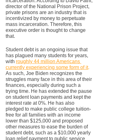
incarceration. According to David Fathi, 
director of the National Prison Project, 
private prisons are an industry that is 
incentivized by money to perpetuate 
mass incarceration. Therefore, this 
executive order is thought to change 
that. 
Student debt is an ongoing issue that 
has plagued many students for years, 
with 
roughly 44 million Americans 
currently experiencing some form of it
.
As such, Joe Biden recognizes the 
struggles many face in this area of their 
finances, especially during such a 
trying time. He has extended the pause 
on student loan payments and kept the 
interest rate at 0%. He has also 
pledged to make public college tuition-
free for all families with an income 
lower than $125,000 and proposed 
other measures to ease the burden of 
student debt, such as a $10,000 yearly 
loan relief payment to public service 