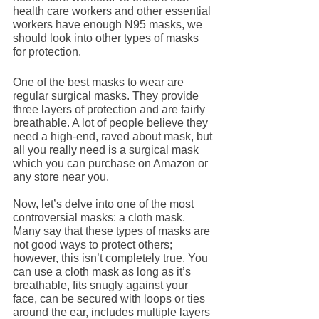
health care workers and other essential 
workers have enough N95 masks, we 
should look into other types of masks 
for protection.
One of the best masks to wear are 
regular surgical masks. They provide 
three layers of protection and are fairly 
breathable. A lot of people believe they 
need a high-end, raved about mask, but 
all you really need is a surgical mask 
which you can purchase on Amazon or 
any store near you. 
Now, let’s delve into one of the most 
controversial masks: a cloth mask. 
Many say that these types of masks are 
not good ways to protect others; 
however, this isn’t completely true. You 
can use a cloth mask as long as it’s 
breathable, fits snugly against your 
face, can be secured with loops or ties 
around the ear, includes multiple layers 