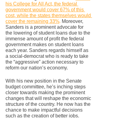
his College for All Act, the federal 
government would cover 67% of this 
cost, while the states themselves would 
cover the remaining 33%
.
 Moreover, 
Sanders is a prominent advocate for 
the lowering of student loans due to the 
immense amount of profit the federal 
government makes on student loans 
each year. Sanders regards himself as 
a social-democrat who is ready to take 
the “aggressive” action necessary to 
reform our nation’s economy.  
With his new position in the Senate 
budget committee, he’s inching steps 
closer towards making the prominent 
changes that will reshape the economic 
structure of the country. He now has the 
chance to make impactful decisions 
such as the creation of better jobs, 
higher minimum wage, and access to 
better health care for individuals during 
a horrific pandemic. There are several 