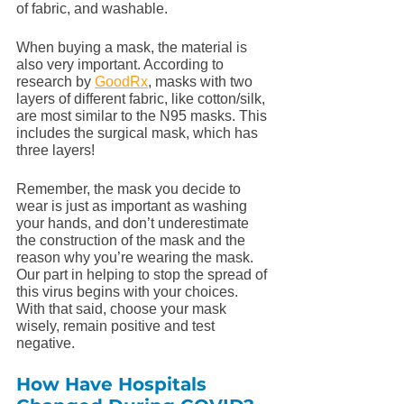
of fabric, and washable. 
When buying a mask, the material is 
also very important. According to 
research by 
GoodRx
, masks with two 
layers of different fabric, like cotton/silk, 
are most similar to the N95 masks. This 
includes the surgical mask, which has 
three layers! 
Remember, the mask you decide to 
wear is just as important as washing 
your hands, and don’t underestimate 
the construction of the mask and the 
reason why you’re wearing the mask. 
Our part in helping to stop the spread of 
this virus begins with your choices. 
With that said, choose your mask 
wisely, remain positive and test 
negative.
How Have Hospitals 