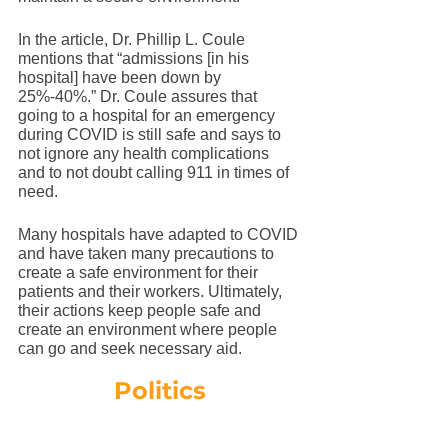
In the article, Dr. Phillip L. Coule 
mentions that “admissions [in his 
hospital] have been down by 
25%-40%.” Dr. Coule assures that 
going to a hospital for an emergency 
during COVID is still safe and says to 
not ignore any health complications 
and to not doubt calling 911 in times of 
need. 
Many hospitals have adapted to COVID 
and have taken many precautions to 
create a safe environment for their 
patients and their workers. Ultimately, 
their actions keep people safe and 
create an environment where people 
can go and seek necessary aid. 
Politics