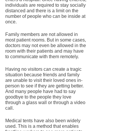
individuals are required to stay socially 
distanced and there is a limit on the 
number of people who can be inside at 
once. 
Family members are not allowed in 
most patient rooms. But in some cases, 
doctors may not even be allowed in the 
room with their patients and may have 
to communicate with them remotely. 
Having no visitors can create a tragic 
situation because friends and family 
are unable to visit their loved ones in-
person to see if they are getting better. 
And many people have had to say 
goodbye to the people they love 
through a glass wall or through a video 
call. 
Medical tents have also been widely 
used. This is a method that enables 