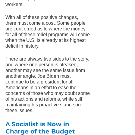
workers. 
With all of these positive changes, 
there must come a cost. Some people 
are concerned as to where the money 
for all of these relief programs will come 
when the U.S. is already at its highest 
deficit in history.
There are always two sides to the story, 
and where one person is pleased, 
another may see the same issue from 
another angle. Joe Biden must 
continue to be a president for all 
Americans in an effort to ease the 
concerns of those who may doubt some 
of his actions and reforms, while still 
maintaining his proactive stance on 
these issues. 
A Socialist is Now in 
Charge of the Budget 