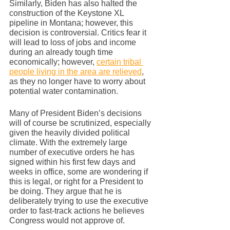
Similarly, Biden has also halted the 
construction of the Keystone XL 
pipeline in Montana; however, this 
decision is controversial. Critics fear it 
will lead to loss of jobs and income 
during an already tough time 
economically; however, 
certain tribal 
people living in the area are relieved
, 
as they no longer have to worry about 
potential water contamination. 
Many of President Biden’s decisions 
will of course be scrutinized, especially 
given the heavily divided political 
climate. With the extremely large 
number of executive orders he has 
signed within his first few days and 
weeks in office, some are wondering if 
this is legal, or right for a President to 
be doing. They argue that he is 
deliberately trying to use the executive 
order to fast-track actions he believes 
Congress would not approve of.