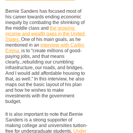
Bernie Sanders has focused most of 
his career towards ending economic 
inequity by combating the shrinking of 
the middle class and 
the growing 
income and wealth gaps in the United 
States. 
One of his main goals, as he 
mentioned in an 
interview with Caitlin 
Emma, 
is to “create millions of good-
paying jobs, and that means 
clearly...rebuilding our crumbling 
infrastructure, our roads, and bridges. 
And I would add affordable housing to 
that, as well.” In this interview, he also 
maps out the basic layout of his plan 
and how he wishes to make 
investments with the government 
budget. 
It is also important to note that Bernie 
Sanders is a strong supporter of 
making college and universities tuition-
free for undergraduate students. 
Under 