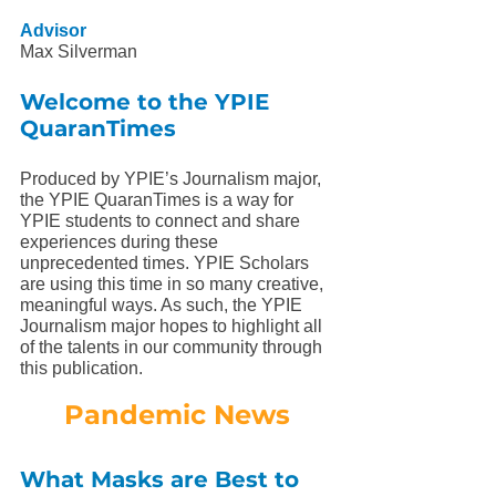
Advisor
Max Silverman
Welcome to the YPIE 
QuaranTimes
Produced by YPIE’s Journalism major, 
the YPIE QuaranTimes is a way for 
YPIE students to connect and share 
experiences during these 
unprecedented times. YPIE Scholars 
are using this time in so many creative, 
meaningful ways. As such, the YPIE 
Journalism major hopes to highlight all 
of the talents in our community through 
this publication.
Pandemic News
What Masks are Best to 