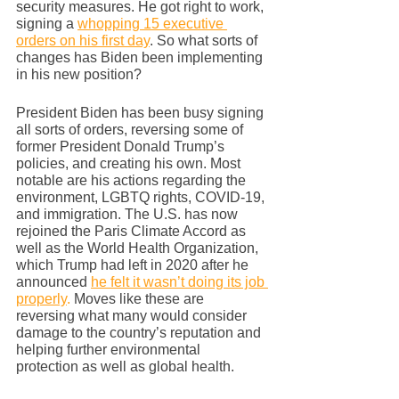
security measures. He got right to work, 
signing a 
whopping 15 executive 
orders on his first day
. So what sorts of 
changes has Biden been implementing 
in his new position? 
President Biden has been busy signing 
all sorts of orders, reversing some of 
former President Donald Trump’s 
policies, and creating his own. Most 
notable are his actions regarding the 
environment, LGBTQ rights, COVID-19, 
and immigration. The U.S. has now 
rejoined the Paris Climate Accord as 
well as the World Health Organization, 
which Trump had left in 2020 after he 
announced 
he felt it wasn’t doing its job 
properly
. 
Moves like these are 
reversing what many would consider 
damage to the country’s reputation and 
helping further environmental 
protection as well as global health. 