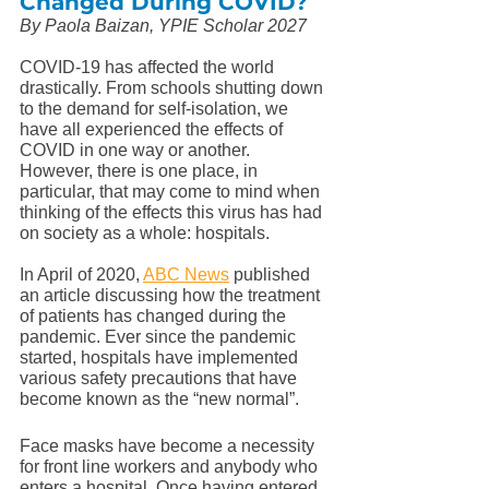
Changed During COVID? 
By Paola Baizan, YPIE Scholar 2027
COVID-19 has affected the world 
drastically. From schools shutting down 
to the demand for self-isolation, we 
have all experienced the effects of 
COVID in one way or another. 
However, there is one place, in 
particular, that may come to mind when 
thinking of the effects this virus has had 
on society as a whole: hospitals. 
In April of 2020, 
ABC News
 published 
an article discussing how the treatment 
of patients has changed during the 
pandemic. Ever since the pandemic 
started, hospitals have implemented 
various safety precautions that have 
become known as the “new normal”. 
Face masks have become a necessity 
for front line workers and anybody who 
enters a hospital. Once having entered, 