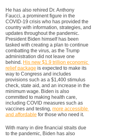
He has also rehired Dr. Anthony 
Faucci, a prominent figure in the 
COVID-19 crisis who has provided the 
country with information, strategies, and 
updates throughout the pandemic. 
President Biden himself has been 
tasked with creating a plan to continue 
combatting the virus, as the Trump 
administration did not leave one 
behind. 
His new $1.9 trillion economic 
relief package
 is expected to make its 
way to Congress and includes 
provisions such as a $1,400 stimulus 
check, state aid, and an increase in the 
minimum wage. Biden is also 
committed to making health care, 
including COVID measures such as 
vaccines and testing, 
more accessible 
and affordable
 for those who need it. 
With many in dire financial straits due 
to the pandemic, Biden has also 