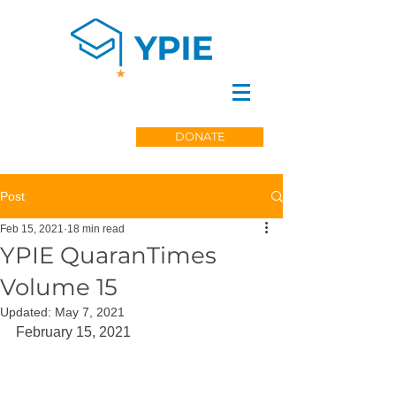
DONATE
Post
Feb 15, 2021
18 min read
YPIE QuaranTimes
Volume 15
Updated:
May 7, 2021
February 15, 2021