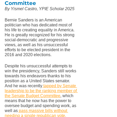
Committee
By Yismel Castro, YPIE Scholar 2025
Bernie Sanders is an American 
politician who has dedicated most of 
his life to creating equality in America. 
He is greatly recognized for his strong 
social-democratic and progressive 
views, as well as his unsuccessful 
efforts to be elected president in the 
2016 and 2020 elections. 
Despite his unsuccessful attempts to 
win the presidency, Sanders still works 
towards his endeavors thanks to his 
position as a United States senator. 
And he was recently
 tapped by Senate 
leadership to be the ranking member of 
the Senate Budget Committee
, which 
means that he now has the power to 
oversee budget and spending work, as 
well as
 pass massive bills without 
needing a single republican vote.