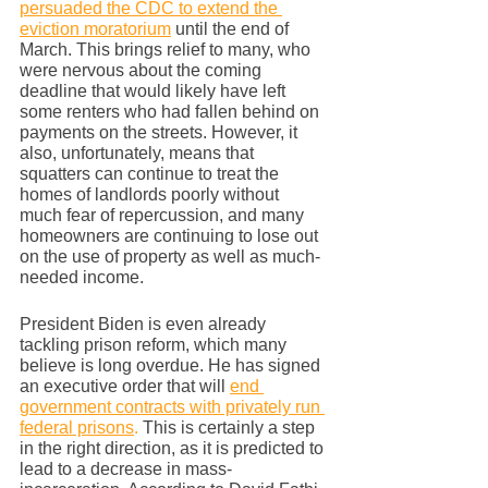
persuaded the CDC to extend the 
eviction moratorium
 until the end of 
March. This brings relief to many, who 
were nervous about the coming 
deadline that would likely have left 
some renters who had fallen behind on 
payments on the streets. However, it 
also, unfortunately, means that 
squatters can continue to treat the 
homes of landlords poorly without 
much fear of repercussion, and many 
homeowners are continuing to lose out 
on the use of property as well as much-
needed income. 
President Biden is even already 
tackling prison reform, which many 
believe is long overdue. He has signed 
an executive order that will 
end 
government contracts with privately run 
federal prisons
.
 This is certainly a step 
in the right direction, as it is predicted to 
lead to a decrease in mass-