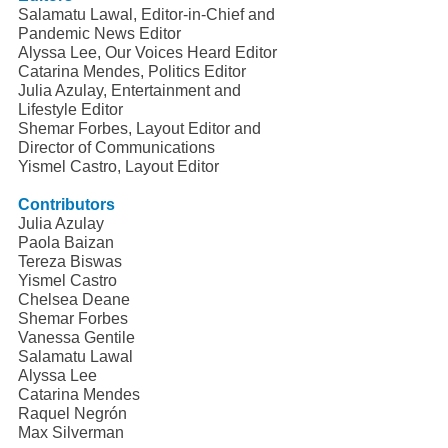
Salamatu Lawal, Editor-in-Chief and 
Pandemic News Editor
Alyssa Lee, Our Voices Heard Editor
Catarina Mendes, Politics Editor
Julia Azulay, Entertainment and 
Lifestyle Editor
Shemar Forbes, Layout Editor and 
Director of Communications
Yismel Castro, Layout Editor
Contributors
Julia Azulay
Paola Baizan
Tereza Biswas
Yismel Castro
Chelsea Deane
Shemar Forbes
Vanessa Gentile
Salamatu Lawal
Alyssa Lee
Catarina Mendes
Raquel Negrón
Max Silverman