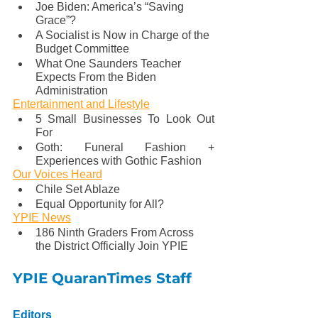
Joe Biden: America’s “Saving 
Grace”?
A Socialist is Now in Charge of the 
Budget Committee
What One Saunders Teacher 
Expects From the Biden 
Administration 
Entertainment and Lifestyle
5 Small Businesses To Look Out 
For
Goth: Funeral Fashion + 
Experiences with Gothic Fashion
Our Voices Heard
Chile Set Ablaze
Equal Opportunity for All?
YPIE News
186 Ninth Graders From Across 
the District Officially Join YPIE
YPIE QuaranTimes Staff
Editors