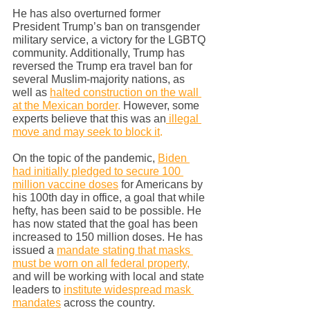
He has also overturned former 
President Trump’s ban on transgender 
military service, a victory for the LGBTQ 
community. Additionally, Trump has 
reversed the Trump era travel ban for 
several Muslim-majority nations, as 
well as 
halted construction on the wall 
at the Mexican border
.
 However, some 
experts believe that this was an
 illegal 
move and may seek to block it
.
On the topic of the pandemic, 
Biden 
had initially pledged to secure 100 
million vaccine doses
 for Americans by 
his 100th day in office, a goal that while 
hefty, has been said to be possible. He 
has now stated that the goal has been 
increased to 150 million doses. He has 
issued a 
mandate stating that masks 
must be worn on all federal property
,
and will be working with local and state 
leaders to 
institute widespread mask 
mandates
 across the country.