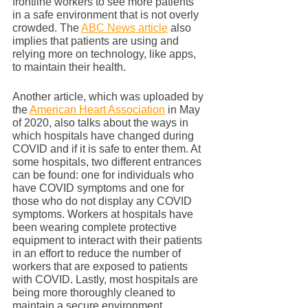
frontline workers to see more patients 
in a safe environment that is not overly 
crowded. The 
ABC News article
 also 
implies that patients are using and 
relying more on technology, like apps, 
to maintain their health. 
Another article, which was uploaded by 
the 
American Heart Association
 in May 
of 2020, also talks about the ways in 
which hospitals have changed during 
COVID and if it is safe to enter them. At 
some hospitals, two different entrances 
can be found: one for individuals who 
have COVID symptoms and one for 
those who do not display any COVID 
symptoms. Workers at hospitals have 
been wearing complete protective 
equipment to interact with their patients 
in an effort to reduce the number of 
workers that are exposed to patients 
with COVID. Lastly, most hospitals are 
being more thoroughly cleaned to 
maintain a secure environment.