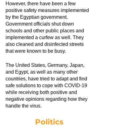
However, there have been a few 
positive safety measures implemented 
by the Egyptian government. 
Government officials shut down 
schools and other public places and 
implemented a curfew as well. They 
also cleaned and disinfected streets 
that were known to be busy.
The United States, Germany, Japan, 
and Egypt, as well as many other 
countries, have tried to adapt and find 
safe solutions to cope with COVID-19 
while receiving both positive and 
negative opinions regarding how they 
handle the virus.
Politics