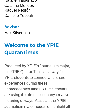
Natalie Maldonado
Catarina Mendes
Raquel Negrón
Danielle Yeboah
Advisor
Max Silverman
Welcome to the YPIE 
QuaranTimes
Produced by YPIE’s Journalism major, 
the YPIE QuaranTimes is a way for 
YPIE students to connect and share 
experiences during these 
unprecedented times. YPIE Scholars 
are using this time in so many creative, 
meaningful ways. As such, the YPIE 
Journalism major hopes to highlight all 