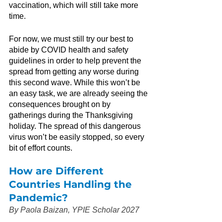
vaccination, which will still take more 
time.
For now, we must still try our best to 
abide by COVID health and safety 
guidelines in order to help prevent the 
spread from getting any worse during 
this second wave. While this won’t be 
an easy task, we are already seeing the 
consequences brought on by 
gatherings during the Thanksgiving 
holiday. The spread of this dangerous 
virus won’t be easily stopped, so every 
bit of effort counts.
How are Different 
Countries Handling the 
Pandemic?
By Paola Baizan, YPIE Scholar 2027