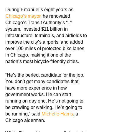
During Emanuel’s eight years as
Chicago’s mayor
, he renovated 
Chicago’s Transit Authority’s “L” 
system, invested $11 billion in 
infrastructure, terminals, and airfields to 
improve the city’s airports, and added 
over 100 miles of protected bike lanes 
in Chicago, making it one of the 
nation’s most bicycle-friendly cities.
“He’s the perfect candidate for the job. 
You don’t get many candidates that 
have more experience in how 
government works. He can start 
running on day one. He’s not going to 
be crawling or walking. He’s going to 
be running,” said
Michelle Harris
, a 
Chicago alderman.