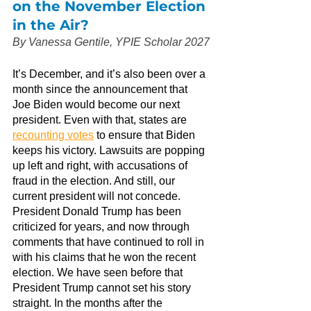
on the November Election 
in the Air?
By Vanessa Gentile, YPIE Scholar 2027
It’s December, and it’s also been over a 
month since the announcement that 
Joe Biden would become our next 
president. Even with that, states are
recounting votes
 to ensure that Biden 
keeps his victory. Lawsuits are popping 
up left and right, with accusations of 
fraud in the election. And still, our 
current president will not concede. 
President Donald Trump has been 
criticized for years, and now through 
comments that have continued to roll in 
with his claims that he won the recent 
election. We have seen before that 
President Trump cannot set his story 
straight. In the months after the 