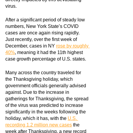
virus.
After a significant period of steady low 
numbers, New York State’s COVID 
cases are once again rising rapidly. 
Just recently, over the first week of 
December, cases in NY
rose by roughly 
40%
, meaning it had the 11th highest 
case growth percentage of U.S. states.
Many across the country traveled for 
the Thanksgiving holiday, which 
government officials generally advised 
against. Due to the increase in 
gatherings for Thanksgiving, the spread 
of the virus was predicted to increase 
significantly in the weeks following the 
holiday, which it has, with the
U.S. 
recording 1.2 million new cases
 the 
week after Thanksgiving, a new record 