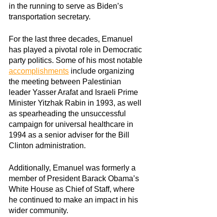
in the running to serve as Biden’s 
transportation secretary.
For the last three decades, Emanuel 
has played a pivotal role in Democratic 
party politics. Some of his most notable
accomplishments
 include organizing 
the meeting between Palestinian 
leader Yasser Arafat and Israeli Prime 
Minister Yitzhak Rabin in 1993, as well 
as spearheading the unsuccessful 
campaign for universal healthcare in 
1994 as a senior adviser for the Bill 
Clinton administration.
Additionally, Emanuel was formerly a 
member of President Barack Obama’s 
White House as Chief of Staff, where 
he continued to make an impact in his 
wider community.