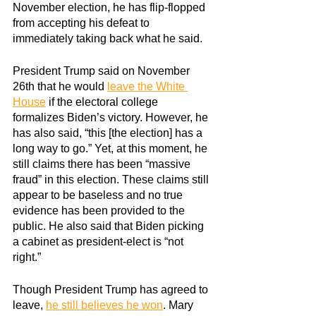
November election, he has flip-flopped 
from accepting his defeat to 
immediately taking back what he said.
President Trump said on November 
26th that he would
leave the White 
House
 if the electoral college 
formalizes Biden’s victory. However, he 
has also said, “this [the election] has a 
long way to go.” Yet, at this moment, he 
still claims there has been “massive 
fraud” in this election. These claims still 
appear to be baseless and no true 
evidence has been provided to the 
public. He also said that Biden picking 
a cabinet as president-elect is “not 
right.”
Though President Trump has agreed to 
leave,
he still believes he won
. Mary 