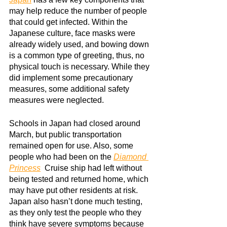
may help reduce the number of people 
that could get infected. Within the 
Japanese culture, face masks were 
already widely used, and bowing down 
is a common type of greeting, thus, no 
physical touch is necessary. While they 
did implement some precautionary 
measures, some additional safety 
measures were neglected.
Schools in Japan had closed around 
March, but public transportation 
remained open for use. Also, some 
people who had been on the
Diamond 
Princess
 Cruise ship had left without 
being tested and returned home, which 
may have put other residents at risk. 
Japan also hasn’t done much testing, 
as they only test the people who they 
think have severe symptoms because 