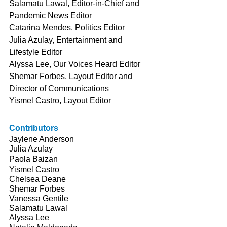
Salamatu Lawal, Editor-in-Chief and 
Pandemic News Editor
Catarina Mendes, Politics Editor
Julia Azulay, Entertainment and 
Lifestyle Editor
Alyssa Lee, Our Voices Heard Editor
Shemar Forbes, Layout Editor and 
Director of Communications
Yismel Castro, Layout Editor
Contributors
Jaylene Anderson
Julia Azulay
Paola Baizan
Yismel Castro
Chelsea Deane
Shemar Forbes
Vanessa Gentile
Salamatu Lawal
Alyssa Lee