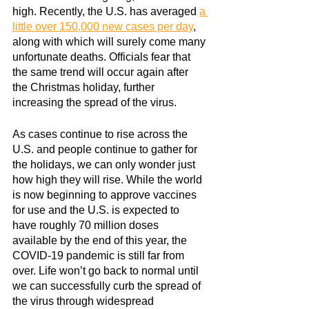
high. Recently, the U.S. has averaged
a 
little over 150,000 new cases per day
, 
along with which will surely come many 
unfortunate deaths. Officials fear that 
the same trend will occur again after 
the Christmas holiday, further 
increasing the spread of the virus.
As cases continue to rise across the 
U.S. and people continue to gather for 
the holidays, we can only wonder just 
how high they will rise. While the world 
is now beginning to approve vaccines 
for use and the U.S. is expected to 
have roughly 70 million doses 
available by the end of this year, the 
COVID-19 pandemic is still far from 
over. Life won’t go back to normal until 
we can successfully curb the spread of 
the virus through widespread 