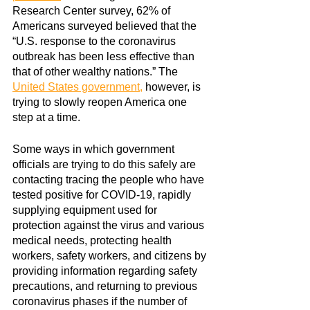
Research Center survey, 62% of 
Americans surveyed believed that the 
“U.S. response to the coronavirus 
outbreak has been less effective than 
that of other wealthy nations.” The
United States government
,
 however, is 
trying to slowly reopen America one 
step at a time.
Some ways in which government 
officials are trying to do this safely are 
contacting tracing the people who have 
tested positive for COVID-19, rapidly 
supplying equipment used for 
protection against the virus and various 
medical needs, protecting health 
workers, safety workers, and citizens by 
providing information regarding safety 
precautions, and returning to previous 
coronavirus phases if the number of 