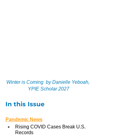
Winter is Coming  by Danielle Yeboah, 
YPIE Scholar 2027
In this Issue
Pandemic News
Rising COVID Cases Break U.S. 
Records