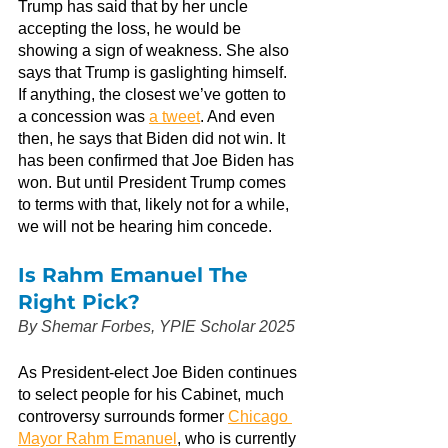
Trump has said that by her uncle 
accepting the loss, he would be 
showing a sign of weakness. She also 
says that Trump is gaslighting himself. 
If anything, the closest we’ve gotten to 
a concession was
a tweet
. And even 
then, he says that Biden did not win. It 
has been confirmed that Joe Biden has 
won. But until President Trump comes 
to terms with that, likely not for a while, 
we will not be hearing him concede.
Is Rahm Emanuel The 
Right Pick?
By Shemar Forbes, YPIE Scholar 2025
As President-elect Joe Biden continues 
to select people for his Cabinet, much 
controversy surrounds former
Chicago 
Mayor Rahm Emanuel
, who is currently 