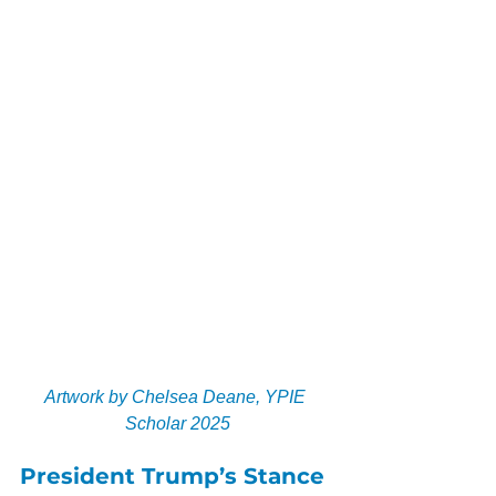
Artwork by Chelsea Deane, YPIE 
Scholar 2025
President Trump’s Stance 