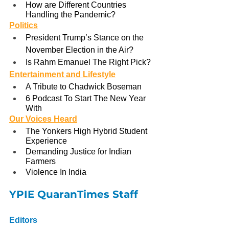
How are Different Countries 
Handling the Pandemic?
Politics
President Trump’s Stance on the 
November Election in the Air?
Is Rahm Emanuel The Right Pick?
Entertainment and Lifestyle
A Tribute to Chadwick Boseman
6 Podcast To Start The New Year 
With
Our Voices Heard
The Yonkers High Hybrid Student 
Experience
Demanding Justice for Indian 
Farmers
Violence In India
YPIE QuaranTimes Staff
Editors