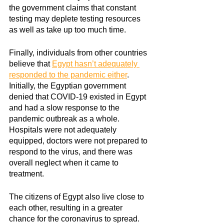
the government claims that constant 
testing may deplete testing resources 
as well as take up too much time.
Finally, individuals from other countries 
believe that
Egypt hasn’t adequately 
responded to the pandemic either
. 
Initially, the Egyptian government 
denied that COVID-19 existed in Egypt 
and had a slow response to the 
pandemic outbreak as a whole. 
Hospitals were not adequately 
equipped, doctors were not prepared to 
respond to the virus, and there was 
overall neglect when it came to 
treatment. 
The citizens of Egypt also live close to 
each other, resulting in a greater 
chance for the coronavirus to spread. 