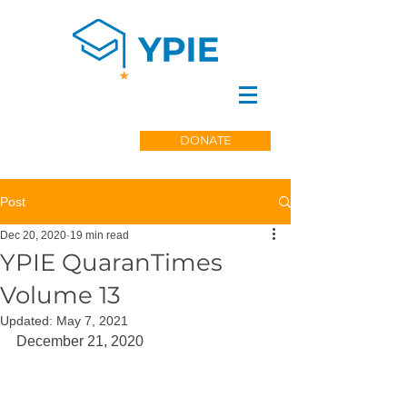
DONATE
Post
Dec 20, 2020
19 min read
YPIE QuaranTimes
Volume 13
Updated:
May 7, 2021
December 21, 2020