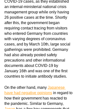
COVID-19 cases, as they established 
an internal-ministerial national crisis 
management group while only having 
26 positive cases at the time. Shortly 
after this, the government began 
requiring contact tracing from visitors 
who entered Germany from countries 
with varying degrees of coronavirus 
cases, and by March 10th, large social 
gatherings were prohibited. Germany 
had also already posted safety 
precautions and other informational 
documents about COVID-19 by 
January 16th and was one of the first 
countries to initiate antibody studies.
On the other hand, many
Japanese 
have had negative opinions
in regard to 
how their government has reacted to 
the pandemic. Similar to Germany,
Japan
 has a few key components that 