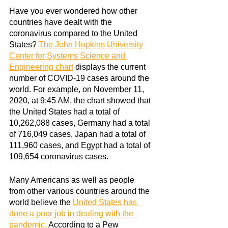
Have you ever wondered how other 
countries have dealt with the 
coronavirus compared to the United 
States?
The John Hopkins University 
Center for Systems Science and 
Engineering chart
displays the current 
number of COVID-19 cases around the 
world. For example, on November 11, 
2020, at 9:45 AM, the chart showed that 
the United States had a total of 
10,262,088 cases, Germany had a total 
of 716,049 cases, Japan had a total of 
111,960 cases, and Egypt had a total of 
109,654 coronavirus cases.
Many Americans as well as people 
from other various countries around the 
world believe the
United States has 
done a poor job in dealing with the 
pandemic
.
 According to a Pew 