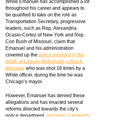
While Emanuel has accomplished a lot 
throughout his career and appears to 
be qualified to take on the role as 
Transportation Secretary, progressive 
leaders, such as Rep. Alexandria 
Ocasio-Cortez of New York and Rep. 
Cori Bush of Missouri, claim that 
Emanuel and his administration 
covered up the
police involved in the 
death of Laquan McDonald, a Black 
teenager
 who was shot 16 times by a 
White officer, during the time he was 
Chicago’s mayor.
However, Emanuel has denied these 
allegations and has enacted several 
reforms directed towards the city’s 
police department,
including a federally 
court-monitored consent decree
 to 
ensure that justice is served.