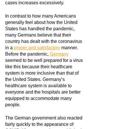
cases increases excessively.
In contrast to how many Americans 
generally feel about how the United 
States has handled the pandemic, 
many Germans believe that their 
country has dealt with the coronavirus 
in a
 proper and satisfactory
manner. 
Before the pandemic,
Germany
seemed to be well prepared for a virus 
like this because their healthcare 
system is more inclusive than that of 
the United States. Germany’s 
healthcare system is available to 
everyone and the hospitals are better 
equipped to accommodate many 
people. 
The German government also reacted 
fairly quickly to the appearance of 