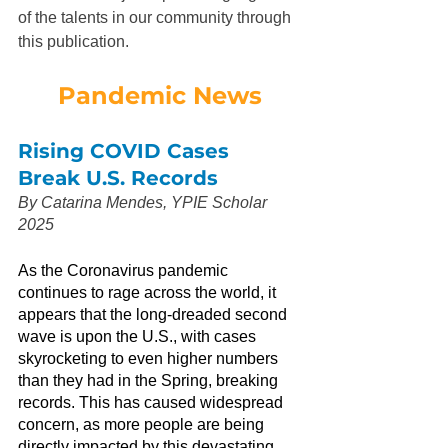
of the talents in our community through 
this publication.
Pandemic News
Rising COVID Cases 
Break U.S. Records
By Catarina Mendes, YPIE Scholar 
2025
As the Coronavirus pandemic 
continues to rage across the world, it 
appears that the long-dreaded second 
wave is upon the U.S., with cases 
skyrocketing to even higher numbers 
than they had in the Spring, breaking 
records. This has caused widespread 
concern, as more people are being 
directly impacted by this devastating 