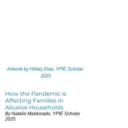
Artwork by Hillary Diaz, YPIE Scholar 
2025
How the Pandemic is 
Affecting Families in 
Abusive Households 
By Natalie Maldonado, YPIE Scholar 
2025