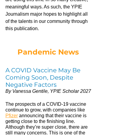
meaningful ways. As such, the YPIE 
Journalism major hopes to highlight all 
of the talents in our community through 
this publication.
Pandemic News
A COVID Vaccine May Be 
Coming Soon, Despite 
Negative Factors
By Vanessa Gentile, YPIE Scholar 2027
The prospects of a COVID-19 vaccine 
continue to grow, with companies like 
Pfizer
announcing that their vaccine is 
getting close to the finishing line. 
Although they’re super close, there are 
still many concerns. This is one of the 