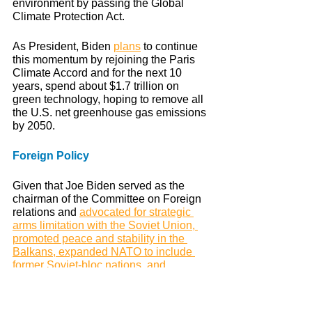
environment by passing the Global 
Climate Protection Act. 
As President, Biden 
plans
 to continue 
this momentum by rejoining the Paris 
Climate Accord and for the next 10 
years, spend about $1.7 trillion on 
green technology, hoping to remove all 
the U.S. net greenhouse gas emissions 
by 2050.
Foreign Policy
Given that Joe Biden served as the 
chairman of the Committee on Foreign 
relations and 
advocated for strategic 
arms limitation with the Soviet Union, 
promoted peace and stability in the 
Balkans, expanded NATO to include 
former Soviet-bloc nations, and 
opposed the First Gulf War
, we can 
expect Biden to handle foreign affairs 
wisely.