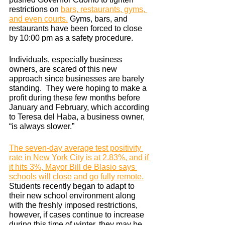
restrictions on
bars, restaurants, gyms, 
and even courts.
 Gyms, bars, and 
restaurants have been forced to close 
by 10:00 pm as a safety procedure.
Individuals, especially business 
owners, are scared of this new 
approach since businesses are barely 
standing.  They were hoping to make a 
profit during these few months before 
January and February, which according 
to Teresa del Haba, a business owner, 
“is always slower.” 
The seven-day average test positivity 
rate in New York City is at 2.83%, and if 
it hits 3%, Mayor Bill de Blasio says 
schools will close and go fully remote.
Students recently began to adapt to 
their new school environment along 
with the freshly imposed restrictions, 
however, if cases continue to increase 
during this time of winter, they may be 