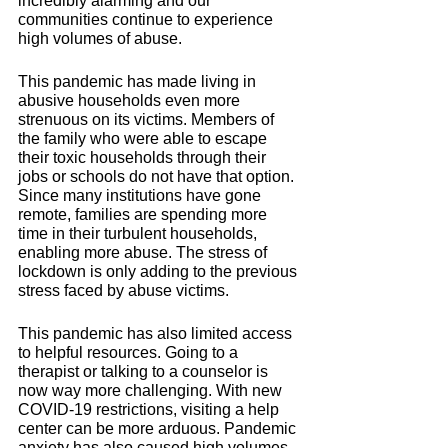
incredibly alarming and our 
communities continue to experience 
high volumes of abuse. 
This pandemic has made living in 
abusive households even more 
strenuous on its victims. Members of 
the family who were able to escape 
their toxic households through their 
jobs or schools do not have that option. 
Since many institutions have gone 
remote, families are spending more 
time in their turbulent households, 
enabling more abuse. The stress of 
lockdown is only adding to the previous 
stress faced by abuse victims.
This pandemic has also limited access 
to helpful resources. Going to a 
therapist or talking to a counselor is 
now way more challenging. 
With new 
COVID-19 restrictions, visiting a help 
center can be more arduous. Pandemic 
anxiety has also caused high volumes 