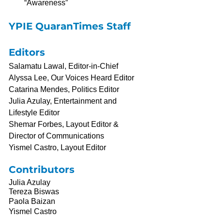
“Awareness”
YPIE QuaranTimes Staff
Editors
Salamatu Lawal, Editor-in-Chief
Alyssa Lee, Our Voices Heard Editor
Catarina Mendes, Politics Editor
Julia Azulay, Entertainment and 
Lifestyle Editor
Shemar Forbes, Layout Editor & 
Director of Communications
Yismel Castro, Layout Editor
Contributors
Julia Azulay
Tereza Biswas
Paola Baizan
Yismel Castro