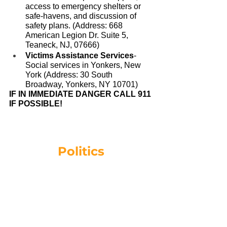
access to emergency shelters or 
safe-havens, and discussion of 
safety plans. (Address: 668 
American Legion Dr. Suite 5, 
Teaneck, NJ, 07666)
Victims Assistance Services
- 
Social services in Yonkers, New 
York (Address: 30 South 
Broadway, Yonkers, NY 10701)
IF IN IMMEDIATE DANGER CALL 911 
IF POSSIBLE!
Politics