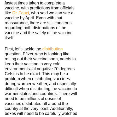
fastest times taken to complete a 
vaccine, with predictions from officials 
like 
Dr. Fauci
, who said we can see a 
vaccine by April. Even with that 
reassurance, there are still concerns 
regarding both distributions of the 
vaccine and the safety of the vaccine 
itself.
First, let’s tackle the 
distribution
question. Pfizer, who is looking like 
rolling out their vaccine soon, needs to 
keep their vaccine in very cold 
environments--at negative 70 degrees 
Celsius to be exact. This may be a 
problem when distributing vaccines 
during warmer weather, and especially 
difficult when distributing the vaccine to 
warmer states and countries. There will 
need to be millions of doses of 
vaccines distributed all around the 
country at the very least. Additionally, 
boxes will need to be carefully watched 