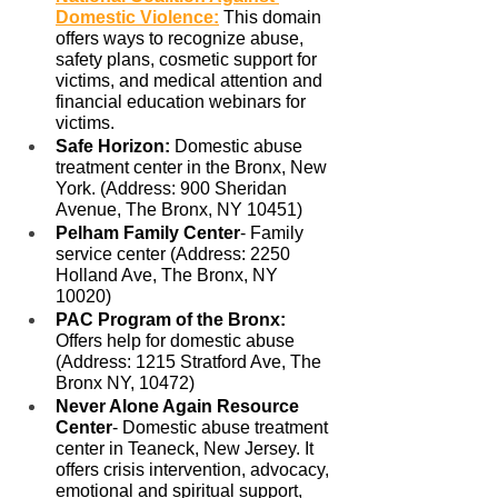
Domestic Violence
:
 This domain 
offers ways to recognize abuse, 
safety plans, cosmetic support for 
victims, and medical attention and 
financial education webinars for 
victims. 
Safe Horizon: 
Domestic abuse 
treatment center in the Bronx, New 
York. (Address: 900 Sheridan 
Avenue, The Bronx, NY 10451)
Pelham Family Center
- Family 
service center (Address: 2250 
Holland Ave, The Bronx, NY 
10020)
PAC Program of the Bronx: 
Offers help for domestic abuse 
(Address: 1215 Stratford Ave, The 
Bronx NY, 10472)
Never Alone Again Resource 
Center
- Domestic abuse treatment 
center in Teaneck, New Jersey. It 
offers crisis intervention, advocacy, 
emotional and spiritual support, 