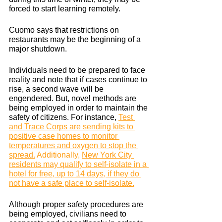
forced to start learning remotely. 
Cuomo says that restrictions on 
restaurants may be the beginning of a 
major shutdown. 
Individuals need to be prepared to face 
reality and note that if cases continue to 
rise, a second wave will be 
engendered. But, novel methods are 
being employed in order to maintain the 
safety of citizens. For instance, 
Test 
and Trace Corps are sending kits to 
positive case homes to monitor 
temperatures and oxygen to stop the 
spread.
 Additionally, 
New York City 
residents may qualify to self-isolate in a 
hotel for free, up to 14 days, if they do 
not have a safe place to self-isolate.
Although proper safety procedures are 
being employed, civilians need to 