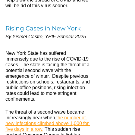
will be rid of this virus sooner.
Rising Cases in New York 
By Yismel Castro, YPIE Scholar 2025
New York State has suffered 
immensely due to the rise of COVID-19 
cases. The state is facing the threat of a 
potential second wave with the 
emergence of winter.  Despite previous 
restrictions on schools, restaurants, and 
public office positions, 
rising infection 
rates could lead to more stringent 
confinements. 
The threat of a second wave became 
increasingly near when
the number of 
new infections climbed above 1,000 for 
five days in a row.
 This sudden rise 
pushed Governor Cuomo to tighten 