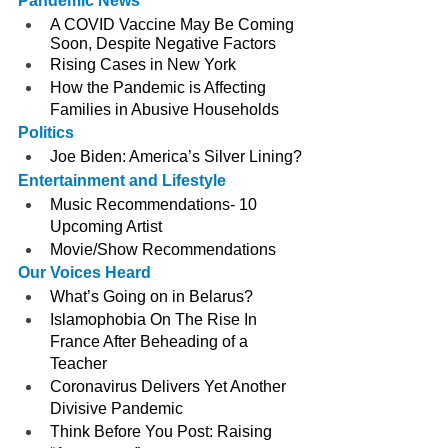
Pandemic News
A COVID Vaccine May Be Coming 
Soon, Despite Negative Factors
Rising Cases in New York
How the Pandemic is Affecting 
Families in Abusive Households 
Politics
Joe Biden: America’s Silver Lining?
Entertainment and Lifestyle
Music Recommendations- 10 
Upcoming Artist
Movie/Show Recommendations
Our Voices Heard
What’s Going on in Belarus?
Islamophobia On The Rise In 
France After Beheading of a 
Teacher
Coronavirus Delivers Yet Another 
Divisive Pandemic
Think Before You Post: Raising 