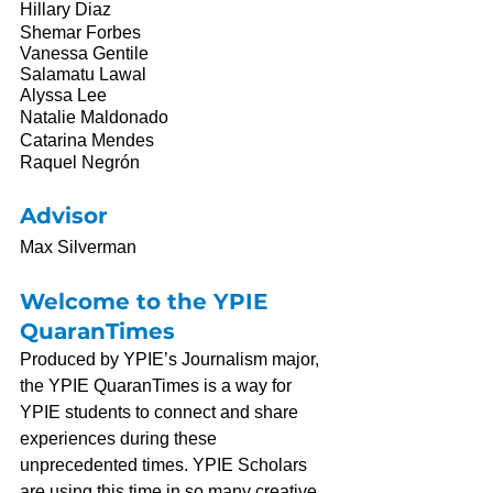
Hillary Diaz
Shemar Forbes
Vanessa Gentile
Salamatu Lawal
Alyssa Lee
Natalie Maldonado
Catarina Mendes
Raquel Negrón
Advisor
Max Silverman
Welcome to the YPIE 
QuaranTimes
Produced by YPIE’s Journalism major, 
the YPIE QuaranTimes is a way for 
YPIE students to connect and share 
experiences during these 
unprecedented times. YPIE Scholars 
are using this time in so many creative, 