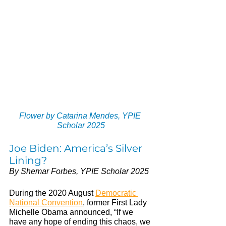
Flower by Catarina Mendes, YPIE 
Scholar 2025
Joe Biden: America’s Silver 
Lining?
By Shemar Forbes, YPIE Scholar 2025
During the 2020 August 
Democratic 
National Convention
, former First Lady 
Michelle Obama announced, “If we 
have any hope of ending this chaos, we 