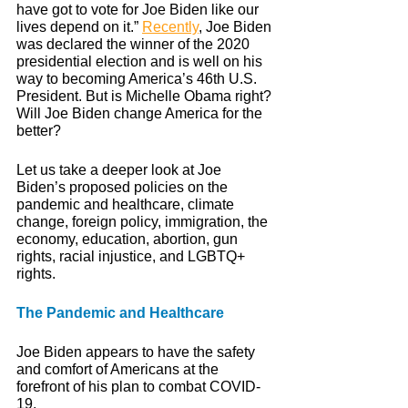
have got to vote for Joe Biden like our 
lives depend on it.” 
Recently
, Joe Biden 
was declared the winner of the 2020 
presidential election and is well on his 
way to becoming America’s 46th U.S. 
President. But is Michelle Obama right? 
Will Joe Biden change America for the 
better?
Let us take a deeper look at Joe 
Biden’s proposed policies on the 
pandemic and healthcare, climate 
change, foreign policy, immigration, the 
economy, education, abortion, gun 
rights, racial injustice, and LGBTQ+ 
rights. 
The Pandemic and Healthcare
Joe Biden appears to have the safety 
and comfort of Americans at the 
forefront of his plan to combat COVID-
19. 