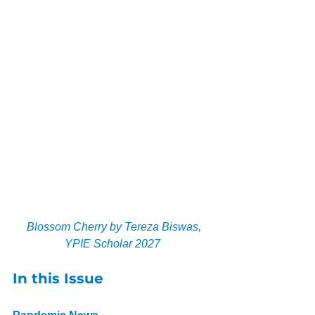
 Blossom Cherry by Tereza Biswas, 
YPIE Scholar 2027
In this Issue