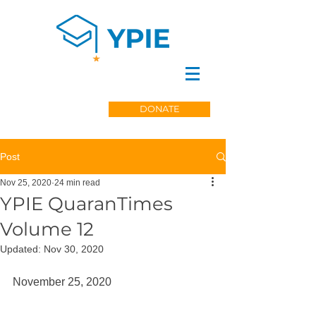
DONATE
Post
Nov 25, 2020
24 min read
YPIE QuaranTimes
Volume 12
Updated:
Nov 30, 2020
November 25, 2020