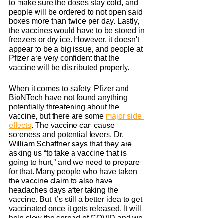
to make sure the doses stay cold, and 
people will be ordered to not open said 
boxes more than twice per day. Lastly, 
the vaccines would have to be stored in 
freezers or dry ice. However, it doesn't 
appear to be a big issue, and people at 
Pfizer are very confident that the 
vaccine will be distributed properly.
When it comes to safety, Pfizer and 
BioNTech have not found anything 
potentially threatening about the 
vaccine, but there are some 
major side 
effects
. The vaccine can cause 
soreness and potential fevers. Dr. 
William Schaffner says that they are 
asking us “to take a vaccine that is 
going to hurt,” and we need to prepare 
for that. Many people who have taken 
the vaccine claim to also have 
headaches days after taking the 
vaccine. But it’s still a better idea to get 
vaccinated once it gets released. It will 
help slow the spread of COVID and we 