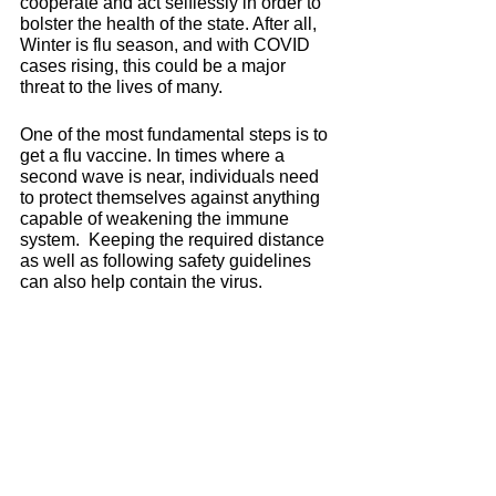
cooperate and act selflessly in order to 
bolster the health of the state. After all, 
Winter is flu season, and with COVID 
cases rising, this could be a major 
threat to the lives of many. 
One of the most fundamental steps is to 
get a flu vaccine. In times where a 
second wave is near, individuals need 
to protect themselves against anything 
capable of weakening the immune 
system.  Keeping the required distance 
as well as following safety guidelines 
can also help contain the virus. 