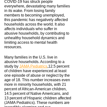
COVID-19 has struck people 
everywhere, devastating many families 
in its wake. From losing family 
members to becoming unemployed, 
this pandemic has negatively affected 
households across the world. It also 
affects individuals who suffer in 
abusive households, by contributing to 
unhealthy household dynamics and 
limiting access to mental health 
resources.
Many families in the U.S. live in 
abusive households. According to a 
study by 
JAMA Pediatrics
,12.5 percent 
of children have experienced at least 
one episode of abuse or neglect by the 
age of 18. This number increases even 
more in minority households, with 21 
percent of African-American children, 
14.5 percent of Native Americans, and 
13 percent of Hispanic children affected 
(JAMA Pediatrics). These numbers are 