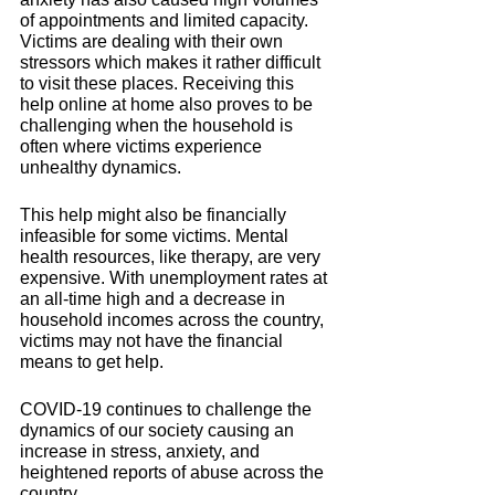
of appointments and limited capacity. 
Victims are dealing with their own 
stressors which makes it rather difficult 
to visit these places. 
Receiving this 
help online at home also proves to be 
challenging when the household is 
often where victims experience 
unhealthy dynamics. 
This help might also be financially 
infeasible for some victims. Mental 
health resources, like therapy, are very 
expensive. With unemployment rates at 
an all-time high and a decrease in 
household incomes across the country, 
victims may not have the financial 
means to get help. 
COVID-19 continues to challenge the 
dynamics of our society causing an 
increase in stress, anxiety, and 
heightened reports of abuse across the 
country. 