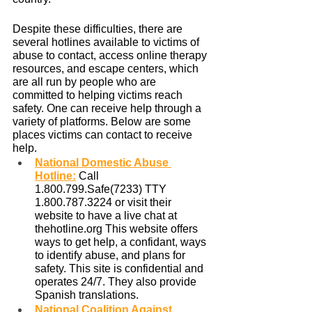
Despite these difficulties, there are 
several hotlines available to victims of 
abuse to contact, access online therapy 
resources, and escape centers, which 
are all run by people who are 
committed to helping victims reach 
safety. One can receive help through a 
variety of platforms. Below are some 
places victims can contact to receive 
help. 
National Domestic Abuse 
Hotline
:
 Call 
1.800.799.Safe(7233) TTY 
1.800.787.3224 or visit their 
website to have a live chat at 
thehotline.org This website offers 
ways to get help, a confidant, ways 
to identify abuse, and plans for 
safety. This site is confidential and 
operates 24/7. They also provide 
Spanish translations.
National Coalition Against 