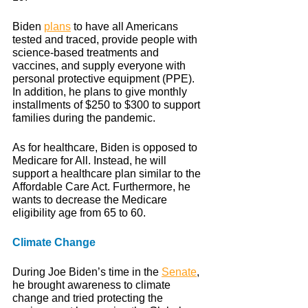
Biden 
plans
 to have all Americans 
tested and traced, provide people with 
science-based treatments and 
vaccines, and supply everyone with 
personal protective equipment (PPE). 
In addition, he plans to give monthly 
installments of $250 to $300 to support 
families during the pandemic.
As for healthcare, Biden is opposed to 
Medicare for All. Instead, he will 
support a healthcare plan similar to the 
Affordable Care Act. Furthermore, he 
wants to decrease the Medicare 
eligibility age from 65 to 60. 
Climate Change
During Joe Biden’s time in the 
Senate
, 
he brought awareness to climate 
change and tried protecting the 