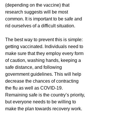
(depending on the vaccine) that 
research suggests will be most 
common. It is important to be safe and 
rid ourselves of a difficult situation. 
The best way to prevent this is simple: 
getting vaccinated. Individuals need to 
make sure that they employ every form 
of caution, washing hands, keeping a 
safe distance, and following 
government guidelines. This will help 
decrease the chances of contracting 
the flu as well as COVID-19. 
Remaining safe is the country’s priority, 
but everyone needs to be willing to 
make the plan towards recovery work. 