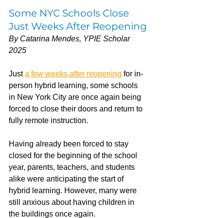
Some NYC Schools Close 
Just Weeks After Reopening
By Catarina Mendes, YPIE Scholar 
2025
Just 
a few weeks after reopening
 for in-
person hybrid learning, some schools 
in New York City are once again being 
forced to close their doors and return to 
fully remote instruction.
Having already been forced to stay 
closed for the beginning of the school 
year, parents, teachers, and students 
alike were anticipating the start of 
hybrid learning. However, many were 
still anxious about having children in 
the buildings once again. 