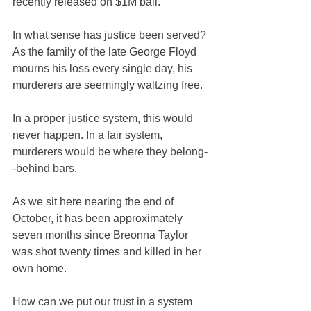
recently released on $1M bail.
In what sense has justice been served? 
As the family of the late George Floyd 
mourns his loss every single day, his 
murderers are seemingly waltzing free.
In a proper justice system, this would 
never happen. In a fair system, 
murderers would be where they belong-
-behind bars.
As we sit here nearing the end of 
October, it has been approximately 
seven months since Breonna Taylor 
was shot twenty times and killed in her 
own home.
How can we put our trust in a system 