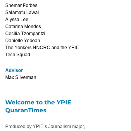
Shemar Forbes
Salamatu Lawal
Alyssa Lee
Catarina Mendes
Cecilia Tzompantzi
Danielle Yeboah
The Yonkers NNORC and the YPIE 
Tech Squad
Advisor
Max Silverman
Welcome to the YPIE 
QuaranTimes
Produced by YPIE’s Journalism major, 