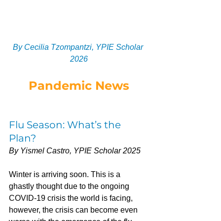
By Cecilia Tzompantzi, YPIE Scholar 
2026
Pandemic News
Flu Season: What’s the 
Plan?
By Yismel Castro, YPIE Scholar 2025
Winter is arriving soon. This is a 
ghastly thought due to the ongoing 
COVID-19 crisis the world is facing, 
however, the crisis can become even 