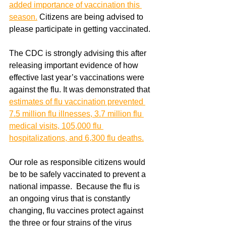
added importance of vaccination this 
season.
 Citizens are being advised to 
please participate in getting vaccinated. 
The CDC is strongly advising this after 
releasing important evidence of how 
effective last year’s vaccinations were 
against the flu. It was demonstrated that 
estimates of flu vaccination prevented 
7.5 million flu illnesses, 3.7 million flu 
medical visits, 105,000 flu 
hospitalizations, and 6,300 flu deaths.
Our role as responsible citizens would 
be to be safely vaccinated to prevent a 
national impasse.  Because the flu is 
an ongoing virus that is constantly 
changing, flu vaccines protect against 
the three or four strains of the virus 