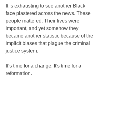
It is exhausting to see another Black 
face plastered across the news. These 
people mattered. Their lives were 
important, and yet somehow they 
became another statistic because of the 
implicit biases that plague the criminal 
justice system.
It’s time for a change. It's time for a 
reformation.