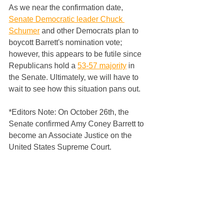
As we near the confirmation date, 
Senate Democratic leader Chuck 
Schumer
 and other Democrats plan to 
boycott Barrett's nomination vote; 
however, this appears to be futile since 
Republicans hold a 
53-57 majority
 in 
the Senate. Ultimately, we will have to 
wait to see how this situation pans out.
*Editors Note: On October 26th, the 
Senate confirmed Amy Coney Barrett to 
become an Associate Justice on the 
United States Supreme Court.