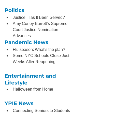
Politics
Justice: Has It Been Served?
Amy Coney Barrett’s Supreme 
Court Justice Nomination 
Advances
Pandemic News
Flu season: What’s the plan?
Some NYC Schools Close Just 
Weeks After Reopening
Entertainment and 
Lifestyle
Halloween from Home
YPIE News
Connecting Seniors to Students 