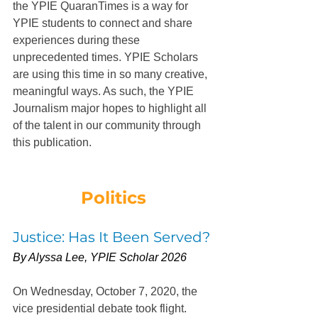
the YPIE QuaranTimes is a way for 
YPIE students to connect and share 
experiences during these 
unprecedented times. YPIE Scholars 
are using this time in so many creative, 
meaningful ways. As such, the YPIE 
Journalism major hopes to highlight all 
of the talent in our community through 
this publication.
Politics
Justice: Has It Been Served?
By Alyssa Lee, YPIE Scholar 2026
On Wednesday, October 7, 2020, the 
vice presidential debate took flight.