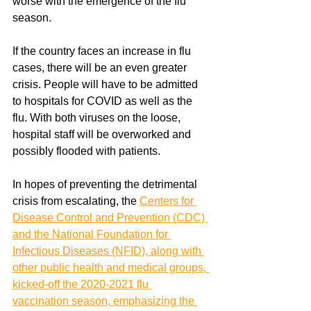
worse with the emergence of the flu 
season.
If the country faces an increase in flu 
cases, there will be an even greater 
crisis. People will have to be admitted 
to hospitals for COVID as well as the 
flu. With both viruses on the loose, 
hospital staff will be overworked and 
possibly flooded with patients. 
In hopes of preventing the detrimental 
crisis from escalating, the 
Centers for 
Disease Control and Prevention (CDC) 
and the National Foundation for 
Infectious Diseases (NFID), along with 
other public health and medical groups, 
kicked-off the 2020-2021 flu 
vaccination season, emphasizing the 