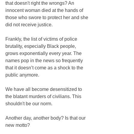
that doesn't right the wrongs? An 
innocent woman died at the hands of 
those who swore to protect her and she 
did not receive justice.
Frankly, the list of victims of police 
brutality, especially Black people, 
grows exponentially every year. The 
names pop in the news so frequently 
that it doesn’t come as a shock to the 
public anymore.
We have all become desensitized to 
the blatant murders of civilians. This 
shouldn't be our norm.
Another day, another body? Is that our 
new motto?