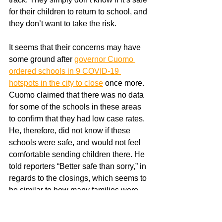
for their children to return to school, and 
they don’t want to take the risk. 
It seems that their concerns may have 
some ground after 
governor Cuomo 
ordered schools in 9 COVID-19 
hotspots in the city to close
 once more. 
Cuomo claimed that there was no data 
for some of the schools in these areas 
to confirm that they had low case rates. 
He, therefore, did not know if these 
schools were safe, and would not feel 
comfortable sending children there. He 
told reporters “Better safe than sorry,” in 
regards to the closings, which seems to 
be similar to how many families were 
feeling about the return to hybrid 
learning.