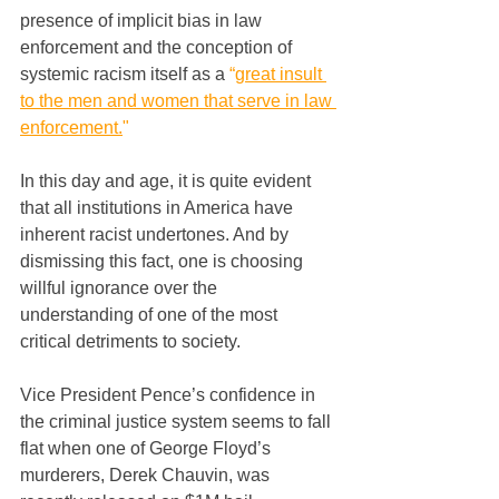
presence of implicit bias in law 
enforcement and the conception of 
systemic racism itself as a 
“
great insult 
to the men and women that serve in law 
enforcement.
"
In this day and age, it is quite evident 
that all institutions in America have 
inherent racist undertones. And by 
dismissing this fact, one is choosing 
willful ignorance over the 
understanding of one of the most 
critical detriments to society.
Vice President Pence’s confidence in 
the criminal justice system seems to fall 
flat when one of George Floyd’s 
murderers, Derek Chauvin, was 