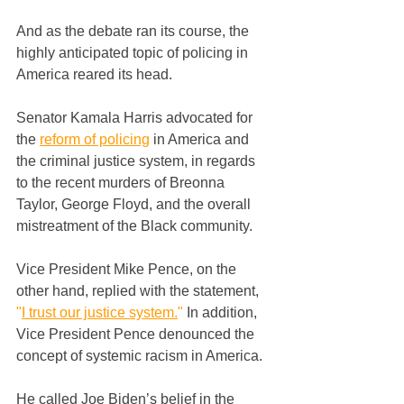
And as the debate ran its course, the 
highly anticipated topic of policing in 
America reared its head.
Senator Kamala Harris advocated for 
the 
reform of policing
in America and 
the criminal justice system, in regards 
to the recent murders of Breonna 
Taylor, George Floyd, and the overall 
mistreatment of the Black community.
Vice President Mike Pence, on the 
other hand, replied with the statement, 
"
I trust our justice system.
"
 In addition, 
Vice President Pence denounced the 
concept of systemic racism in America.
He called Joe Biden’s belief in the 