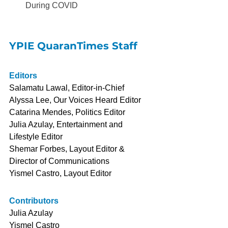
During COVID
YPIE QuaranTimes Staff
Editors
Salamatu Lawal, Editor-in-Chief
Alyssa Lee, Our Voices Heard Editor
Catarina Mendes, Politics Editor
Julia Azulay, Entertainment and 
Lifestyle Editor
Shemar Forbes, Layout Editor & 
Director of Communications
Yismel Castro, Layout Editor
Contributors
Julia Azulay
Yismel Castro