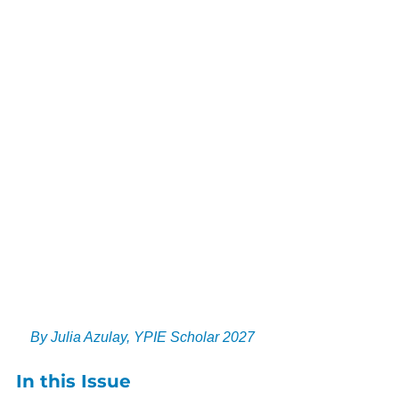
By Julia Azulay, YPIE Scholar 2027
In this Issue​