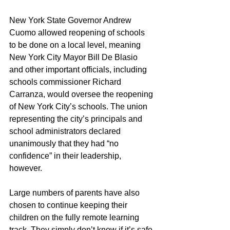
New York State Governor Andrew 
Cuomo allowed reopening of schools 
to be done on a local level, meaning 
New York City Mayor Bill De Blasio 
and other important officials, including 
schools commissioner Richard 
Carranza, would oversee the reopening 
of New York City’s schools. The union 
representing the city’s principals and 
school administrators declared 
unanimously that they had “no 
confidence” in their leadership, 
however. 
Large numbers of parents have also 
chosen to continue keeping their 
children on the fully remote learning 
track. They simply don’t know if it’s safe 