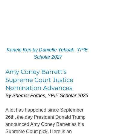
Kaneki Ken by Danielle Yeboah, YPIE 
Scholar 2027
Amy Coney Barrett’s 
Supreme Court Justice 
Nomination Advances
By Shemar Forbes, YPIE Scholar 2025
A lot has happened since September 
26th, the day President Donald Trump 
announced Amy Coney Barrett as his 
Supreme Court pick. Here is an 