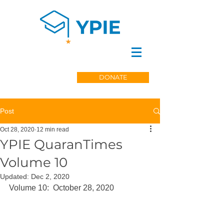
DONATE
Post
Oct 28, 2020
12 min read
YPIE QuaranTimes
Volume 10
Updated:
Dec 2, 2020
Volume 10:  October 28, 2020