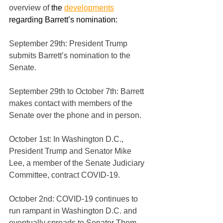
overview of 
the 
developments
regarding Barrett’s nomination:
September 29th: President Trump 
submits Barrett’s nomination to the 
Senate.
September 29th to October 7th: Barrett 
makes contact with members of the 
Senate over the phone and in person.
October 1st: In Washington D.C., 
President Trump and Senator Mike 
Lee, a member of the Senate Judiciary 
Committee, contract COVID-19. 
October 2nd: COVID-19 continues to 
run rampant in Washington D.C. and 
eventually spreads to Senator Thom 