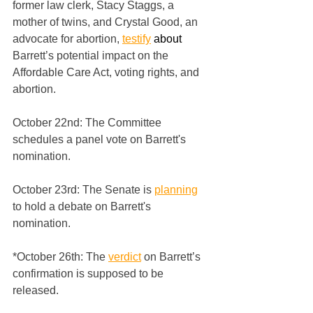
former law clerk, Stacy Staggs, a 
mother of twins, and Crystal Good, an 
advocate for abortion, 
testify
 about
Barrett’s potential impact on the 
Affordable Care Act, voting rights, and 
abortion.
October 22nd: The Committee 
schedules a panel vote on Barrett's 
nomination.
October 23rd: The Senate is 
planning
to hold a debate on Barrett's 
nomination.
*October 26th: The 
verdict
 on Barrett’s 
confirmation is supposed to be 
released.