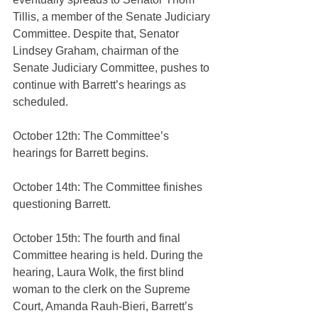
Tillis, a member of the Senate Judiciary 
Committee. Despite that, Senator 
Lindsey Graham, chairman of the 
Senate Judiciary Committee, pushes to 
continue with Barrett’s hearings as 
scheduled.
October 12th: The Committee’s 
hearings for Barrett begins.
October 14th: The Committee finishes 
questioning Barrett.
October 15th: The fourth and final 
Committee hearing is held. During the 
hearing, Laura Wolk, the first blind 
woman to the clerk on the Supreme 
Court, Amanda Rauh-Bieri, Barrett’s 