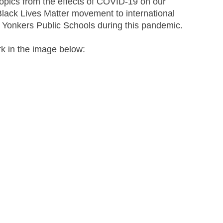
topics from the effects of COVID-19 on our 
Black Lives Matter movement to international 
e Yonkers Public Schools during this pandemic. 
rk in the image below: