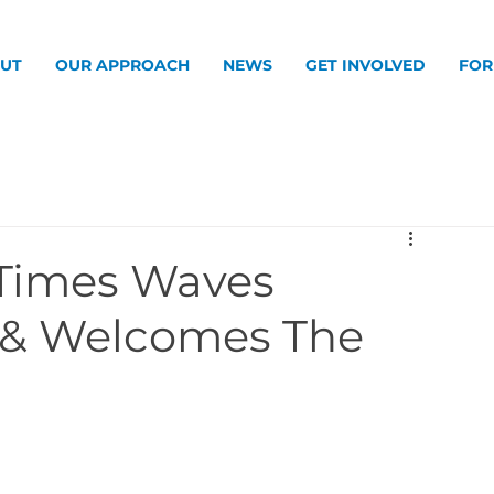
UT
OUR APPROACH
NEWS
GET INVOLVED
FOR
Times Waves
 & Welcomes The