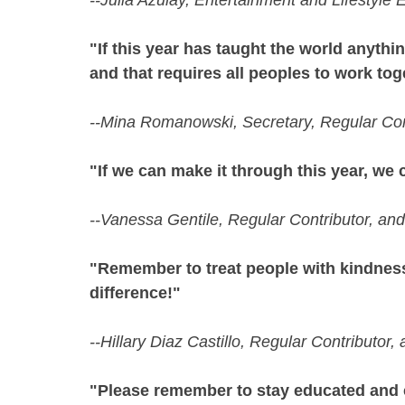
--Julia Azulay, Entertainment and Lifestyle
"If this year has taught the world anythin
and that requires all peoples to work tog
--Mina Romanowski, Secretary, Regular Con
"If we can make it through this year, we
--Vanessa Gentile, Regular Contributor, an
"Remember to treat people with kindness
difference!"
--Hillary Diaz Castillo, Regular Contributor
"Please remember to stay educated and 