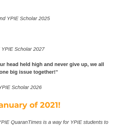
 and YPIE Scholar 2025
d YPIE Scholar 2027
r head held high and never give up, we all 
 one big issue together!"
 YPIE Scholar 2026
anuary of 2021! 
YPIE QuaranTimes is a way for YPIE students to 