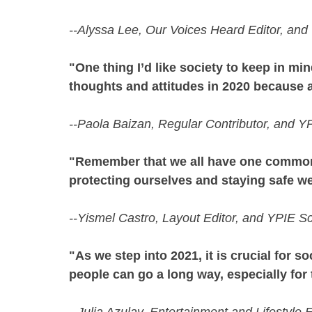
--Alyssa Lee, Our Voices Heard Editor, an
"One thing I’d like society to keep in min
thoughts and attitudes in 2020 because 
--Paola Baizan, Regular Contributor, and Y
"Remember that we all have one common go
protecting ourselves and staying safe we
--Yismel Castro, Layout Editor, and YPIE S
"As we step into 2021, it is crucial for 
people can go a long way, especially for