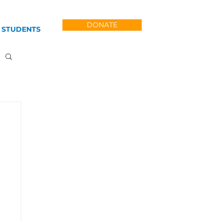
DONATE
 STUDENTS