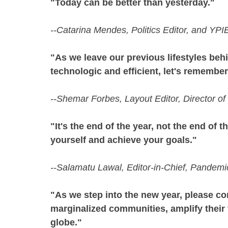
"Today can be better than yesterday."
--Catarina Mendes, Politics Editor, and YP
"As we leave our previous lifestyles beh
technologic and efficient, let's remembe
--Shemar Forbes, Layout Editor, Director 
"It's the end of the year, not the end of th
yourself and achieve your goals."
--Salamatu Lawal, Editor-in-Chief, Pandem
"As we step into the new year, please con
marginalized communities, amplify their 
globe."