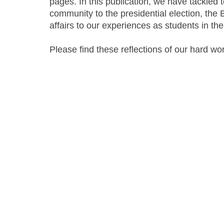
pages. In this publication, we have tackled 
community to the presidential election, the 
affairs to our experiences as students in th
Please find these reflections of our hard wo