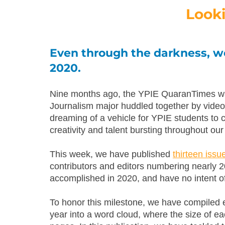
Look
Even through the darkness, we
2020. 
Nine months ago, the YPIE QuaranTimes was 
Journalism major huddled together by video 
dreaming of a vehicle for YPIE students to 
creativity and talent bursting throughout ou
This week, we have published 
thirteen iss
contributors and editors numbering nearly 2
accomplished in 2020, and have no intent o
To honor this milestone, we have compiled 
year into a word cloud, where the size of eac