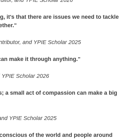
 Editor, and YPIE Scholar 2026
g, it's that there are issues we need to tackle 
ether."
tributor, and YPIE Scholar 2025
 can make it through anything."
d YPIE Scholar 2026
; a small act of compassion can make a big 
, and YPIE Scholar 2025
conscious of the world and people around 