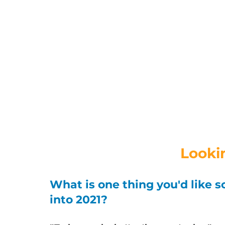
Looki
What is one thing you'd like s
into 2021? 