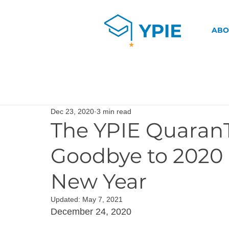
ABO
Dec 23, 2020
3 min read
The YPIE Quaran
Goodbye to 2020
New Year
Updated:
May 7, 2021
December 24, 2020