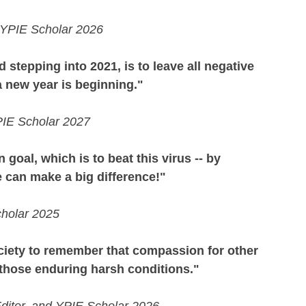
d YPIE Scholar 2026
d stepping into 2021, is to leave all negative 
a new year is beginning."
PIE Scholar 2027
al, which is to beat this virus -- by 
 can make a big difference!"
cholar 2025
society to remember that compassion for other 
 those enduring harsh conditions."