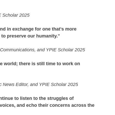
IE Scholar 2025
ind in exchange for one that's more 
r to preserve our humanity." 
of Communications, and YPIE Scholar 2025
e world; there is still time to work on 
ic News Editor, and YPIE Scholar 2025
tinue to listen to the struggles of 
voices, and echo their concerns across the 