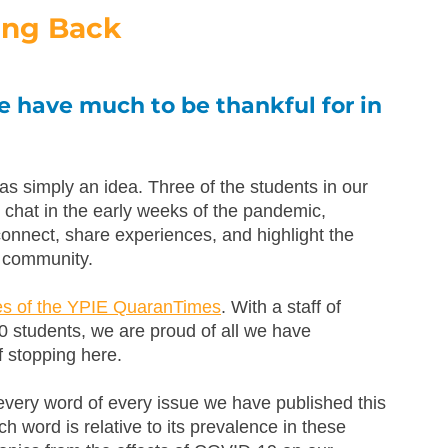
ing Back
 have much to be thankful for in 
simply an idea. Three of the students in our 
chat in the early weeks of the pandemic, 
connect, share experiences, and highlight the 
r community. 
ues of the YPIE QuaranTimes
. With a staff of 
0 students, we are proud of all we have 
f stopping here.
every word of every issue we have published this 
h word is relative to its prevalence in these 