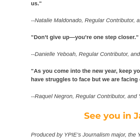
us."
--Natalie Maldonado, Regular Contributor,
"Don’t give up—you’re one step closer."
--Danielle Yeboah, Regular Contributor, an
"As you come into the new year, keep you
have struggles to face but we are facing
--Raquel Negron, Regular Contributor, and
See you in J
Produced by YPIE’s Journalism major, the 