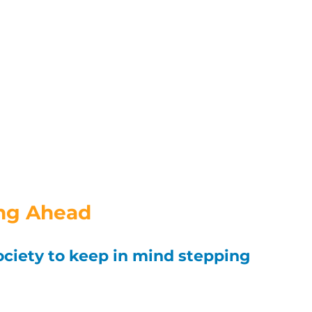
ng Ahead
ociety to keep in mind stepping 