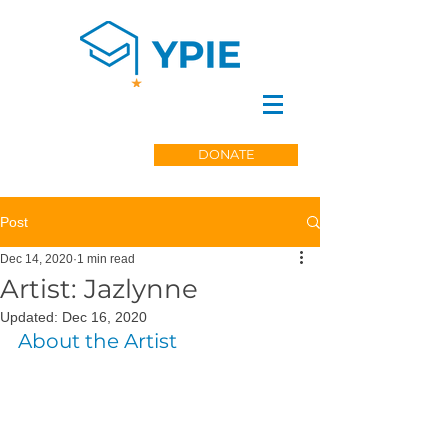
DONATE
Post
Dec 14, 2020
1 min read
Artist: Jazlynne
Updated:
Dec 16, 2020
About the Artist