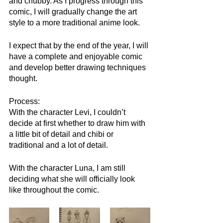
and chubby. As I progress through this 
comic, I will gradually change the art 
style to a more traditional anime look. 
I expect that by the end of the year, I will 
have a complete and enjoyable comic 
and develop better drawing techniques 
thought.
Process:
With the character Levi, I couldn’t 
decide at first whether to draw him with 
a little bit of detail and chibi or 
traditional and a lot of detail.
With the character Luna, I am still 
deciding what she will officially look 
like throughout the comic.