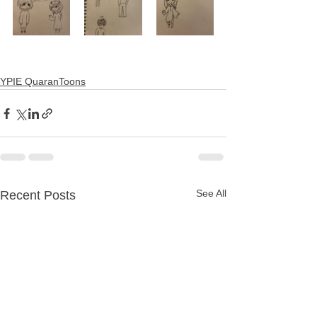
YPIE QuaranToons
See All
Recent Posts