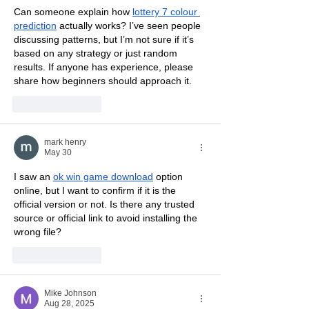
Can someone explain how 
lottery 7 colour 
prediction
 actually works? I’ve seen people 
discussing patterns, but I’m not sure if it’s 
based on any strategy or just random 
results. If anyone has experience, please 
share how beginners should approach it.
Like
Reply
mark henry
May 30
I saw an 
ok win game download
 option 
online, but I want to confirm if it is the 
official version or not. Is there any trusted 
source or official link to avoid installing the 
wrong file?
Like
Reply
Mike Johnson
Aug 28, 2025