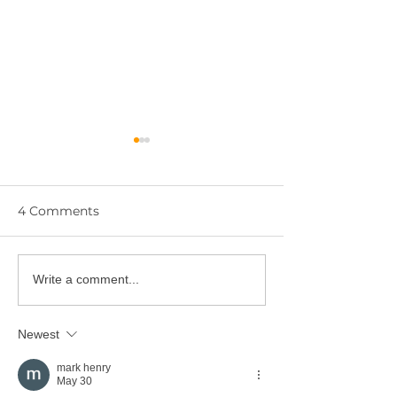
4 Comments
Artist: Shaun
Artist: Jaylene
Write a comment...
Newest
mark henry
May 30