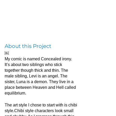
About this Project
￼
My comic is named Concealed irony. 
It’s about two siblings who stick 
together though thick and thin. The 
male sibling, Levi is an angel. The 
sister, Luna is a demon. They live in a 
place between Heaven and Hell called 
equilibrium. 
The art style I chose to start with is chibi 
style.Chibi style characters look small 