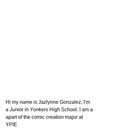
Hi my name is Jazlynne Gonzalez, I’m 
a Junior in Yonkers High School. I am a 
apart of the comic creation major at 
YPIE