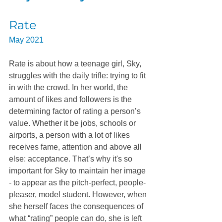
Rate
May 2021
Rate is about how a teenage girl, Sky, 
struggles with the daily trifle: trying to fit 
in with the crowd. In her world, the 
amount of likes and followers is the 
determining factor of rating a person’s 
value. Whether it be jobs, schools or 
airports, a person with a lot of likes 
receives fame, attention and above all 
else: acceptance. That’s why it's so 
important for Sky to maintain her image 
- to appear as the pitch-perfect, people-
pleaser, model student. However, when 
she herself faces the consequences of 
what “rating” people can do, she is left 