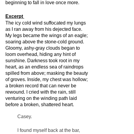
beginning to fall in love once more. 
Excerpt 
The icy cold wind suffocated my lungs 
as I ran away from his dejected face. 
My legs became the wings of an eagle; 
soaring above the stone-cold ground. 
Gloomy, ashy-gray clouds began to 
loom overhead, hiding any hint of 
sunshine. Darkness took root in my 
heart, as an endless sea of raindrops 
spilled from above; masking the beauty 
of groves. Inside, my chest was hollow; 
a broken record that can never be 
rewound. I cried with the rain, still 
venturing on the winding path laid 
before a broken, shattered heart. 
Casey. 
I found myself back at the bar, 