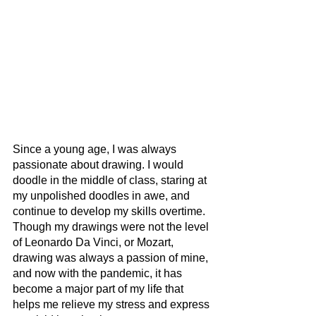
Since a young age, I was always 
passionate about drawing. I would 
doodle in the middle of class, staring at 
my unpolished doodles in awe, and 
continue to develop my skills overtime. 
Though my drawings were not the level 
of Leonardo Da Vinci, or Mozart, 
drawing was always a passion of mine, 
and now with the pandemic, it has 
become a major part of my life that 
helps me relieve my stress and express 