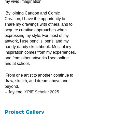
my vivid imagination. 
By joining Cartoon and Comic 
Creation, I have the opportunity to 
share my drawings with others, and to 
acquire creative approaches when 
expressing my style. For most of my 
artwork, I use pencils, pens, and my 
handy-dandy sketchbook. Most of my 
inspiration comes from my experiences, 
and from other artworks I see online 
and at school. 
From one artist to another, continue to 
draw, sketch, and dream above and 
beyond. 
-- Jaylene, 
YPIE Scholar 2025
Project Gallery