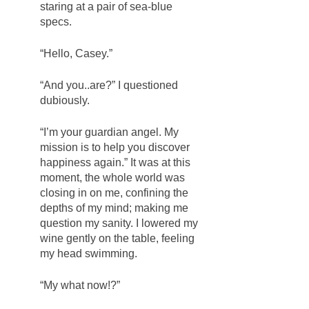
staring at a pair of sea-blue 
specs. 
“Hello, Casey.” 
“And you..are?” I questioned 
dubiously. 
“I’m your guardian angel. My 
mission is to help you discover 
happiness again.” It was at this 
moment, the whole world was 
closing in on me, confining the 
depths of my mind; making me 
question my sanity. I lowered my 
wine gently on the table, feeling 
my head swimming. 
“My what now!?”