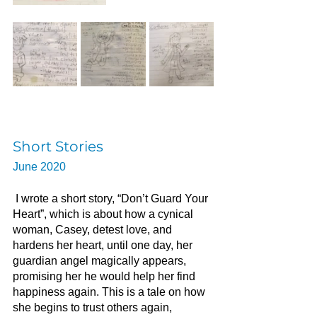
Short Stories
June 2020
I wrote a short story, “Don’t Guard Your 
Heart”, which is about how a cynical 
woman, Casey, detest love, and 
hardens her heart, until one day, her 
guardian angel magically appears, 
promising her he would help her find 
happiness again. This is a tale on how 
she begins to trust others again, 