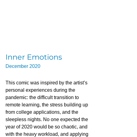
Inner Emotions
December 2020
This comic was inspired by the artist’s 
personal experiences during the 
pandemic: the difficult transition to 
remote learning, the stress building up 
from college applications, and the 
sleepless nights. No one expected the 
year of 2020 would be so chaotic, and 
with the heavy workload, and applying 