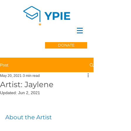
DONATE
Post
May 20, 2021
3 min read
Artist: Jaylene
Updated:
Jun 2, 2021
About the Artist