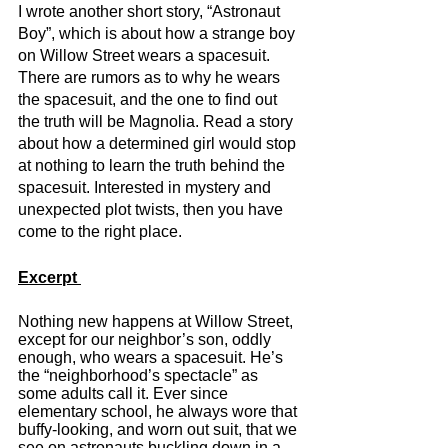
I wrote another short story, “Astronaut 
Boy”, which is about how a strange boy 
on Willow Street wears a spacesuit. 
There are rumors as to why he wears 
the spacesuit, and the one to find out 
the truth will be Magnolia. Read a story 
about how a determined girl would stop 
at nothing to learn the truth behind the 
spacesuit. Interested in mystery and 
unexpected plot twists, then you have 
come to the right place. 
Excerpt 
Nothing new happens at Willow Street, 
except for our neighbor’s son, oddly 
enough, who wears a spacesuit. He’s 
the “neighborhood’s spectacle” as 
some adults call it. Ever since 
elementary school, he always wore that 
buffy-looking, and worn out suit, that we 
see on astronauts buckling down in a 