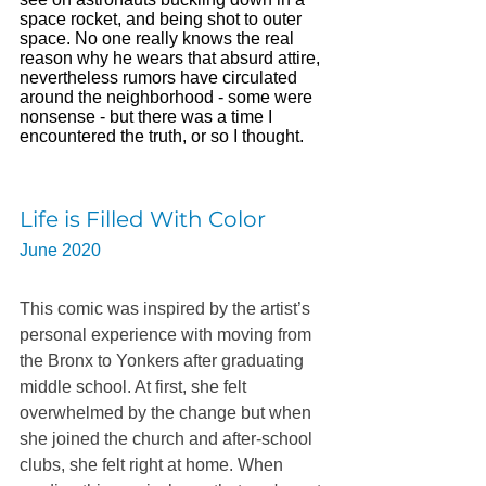
space rocket, and being shot to outer 
space. No one really knows the real 
reason why he wears that absurd attire, 
nevertheless rumors have circulated 
around the neighborhood - some were 
nonsense - but there was a time I 
encountered the truth, or so I thought. 
Life is Filled With Color
June 2020 
This comic was inspired by the artist’s 
personal experience with moving from 
the Bronx to Yonkers after graduating 
middle school. At first, she felt 
overwhelmed by the change but when 
she joined the church and after-school 
clubs, she felt right at home. When 