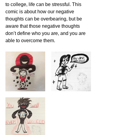
to college, life can be stressful. This 
comic is about how our negative 
thoughts can be overbearing, but be 
aware that those negative thoughts 
don’t define who you are, and you are 
able to overcome them.