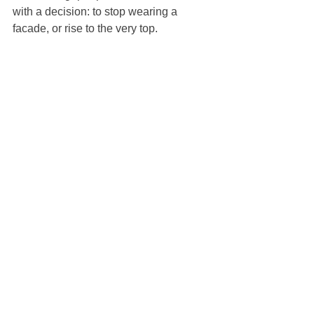
with a decision: to stop wearing a 
facade, or rise to the very top.