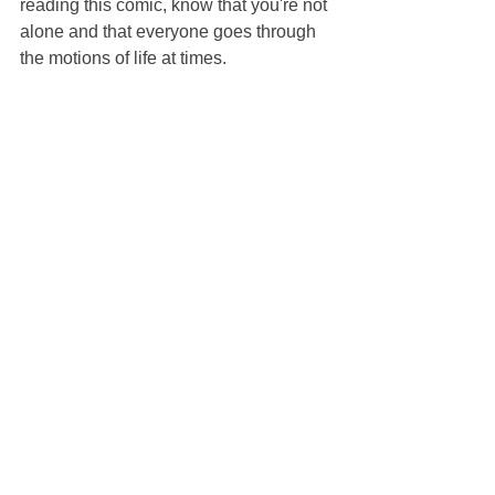
reading this comic, know that you're not 
alone and that everyone goes through 
the motions of life at times.