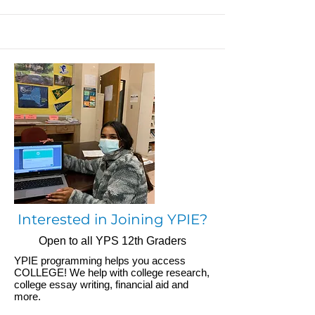
Interested in Joining YPIE?
Open to all YPS 12th Graders
YPIE programming helps you access
COLLEGE! We help with college research,
college essay writing, financial aid and
more.