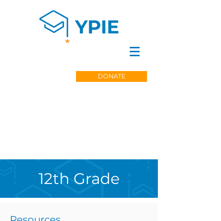
DONATE
12th Grade
Resources