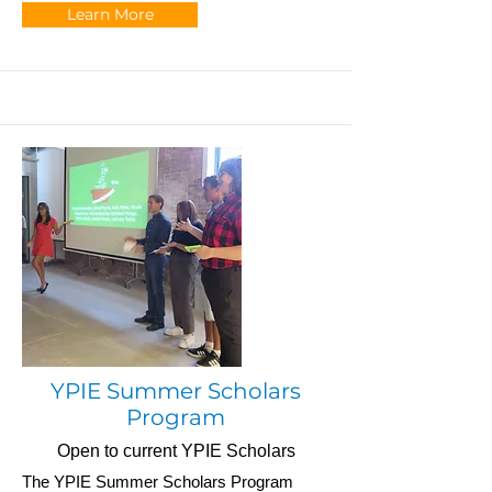
Learn More
YPIE Summer Scholars
Program
Open to current YPIE Scholars
The YPIE Summer Scholars Program