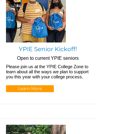
YPIE Senior Kickoff!
Open to current YPIE seniors
Please join us at the YPIE College Zone to
learn about all the ways we plan to support
you this year with your college process.
Learn More