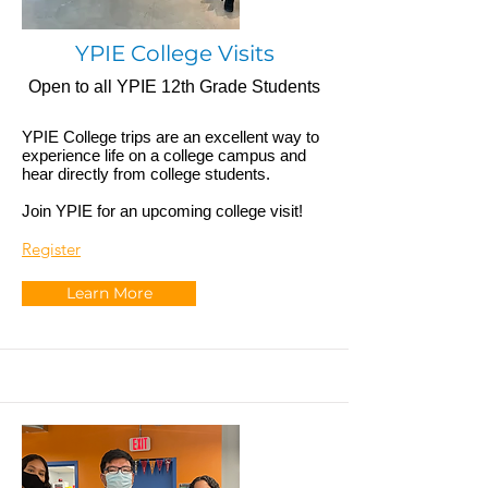
YPIE College Visits
Open to all YPIE 12th Grade Students
YPIE College trips are an excellent way to
experience life on a college campus and
hear directly from college students.
Join YPIE for an upcoming college visit!
Register
Learn More