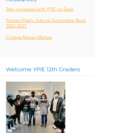
Stay connected with YPIE on Slack
Yonkers Public Schools Scholarship Book
2022-2023
College Money Matters
Welcome YPIE 12th Graders