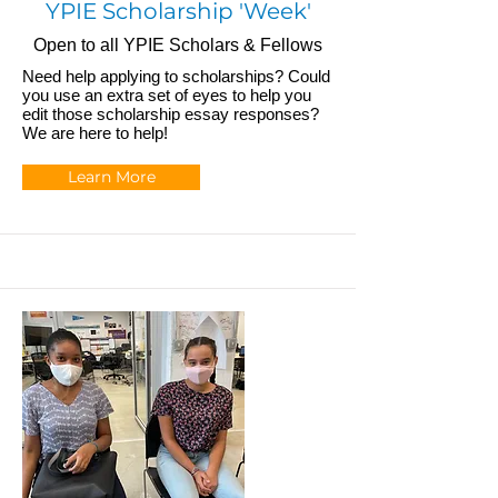
YPIE Scholarship 'Week'
Open to all YPIE Scholars & Fellows
Need help applying to scholarships? Could
you use an extra set of eyes to help you
edit those scholarship essay responses?
We are here to help!
Learn More