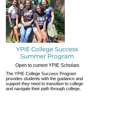
YPIE College Success
Summer Program
Open to current YPIE Scholars
The YPIE College Success Program
provides students with the guidance and
support they need to transition to college
and navigate their path through college.
Learn More