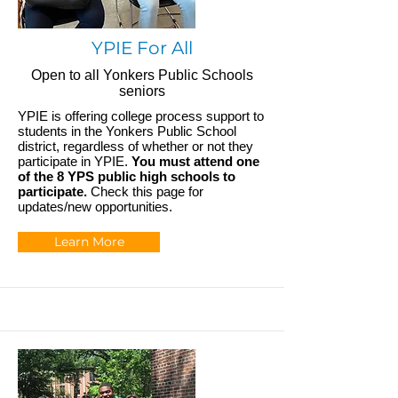
YPIE For All
Open to all Yonkers Public Schools
seniors
YPIE is offering college process support to
students in the Yonkers Public School
district, regardless of whether or not they
participate in YPIE.
You must attend one
of the 8 YPS public high schools to
participate.
Check this page for
updates/new opportunities.
Learn More