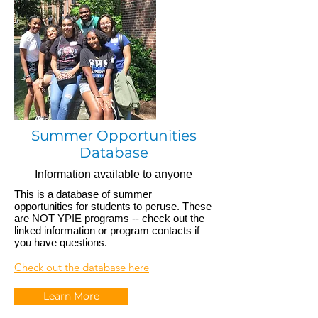
Summer Opportunities
Database
Information available to anyone
This is a database of summer
opportunities for students to peruse. These
are NOT YPIE programs -- check out the
linked information or program contacts if
you have questions.
Check out the database here
Learn More