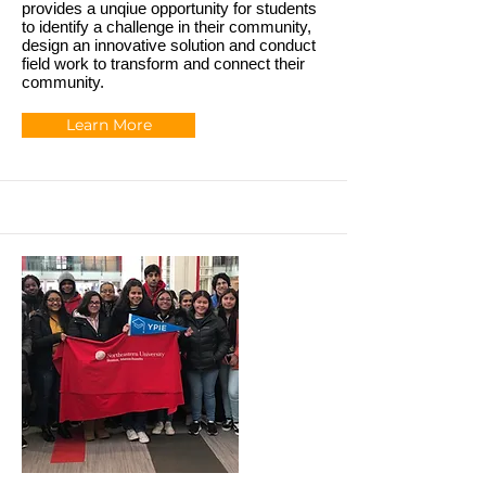
provides a unqiue opportunity for students
to identify a challenge in their community,
design an innovative solution and conduct
field work to transform and connect their
community.
Learn More