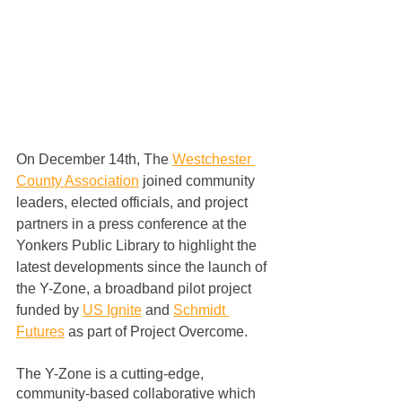
On December 14th, The 
Westchester 
County Association
 joined community 
leaders, elected officials, and project 
partners in a press conference at the 
Yonkers Public Library to highlight the 
latest developments since the launch of 
the Y-Zone, a broadband pilot project 
funded by 
US Ignite
 and 
Schmidt 
Futures
 as part of Project Overcome.  
The Y-Zone is a cutting-edge, 
community-based collaborative which 