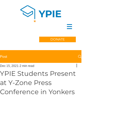
DONATE
Post
Dec 15, 2021
2 min read
YPIE Students Present
at Y-Zone Press
Conference in Yonkers