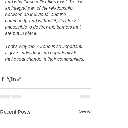
and why these difficulties exist. Trust is 
an integral part of the relationship 
between an individual and the 
community, and without it, it’s almost 
impossible to destroy the barriers that 
are put in place. 
That’s why the Y-Zone is so important.  
It gives individuals an opportunity to 
make real change in their communities.
See All
Recent Posts