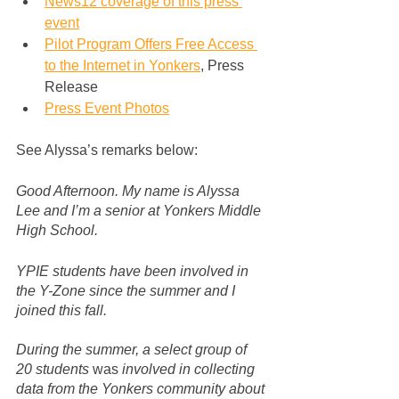
News12 coverage of this press 
event
Pilot Program Offers Free Access 
to the Internet in Yonkers
, Press 
Release
Press Event Photos
See Alyssa’s remarks below:
Good Afternoon. My name is Alyssa 
Lee and I’m a senior at Yonkers Middle 
High School.
YPIE students have been involved in 
the Y-Zone since the summer and I 
joined this fall. 
During the summer, a select group of 
20 students 
was
 involved in collecting 
data from the Yonkers community about 