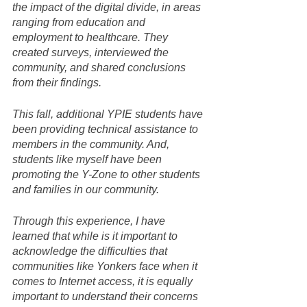
the impact of the digital divide, in areas 
ranging from education and 
employment to healthcare. They 
created surveys, interviewed the 
community, and shared conclusions 
from their findings.
This fall, additional YPIE students have 
been providing technical assistance to 
members in the community. And, 
students like myself have been 
promoting the Y-Zone to other students 
and families in our community.
Through this experience, I have 
learned that while is it important to 
acknowledge the difficulties that 
communities like Yonkers face when it 
comes to Internet access, it is equally 
important to understand their concerns 