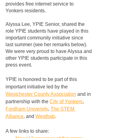
provides free internet service to 
Yonkers residents.  
Alyssa Lee, YPIE Senior, shared the 
role YPIE students have played in this 
important community initiative since 
last summer (see her remarks below).  
We were very proud to have Alyssa and 
other YPIE students participate in this 
press event.
YPIE is honored to be part of this 
important initiative led by the 
Westchester County Association
 and in 
partnership with the 
City of Yonkers
, 
Fordham University
, 
The STEM 
Alliance
, and 
Westhab
.
A few links to share: