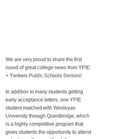
We are very proud to share the first 
round of great college news from YPIE 
+ Yonkers Public Schools Seniors! 
In addition to many students getting 
early acceptance letters, one YPIE 
student matched with Wesleyan 
University through Questbridge, which 
is a highly competitive program that 
gives students the opportunity to attend 