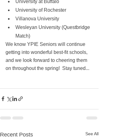
University at Buffalo
University of Rochester 
Villanova University
Wesleyan University (Questbridge 
Match)
We know YPIE Seniors will continue 
getting into wonderful best-fit schools, 
and we look forward to cheering them 
on throughout the spring!  Stay tuned...
See All
Recent Posts