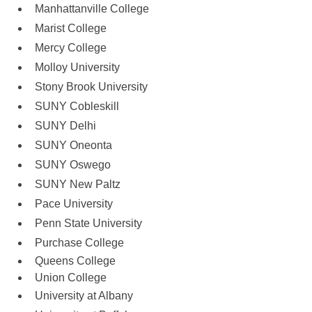
Manhattanville College
Marist College
Mercy College
Molloy University
Stony Brook University
SUNY Cobleskill 
SUNY Delhi
SUNY Oneonta 
SUNY Oswego
SUNY New Paltz
Pace University
Penn State University
Purchase College
Queens College
Union College
University at Albany