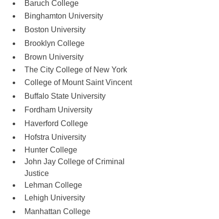
Baruch College
Binghamton University
Boston University
Brooklyn College
Brown University
The City College of New York
College of Mount Saint Vincent
Buffalo State University 
Fordham University
Haverford College
Hofstra University 
Hunter College
John Jay College of Criminal 
Justice
Lehman College
Lehigh University
Manhattan College