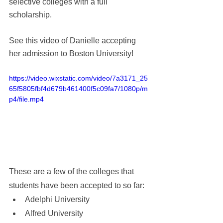
selective colleges with a full 
scholarship. 
See this video of Danielle accepting 
her admission to Boston University!  
https://video.wixstatic.com/video/7a3171_25
65f5805fbf4d679b461400f5c09fa7/1080p/m
p4/file.mp4
These are a few of the colleges that 
students have been accepted to so far
:
Adelphi University
Alfred University