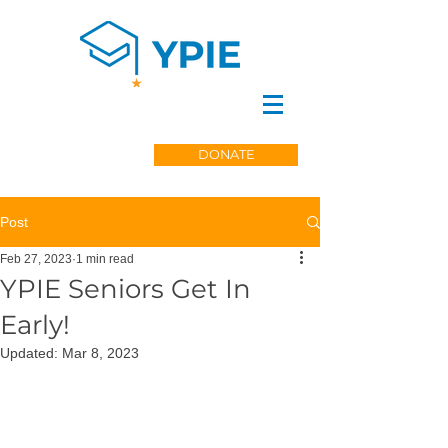
DONATE
Post
Feb 27, 2023
1 min read
YPIE Seniors Get In
Early!
Updated:
Mar 8, 2023