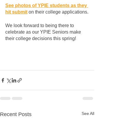
See photos of YPIE students as they 
hit submit
 on their college applications.
We look forward to being there to 
celebrate as our YPIE Seniors make 
their college decisions this spring!
See All
Recent Posts