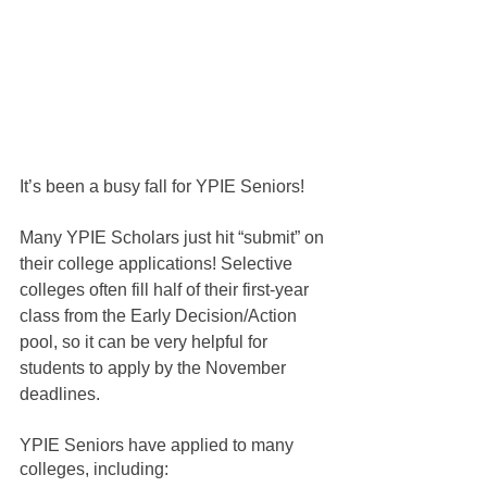
It’s been a busy fall for YPIE Seniors!
Many YPIE Scholars just hit “submit” on 
their college applications! Selective 
colleges often fill half of their first-year 
class from the Early Decision/Action 
pool, so it can be very helpful for 
students to apply by the November 
deadlines.
YPIE Seniors have applied to many 
colleges, including: 