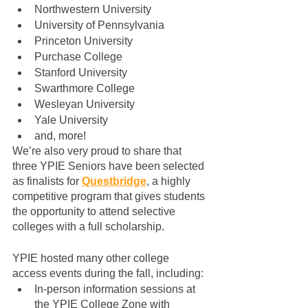
Northwestern University
University of Pennsylvania
Princeton University
Purchase College
Stanford University
Swarthmore College
Wesleyan University
Yale University
and, more!
We’re also very proud to share that 
three YPIE Seniors have been selected 
as finalists for 
Questbridge
, a highly 
competitive program that gives students 
the opportunity to attend selective 
colleges with a full scholarship.
YPIE hosted many other college 
access events during the fall, including:
In-person information sessions at 
the YPIE College Zone with 