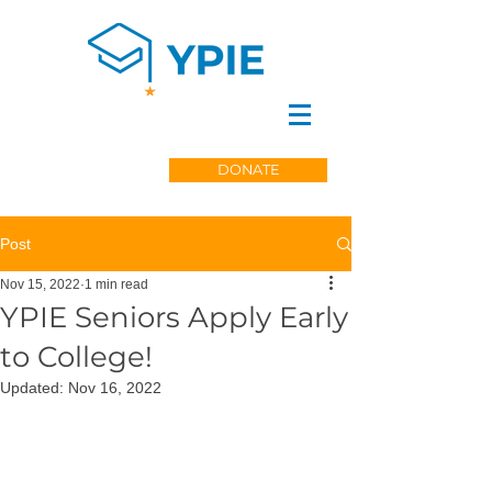
DONATE
Post
Nov 15, 2022
1 min read
YPIE Seniors Apply Early
to College!
Updated:
Nov 16, 2022