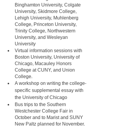
Binghamton University, Colgate 
University, Skidmore College, 
Lehigh University, Muhlenberg 
College, Princeton University, 
Trinity College, Northwestern 
University, and Wesleyan 
University
Virtual information sessions with 
Boston University, University of 
Chicago, Macauley Honors 
College at CUNY, and Union 
College. 
A workshop on writing the college-
specific supplemental essay with 
the University of Chicago
Bus trips to the Southern 
Westchester College Fair in 
October and to Marist and SUNY 
New Paltz planned for November. 