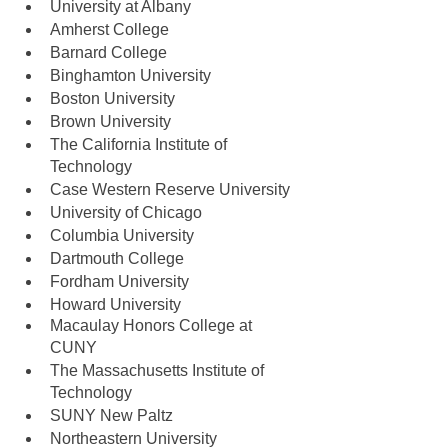
University at Albany
Amherst College
Barnard College
Binghamton University
Boston University
Brown University
The California Institute of 
Technology
Case Western Reserve University
University of Chicago
Columbia University
Dartmouth College
Fordham University
Howard University
Macaulay Honors College at 
CUNY
The Massachusetts Institute of 
Technology
SUNY New Paltz
Northeastern University