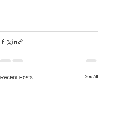
See All
Recent Posts