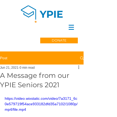
DONATE
Post
Jun 21, 2021
0 min read
A Message from our
YPIE Seniors 2021
https://video.wixstatic.com/video/7a3171_6c
0e579719f54ace933182dfd35a7102/1080p/
mp4/file.mp4