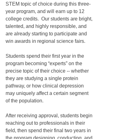
STEM topic of choice during this three-
year program, and will earn up to 12 
college credits.  Our students are bright, 
talented, and highly responsible, and 
are already starting to participate and 
win awards in regional science fairs.
Students spend their first year in the 
program becoming “experts” on the 
precise topic of their choice -- whether 
they are studying a single protein 
pathway, or how clinical depression 
may uniquely affect a certain segment 
of the population.
After receiving approval, students begin 
reaching out to professionals in their 
field, then spend their final two years in 
the program designing, conducting, and 