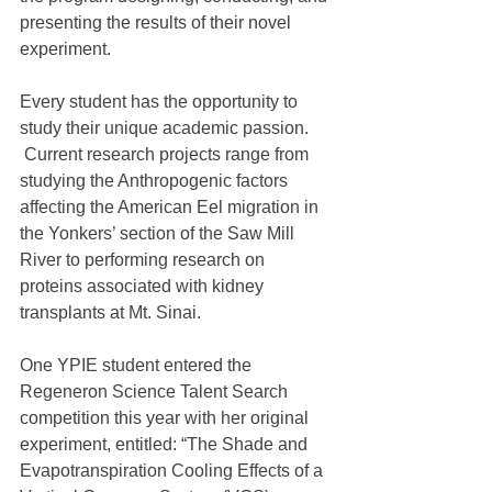
presenting the results of their novel 
experiment.
Every student has the opportunity to 
study their unique academic passion. 
 Current research projects range from 
studying the Anthropogenic factors 
affecting the American Eel migration in 
the Yonkers’ section of the Saw Mill 
River to performing research on 
proteins associated with kidney 
transplants at Mt. Sinai.
One YPIE student entered the 
Regeneron Science Talent Search 
competition this year with her original 
experiment, entitled: “The Shade and 
Evapotranspiration Cooling Effects of a 