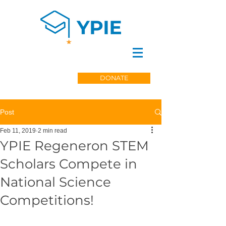
DONATE
Post
Feb 11, 2019
2 min read
YPIE Regeneron STEM
Scholars Compete in
National Science
Competitions!