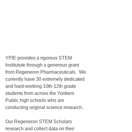
YPIE provides a rigorous STEM 
Institutute through a generous grant 
from Regeneron Pharmaceuticals.  We 
currently have 30 extremely dedicated 
and hard-working 10th-12th grade 
students from across the Yonkers 
Public high schools who are 
conducting original science research.
Our Regeneron STEM Scholars 
research and collect data on their 