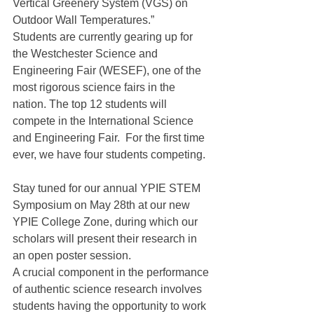
Vertical Greenery System (VGS) on 
Outdoor Wall Temperatures.”
Students are currently gearing up for 
the Westchester Science and 
Engineering Fair (WESEF), one of the 
most rigorous science fairs in the 
nation. The top 12 students will 
compete in the International Science 
and Engineering Fair.  For the first time 
ever, we have four students competing.
Stay tuned for our annual YPIE STEM 
Symposium on May 28th at our new 
YPIE College Zone, during which our 
scholars will present their research in 
an open poster session.
A crucial component in the performance 
of authentic science research involves 
students having the opportunity to work 