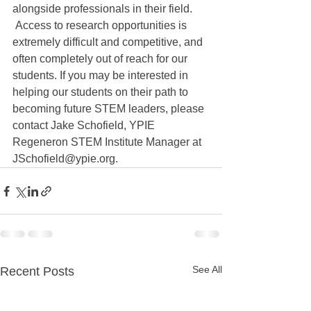
alongside professionals in their field. 
 Access to research opportunities is 
extremely difficult and competitive, and 
often completely out of reach for our 
students. If you may be interested in 
helping our students on their path to 
becoming future STEM leaders, please 
contact Jake Schofield, YPIE 
Regeneron STEM Institute Manager at 
JSchofield@ypie.org.
See All
Recent Posts