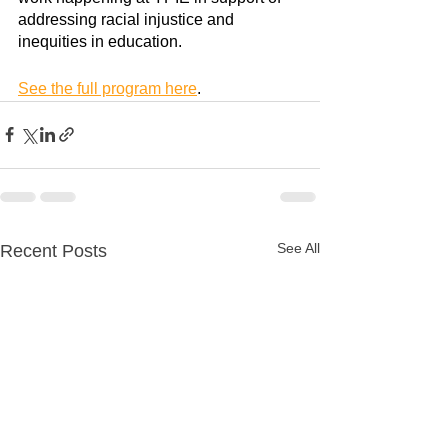
addressing racial injustice and 
inequities in education.
See the full program here
.
See All
Recent Posts