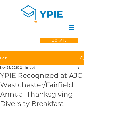
DONATE
Post
Nov 24, 2020
2 min read
YPIE Recognized at AJC
Westchester/Fairfield
Annual Thanksgiving
Diversity Breakfast