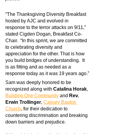
“The Thanksgiving Diversity Breakfast 
hosted by AJC and evolved in 
response to the terror attacks on 9/11,” 
stated Cigden Dogan, Breakfast Co-
Chair.  “In this sprint, we are committed 
to celebrating diversity and 
appreciation for the other. That is how 
you build bridges of understanding.  It 
is as fitting and as needed as a 
response today as it was 19 years ago.”
Sam was deeply honored to be 
recognized along with 
Catalina Horak
,
Building One Community
 and 
Rev. 
Erwin Trollinger
, 
Calvary Baptist 
Church
, for their dedication to 
countering discrimination and breaking 
down barriers and prejudice.