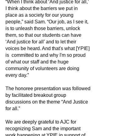
“When I think about ‘And justice for all,’ 
I think about the barriers we put in 
place as a society for our young 
people,” said Sam. “Our job, as I see it, 
is to unleash those barriers, unlock 
them, so that our students can have 
‘And justice for all’ and to let their 
voices be heard. And that's what [YPIE] 
is  committed to and why I'm so proud 
of what our staff and the huge 
community of volunteers are doing 
every day.”
The honoree presentation was followed 
by facilitated breakout group 
discussions on the theme “And Justice 
for all.”  
We are deeply grateful to AJC for 
recognizing Sam and the important 
work happening at YPIE in support of 