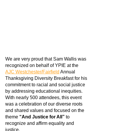
We are very proud that
Sam Wallis
 was 
recognized on behalf of YPIE at the
AJC Westchester/Fairfield
 Annual 
Thanksgiving Diversity Breakfast for his 
commitment to racial and social justice 
by addressing educational inequities. 
With nearly 500 attendees, 
this event 
was a celebration of our diverse roots 
and shared values and focused on the 
theme 
“And Justice for All”
 to 
recognize and affirm equality and 
justice.