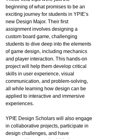
beginning of what promises to be an 
exciting journey for students in YPIE's 
new Design Major. Their first 
assignment involves designing a 
custom board game, challenging 
students to dive deep into the elements 
of game design, including mechanics 
and player interaction. This hands-on 
project will help them develop critical 
skills in user experience, visual 
communication, and problem-solving, 
all while learning how design can be 
applied to interactive and immersive 
experiences.
YPIE Design Scholars will also engage 
in collaborative projects, participate in 
design challenges, and have 