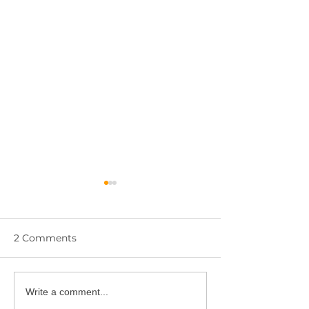
2 Comments
YPIE Scientist:
Write a comment...
🎓 Congratulations to
Gurciullo and