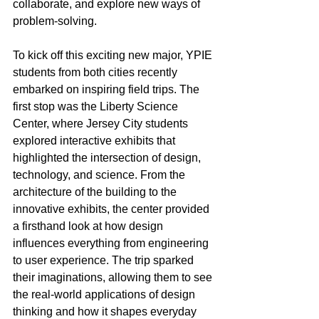
collaborate, and explore new ways of 
problem-solving.
To kick off this exciting new major, YPIE 
students from both cities recently 
embarked on inspiring field trips. The 
first stop was the Liberty Science 
Center, where Jersey City students 
explored interactive exhibits that 
highlighted the intersection of design, 
technology, and science. From the 
architecture of the building to the 
innovative exhibits, the center provided 
a firsthand look at how design 
influences everything from engineering 
to user experience. The trip sparked 
their imaginations, allowing them to see 
the real-world applications of design 
thinking and how it shapes everyday 