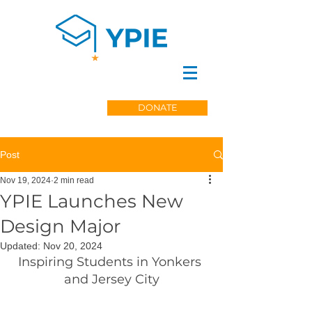
DONATE
Post
Nov 19, 2024
2 min read
YPIE Launches New
Design Major
Updated:
Nov 20, 2024
Inspiring Students in Yonkers 
and Jersey City