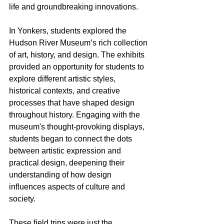
life and groundbreaking innovations.
In Yonkers, students explored the 
Hudson River Museum’s rich collection 
of art, history, and design. The exhibits 
provided an opportunity for students to 
explore different artistic styles, 
historical contexts, and creative 
processes that have shaped design 
throughout history. Engaging with the 
museum's thought-provoking displays, 
students began to connect the dots 
between artistic expression and 
practical design, deepening their 
understanding of how design 
influences aspects of culture and 
society.
These field trips were just the 