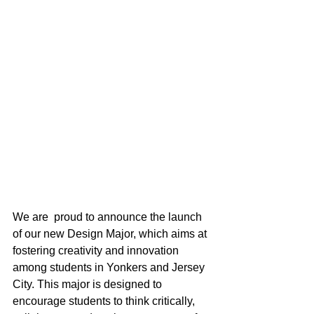
We are  proud to announce the launch 
of our new Design Major, which aims at 
fostering creativity and innovation 
among students in Yonkers and Jersey 
City. This major is designed to 
encourage students to think critically, 