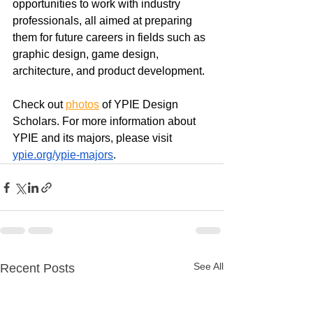
opportunities to work with industry 
professionals, all aimed at preparing 
them for future careers in fields such as 
graphic design, game design, 
architecture, and product development.
Check out 
photos
of YPIE Design 
Scholars. For more information about 
YPIE and its majors, please visit 
ypie.org/ypie-majors
.
See All
Recent Posts