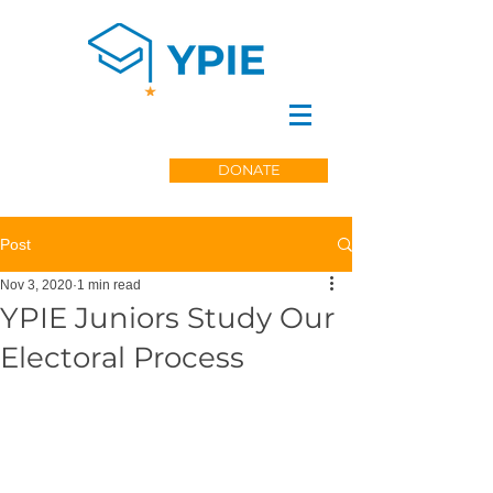
DONATE
Post
Nov 3, 2020
1 min read
YPIE Juniors Study Our
Electoral Process