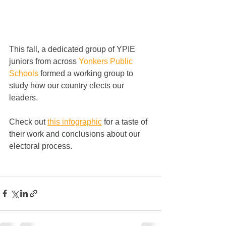
This fall, a dedicated group of YPIE 
juniors from across 
Yonkers Public 
Schools
 formed a working group to 
study how our country elects our 
leaders. 
Check out 
this infographic
 for a taste of 
their work and conclusions about our 
electoral process. 