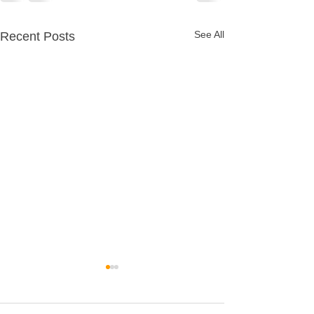
See All
Recent Posts