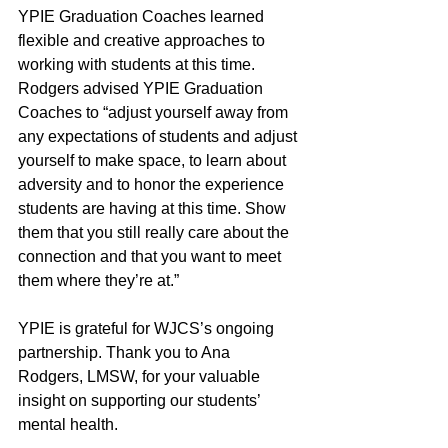
YPIE Graduation Coaches learned 
flexible and creative approaches to 
working with students at this time. 
Rodgers advised YPIE Graduation 
Coaches to “adjust yourself away from 
any expectations of students and adjust 
yourself to make space, to learn about 
adversity and to honor the experience 
students are having at this time. Show 
them that you still really care about the 
connection and that you want to meet 
them where they’re at.” 
YPIE is grateful for WJCS’s ongoing 
partnership. Thank you to Ana 
Rodgers, LMSW, for your valuable 
insight on supporting our students’ 
mental health. 