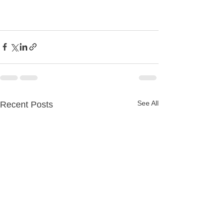
See All
Recent Posts