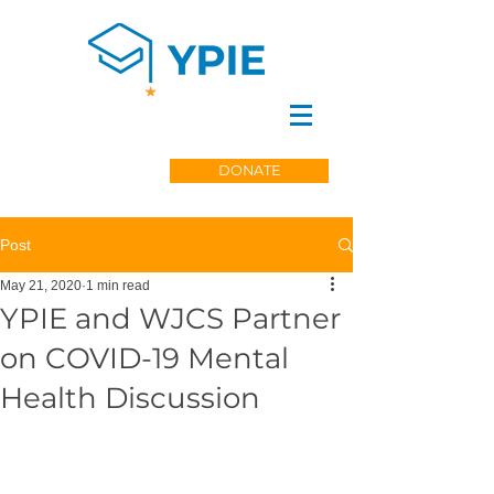
DONATE
Post
May 21, 2020
1 min read
YPIE and WJCS Partner
on COVID-19 Mental
Health Discussion