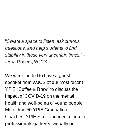
“
Create a space to listen, ask curious 
questions, and help students to find 
stability in these very uncertain times.
" -
- Ana Rogers, WJCS
We were thrilled to have a guest 
speaker from WJCS at our most recent 
YPIE “Coffee & Brew” to discuss the 
impact of COVID-19 on the mental 
health and well-being of young people. 
More than 50 YPIE Graduation 
Coaches, YPIE Staff, and mental health 
professionals gathered virtually on 