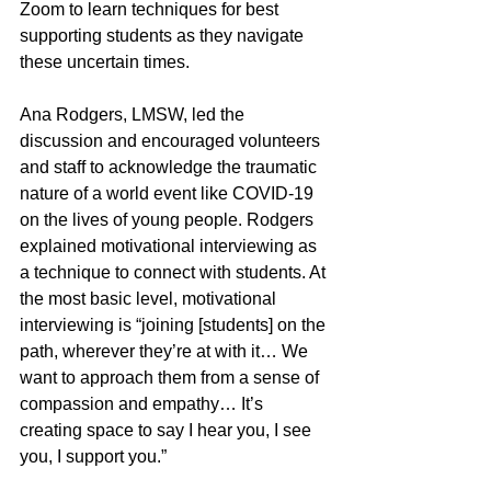
Zoom to learn techniques for best 
supporting students as they navigate 
these uncertain times. 
Ana Rodgers, LMSW, led the 
discussion and encouraged volunteers 
and staff to acknowledge the traumatic 
nature of a world event like COVID-19 
on the lives of young people. Rodgers 
explained motivational interviewing as 
a technique to connect with students. At 
the most basic level, motivational 
interviewing is “joining [students] on the 
path, wherever they’re at with it… We 
want to approach them from a sense of 
compassion and empathy… It’s 
creating space to say I hear you, I see 
you, I support you.” 