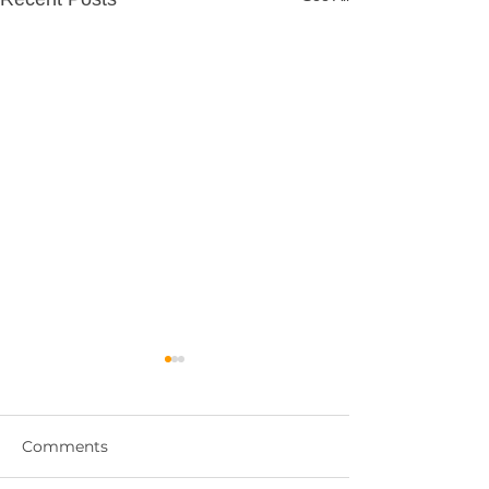
Comments