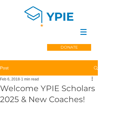
DONATE
Post
Feb 6, 2018
1 min read
Welcome YPIE Scholars
2025 & New Coaches!