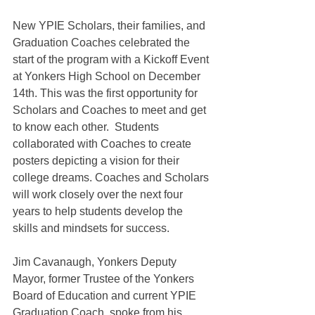
New YPIE Scholars, their families, and 
Graduation Coaches celebrated the 
start of the program with a Kickoff Event 
at Yonkers High School on December 
14th. This was the first opportunity for 
Scholars and Coaches to meet and get 
to know each other.  Students 
collaborated with Coaches to create 
posters depicting a vision for their 
college dreams. Coaches and Scholars 
will work closely over the next four 
years to help students develop the 
skills and mindsets for success.
Jim Cavanaugh, Yonkers Deputy 
Mayor, former Trustee of the Yonkers 
Board of Education and current YPIE 
Graduation Coach, spoke from his 