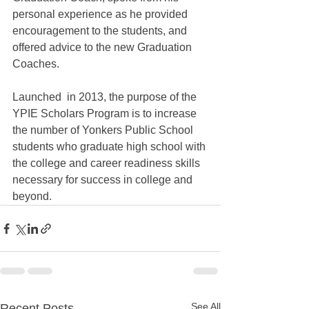
personal experience as he provided 
encouragement to the students, and 
offered advice to the new Graduation 
Coaches.  
Launched  in 2013, the purpose of the 
YPIE Scholars Program is to increase 
the number of Yonkers Public School 
students who graduate high school with 
the college and career readiness skills 
necessary for success in college and 
beyond.
See All
Recent Posts