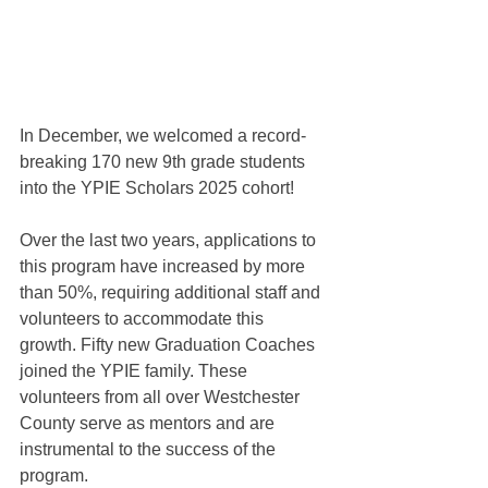
In December, we welcomed a record-
breaking 170 new 9th grade students 
into the YPIE Scholars 2025 cohort! 
Over the last two years, applications to 
this program have increased by more 
than 50%, requiring additional staff and 
volunteers to accommodate this  
growth. Fifty new Graduation Coaches 
joined the YPIE family. These 
volunteers from all over Westchester 
County serve as mentors and are 
instrumental to the success of the 
program.